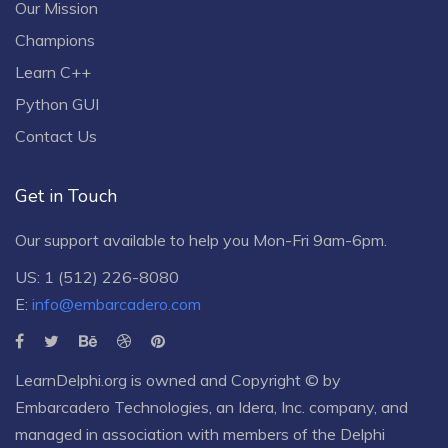
Our Mission
Champions
Learn C++
Python GUI
Contact Us
Get in Touch
Our support available to help you Mon-Fri 9am-6pm.
US: 1 (512) 226-8080
E:
info@embarcadero.com
LearnDelphi.org is owned and Copyright © by
Embarcadero Technologies
, an
Idera, Inc.
company, and
managed in association with members of the Delphi