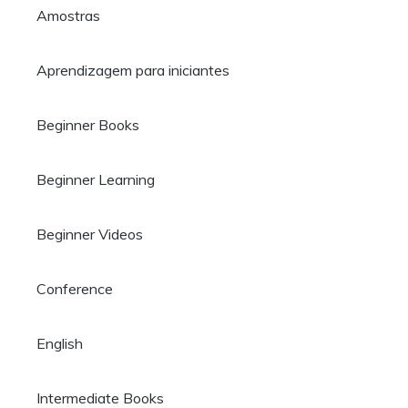
Amostras
Aprendizagem para iniciantes
Beginner Books
Beginner Learning
Beginner Videos
Conference
English
Intermediate Books