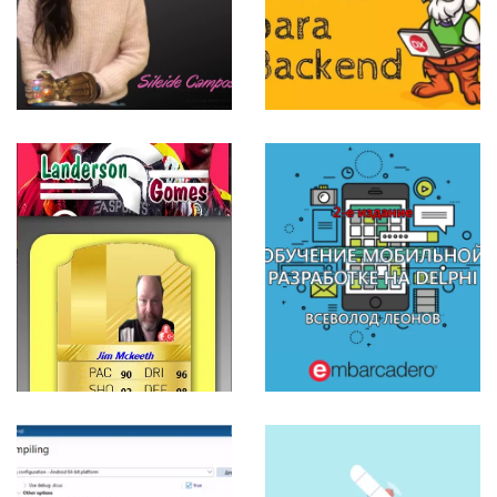
Backend
View more
ИХ
ОБУЧЕНИЕ
МОБИЛЬНОЙ
РАЗРАБОТКЕ
НА DELPHI
– 2-е
издание –
ВСЕВОЛОД
ЛЕОНОВ
View more
E