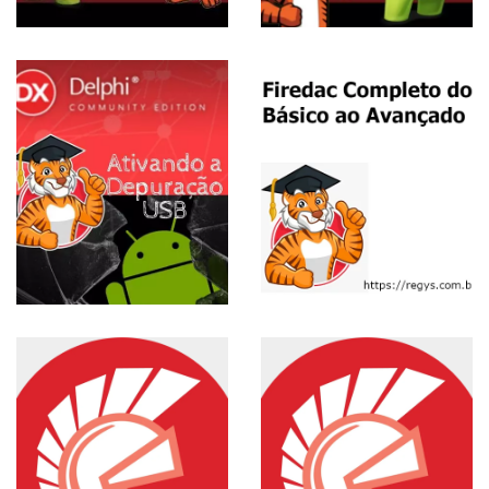
View more
ESE
Curso
Completo
de FireDAC
View more
Installation
and
Configuration