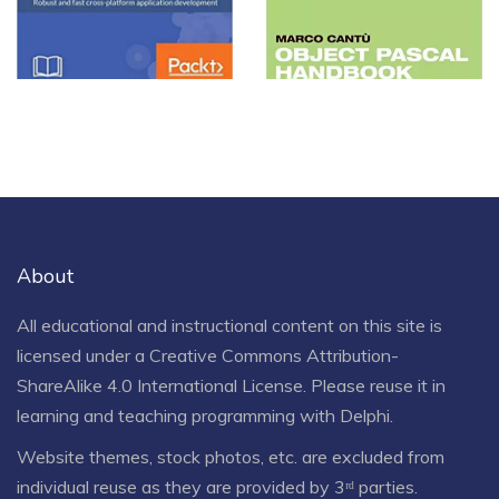
Handbook
View more
About
All educational and instructional content on this site is
licensed under a
Creative Commons Attribution-
ShareAlike 4.0 International License
. Please reuse it in
learning and teaching programming with Delphi.
Website themes, stock photos, etc. are excluded from
individual reuse as they are provided by 3ʳᵈ parties.