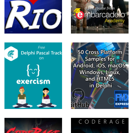
2018
View more
50 Cross
Platform
Samples
For Delphi
10.3 Rio
FireMonkey
View more