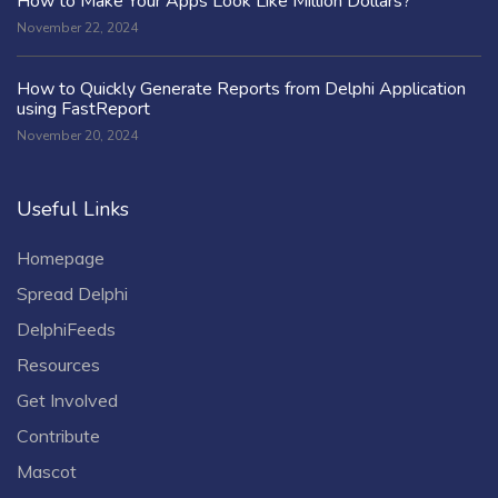
How to Make Your Apps Look Like Million Dollars?
November 22, 2024
How to Quickly Generate Reports from Delphi Application
using FastReport
November 20, 2024
Useful Links
Homepage
Spread Delphi
DelphiFeeds
Resources
Get Involved
Contribute
Mascot