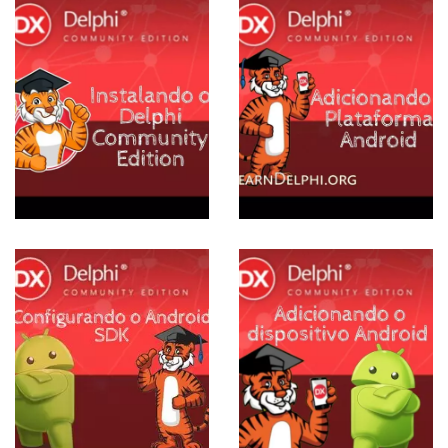
E
Adicionando
Plataforma
Android ao
Delphi
Community
Edition
View more
ESE
Adicionando
dispositivo
Android ao
Delphi
Community
Edition