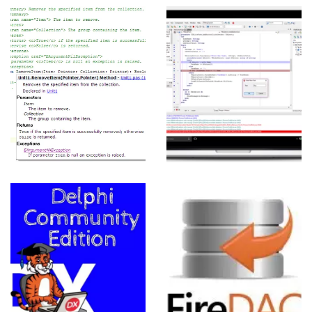
RTUGUESE
Delphi: IDE,
Recursos e
Linguagem
View more
UESE
Introdução
ao FireDAC
View more