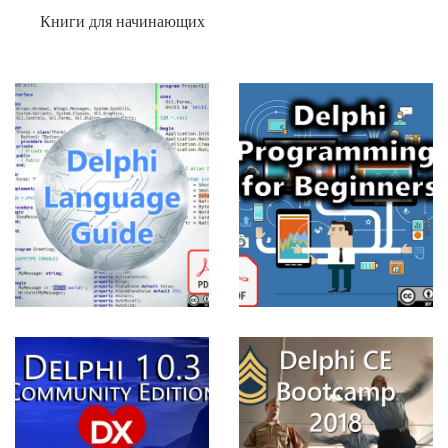
Книги для начинающих
Delphi
Programming
for
Beginners
View more
CE
Delphi CE
Bootcamp