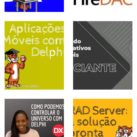
 PARA INICIANTES
Criando
Aplicativos
Móveis
View more
RIOS
RAD Server
a solução
pronta para