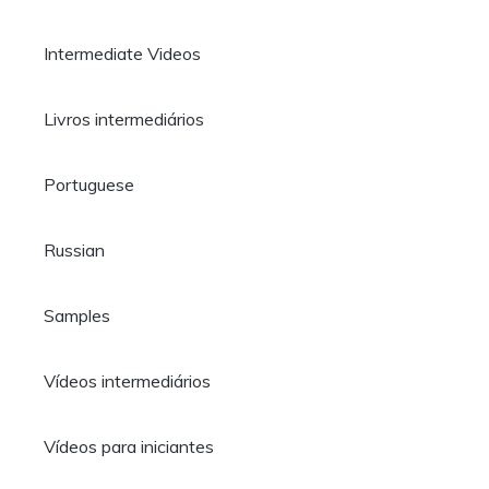
Intermediate Videos
Livros intermediários
Portuguese
Russian
Samples
Vídeos intermediários
Vídeos para iniciantes