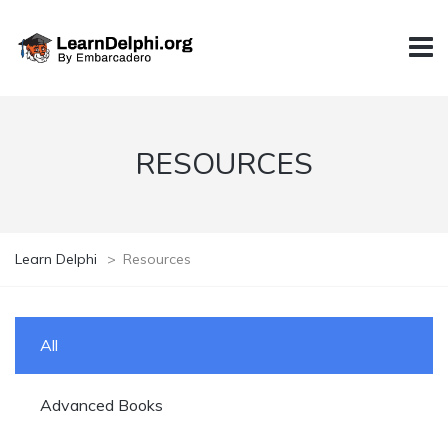
RESOURCES
Learn Delphi
>
Resources
All
Advanced Books