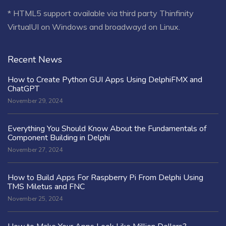
* HTML5 support available via third party Thinfinity
VirtualUI on Windows and broadwayd on Linux.
Recent News
How to Create Python GUI Apps Using DelphiFMX and
ChatGPT
November 29, 2024
Everything You Should Know About the Fundamentals of
Component Building in Delphi
November 27, 2024
How to Build Apps For Raspberry Pi From Delphi Using
TMS Miletus and FNC
November 25, 2024