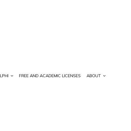
LPHI
FREE AND ACADEMIC LICENSES
ABOUT