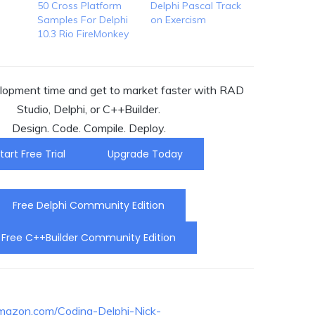
50 Cross Platform
Delphi Pascal Track
Samples For Delphi
on Exercism
10.3 Rio FireMonkey
opment time and get to market faster with RAD
Studio, Delphi, or C++Builder.
Design. Code. Compile. Deploy.
tart Free Trial
Upgrade Today
Free Delphi Community Edition
Free C++Builder Community Edition
mazon.com/Coding-Delphi-Nick-