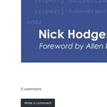
0 comments
Write a comment