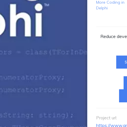
More Coding in
Delphi
Reduce devel
S
Project url:
https://www.a