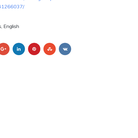
41266037/
, English