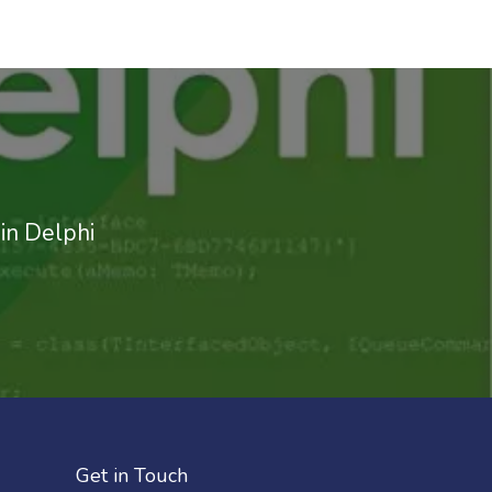
in Delphi
Get in Touch