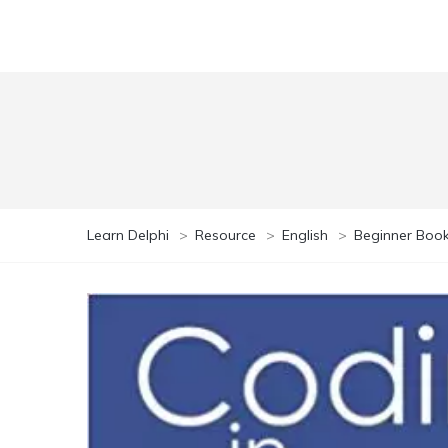
Learn Delphi
>
Resource
>
English
>
Beginner Boo