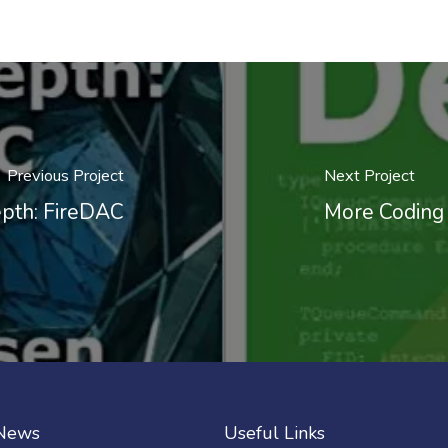
Previous Project
Next Project
epth: FireDAC
More Coding 
 News
Useful Links