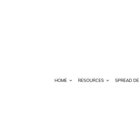
HOME
RESOURCES
SPREAD DE