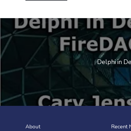
Delphi in D
About
Recent