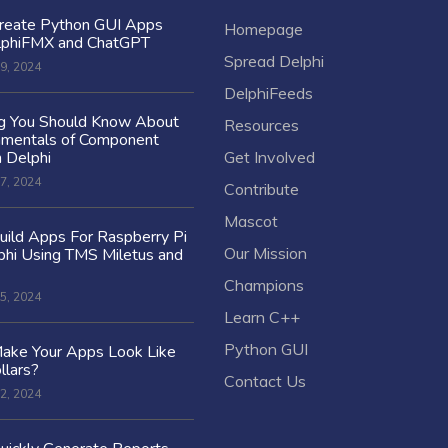
reate Python GUI Apps
Homepage
lphiFMX and ChatGPT
Spread Delphi
9, 2024
DelphiFeeds
ng You Should Know About
Resources
amentals of Component
n Delphi
Get Involved
7, 2024
Contribute
Mascot
ild Apps For Raspberry Pi
Our Mission
hi Using TMS Miletus and
Champions
5, 2024
Learn C++
Python GUI
ake Your Apps Look Like
llars?
Contact Us
2, 2024