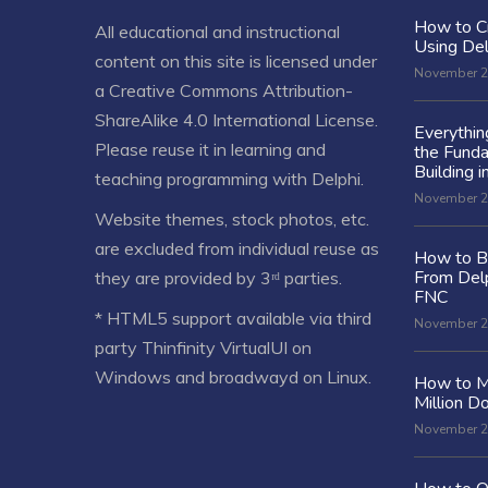
How to C
All educational and instructional
Using De
content on this site is licensed under
November 2
a
Creative Commons Attribution-
ShareAlike 4.0 International License
.
Everythi
Please reuse it in learning and
the Fund
Building i
teaching programming with Delphi.
November 2
Website themes, stock photos, etc.
are excluded from individual reuse as
How to Bu
From Delp
they are provided by 3ʳᵈ parties.
FNC
* HTML5 support available via third
November 2
party Thinfinity VirtualUI on
Windows and broadwayd on Linux.
How to M
Million Do
November 2