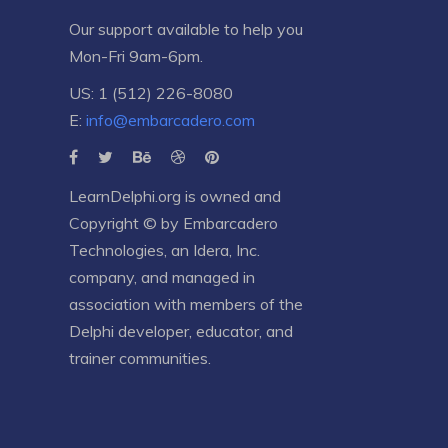
Our support available to help you
Mon-Fri 9am-6pm.
US: 1 (512) 226-8080
E:
info@embarcadero.com
LearnDelphi.org is owned and
Copyright © by
Embarcadero
Technologies
, an
Idera, Inc.
company, and managed in
association with members of the
Delphi developer, educator, and
trainer communities.