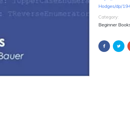
Hodges/dp/19
Category:
Beginner Books