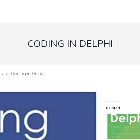
CODING IN DELPHI
ks
>
Coding in Delphi
Related