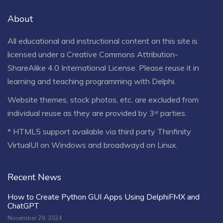
About
All educational and instructional content on this site is
licensed under a
Creative Commons Attribution-
ShareAlike 4.0 International License
. Please reuse it in
learning and teaching programming with Delphi.
Website themes, stock photos, etc. are excluded from
individual reuse as they are provided by 3ʳᵈ parties.
* HTML5 support available via third party Thinfinity
VirtualUI on Windows and broadwayd on Linux.
Recent News
How to Create Python GUI Apps Using DelphiFMX and
ChatGPT
November 29, 2024