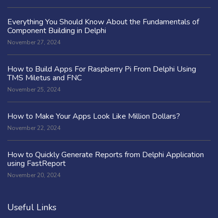
Everything You Should Know About the Fundamentals of
Component Building in Delphi
November 27, 2024
How to Build Apps For Raspberry Pi From Delphi Using
TMS Miletus and FNC
November 25, 2024
How to Make Your Apps Look Like Million Dollars?
November 22, 2024
How to Quickly Generate Reports from Delphi Application
using FastReport
November 20, 2024
Useful Links