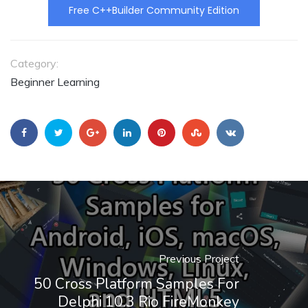
Free C++Builder Community Edition
Category:
Beginner Learning
Previous Project
50 Cross Platform Samples For
Delphi 10.3 Rio FireMonkey