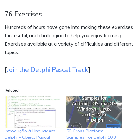
76 Exercises
Hundreds of hours have gone into making these exercises
fun, useful, and challenging to help you enjoy learning.
Exercises available at a variety of difficulties and different
topics.
[
Join the Delphi Pascal Track
]
Related
Introdução à Linguagem
50 Cross Platform
Delphi – Object Pascal
Samples For Delphi 10.3