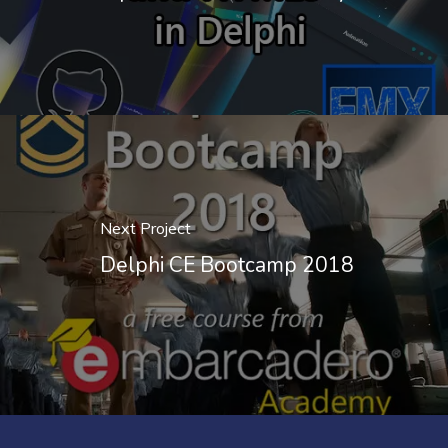
Next Project
Delphi CE Bootcamp 2018