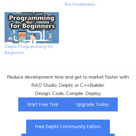
Rio FireMonkey
Delphi Programming for
Beginners
Reduce development time and get to market faster with
RAD Studio, Delphi, or C++Builder.
Design. Code. Compile. Deploy.
Start Free Trial
Upgrade Today
Free Delphi Community Edition