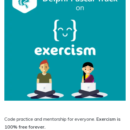
Code practice and mentorship for everyone.
Exercism is
100% free forever.