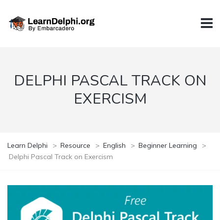
DELPHI PASCAL TRACK ON
EXERCISM
Learn Delphi
>
Resource
>
English
>
Beginner Learning
>
Delphi Pascal Track on Exercism