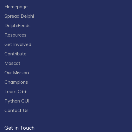
Homepage
Spread Delphi
DelphiFeeds
Resources
Get Involved
Contribute
Mascot
Our Mission
Champions
Learn C++
Python GUI
Contact Us
Get in Touch