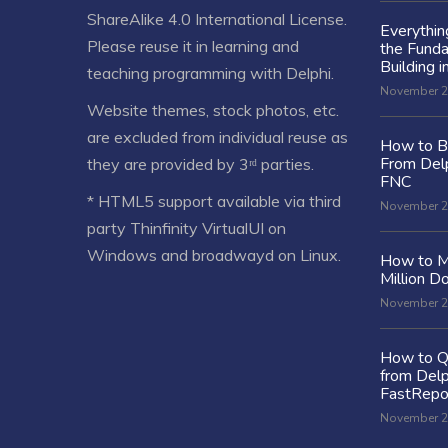
ShareAlike 4.0 International License
.
Everythi
Please reuse it in learning and
the Fund
Building i
teaching programming with Delphi.
November 2
Website themes, stock photos, etc.
are excluded from individual reuse as
How to Bu
From Delp
they are provided by 3ʳᵈ parties.
FNC
* HTML5 support available via third
November 2
party Thinfinity VirtualUI on
Windows and broadwayd on Linux.
How to M
Million Do
November 2
How to Q
from Delp
FastRepo
November 2