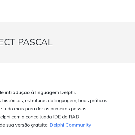
ECT PASCAL
de introdução à linguagem Delphi.
 históricos, estruturas da linguagem, boas práticas
e tudo mais para dar os primeiros passos
elphi com a conceituada IDE do RAD
de sua versão gratuita:
Delphi Community