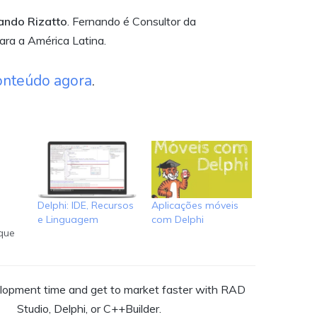
nando Rizatto
. Fernando é Consultor da
ra a América Latina.
onteúdo agora
.
o
Delphi: IDE, Recursos
Aplicações móveis
e Linguagem
com Delphi
que
RAD
ra-se
os
opment time and get to market faster with RAD
s
Studio, Delphi, or C++Builder.