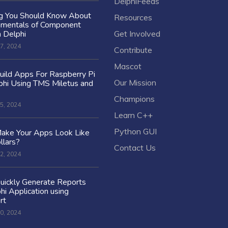
DelphiFeeds
ng You Should Know About
Resources
amentals of Component
n Delphi
Get Involved
7, 2024
Contribute
Mascot
ild Apps For Raspberry Pi
Our Mission
hi Using TMS Miletus and
Champions
5, 2024
Learn C++
Python GUI
ake Your Apps Look Like
llars?
Contact Us
2, 2024
uickly Generate Reports
hi Application using
rt
0, 2024