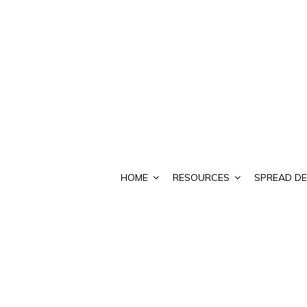
HOME
RESOURCES
SPREAD DE