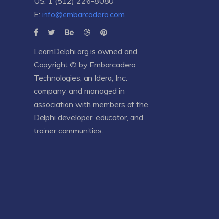
US: 1 (512) 226-8080
E:
info@embarcadero.com
LearnDelphi.org is owned and
Copyright © by
Embarcadero
Technologies
, an
Idera, Inc.
company, and managed in
association with members of the
Delphi developer, educator, and
trainer communities.