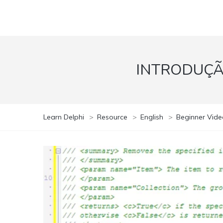
INTRODUÇÃ
Learn Delphi
>
Resource
>
English
>
Beginner Vide