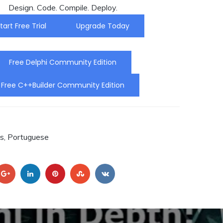
Design. Code. Compile. Deploy.
ou C++
:
tart Free Trial
Upgrade Today
o.
ra a
Free Delphi Community Edition
Free C++Builder Community Edition
RA.
s, Portuguese