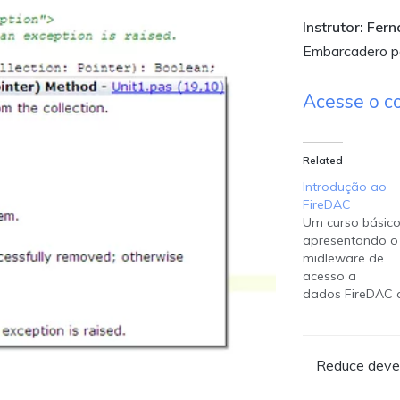
Instrutor: Fer
Embarcadero pa
Acesse o c
Related
Introdução ao
FireDAC
Um curso básic
apresentando o
midleware de
acesso a
dados FireDAC 
acompanha o 
Studio e encont
disponível para 
Reduce devel
desenvolvedore
criarem suas