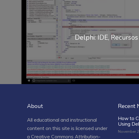
Delphi: IDE, Recurso
About
Recent
How to C
All educational and instructional
Using De
content on this site is licensed under
November 2
a
Creative Commons Attribution-