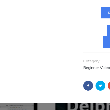
aplicações seja
usando Delphi 
Builder. Instrutor
S
Fernando Rizatt
Fernando é
Consultor da
Embarcadero pa
América Latina.
ACESSE O
CONTEÚDO AGO
Category:
Beginner Video