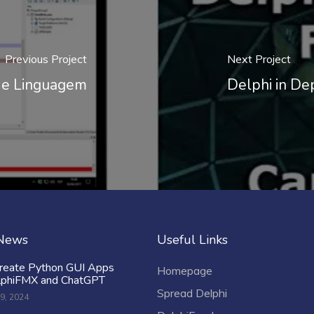
Previous Project
Next Project
s e Linguagem
Delphi in De
 News
Useful Links
reate Python GUI Apps
Homepage
lphiFMX and ChatGPT
Spread Delphi
9, 2024