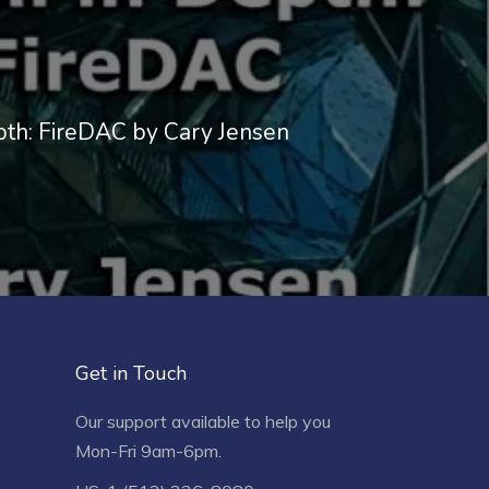
pth: FireDAC by Cary Jensen
Get in Touch
Our support available to help you
Mon-Fri 9am-6pm.