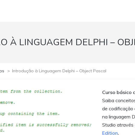
O À LINGUAGEM DELPHI – OBJ
os
>
Introdução à Linguagem Delphi – Object Pascal
Curso básico 
Saiba conceitos
de codificação 
na linguagem D
Studio através 
Edition
.