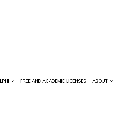
LPHI
FREE AND ACADEMIC LICENSES
ABOUT