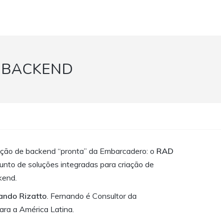
 BACKEND
ção de backend “pronta” da Embarcadero: o
RAD
unto de soluções integradas para criação de
kend.
nando Rizatto
. Fernando é Consultor da
ra a América Latina.