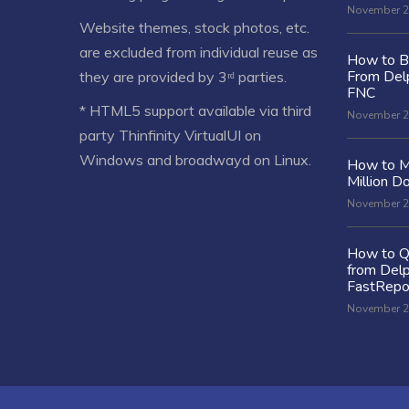
November 2
Website themes, stock photos, etc.
are excluded from individual reuse as
How to Bu
From Delp
they are provided by 3ʳᵈ parties.
FNC
* HTML5 support available via third
November 2
party Thinfinity VirtualUI on
Windows and broadwayd on Linux.
How to M
Million Do
November 2
How to Q
from Delp
FastRepo
November 2