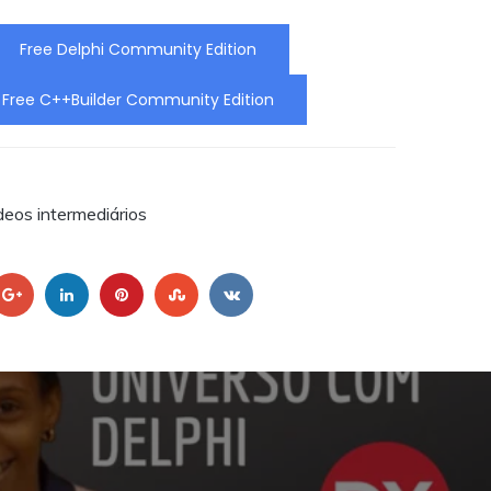
ra a
Free Delphi Community Edition
Free C++Builder Community Edition
RA.
deos intermediários