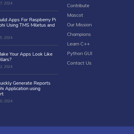
7, 2024
Contribute
Mascot
ild Apps For Raspberry Pi
Our Mission
hi Using TMS Miletus and
Champions
5, 2024
Learn C++
Python GUI
ake Your Apps Look Like
llars?
Contact Us
2, 2024
uickly Generate Reports
hi Application using
rt
0, 2024