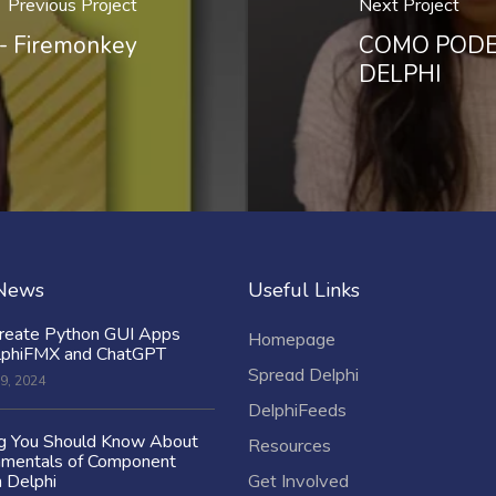
Previous Project
Next Project
- Firemonkey
COMO PODE
DELPHI
 News
Useful Links
reate Python GUI Apps
Homepage
lphiFMX and ChatGPT
Spread Delphi
9, 2024
DelphiFeeds
ng You Should Know About
Resources
amentals of Component
n Delphi
Get Involved