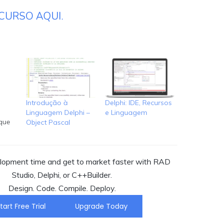
CURSO AQUI.
o
Introdução à
Delphi: IDE, Recursos
Linguagem Delphi –
e Linguagem
que
Object Pascal
RAD
ra-se
os
opment time and get to market faster with RAD
s
Studio, Delphi, or C++Builder.
Design. Code. Compile. Deploy.
ou C++
:
tart Free Trial
Upgrade Today
o.