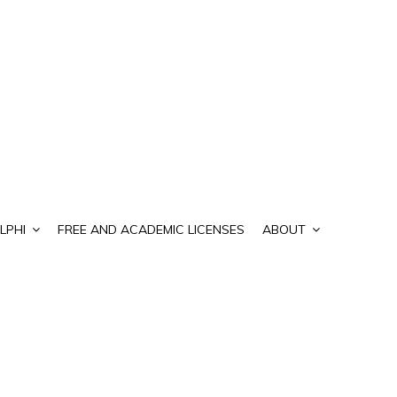
LPHI
FREE AND ACADEMIC LICENSES
ABOUT