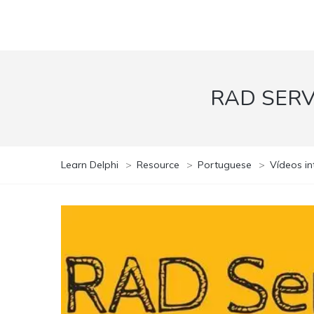
RAD SER
Learn Delphi
>
Resource
>
Portuguese
>
Vídeos in