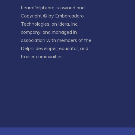
LearnDelphi.org is owned and
Copyright © by
Embarcadero
Technologies
, an
Idera, Inc.
company, and managed in
association with members of the
Delphi developer, educator, and
trainer communities.