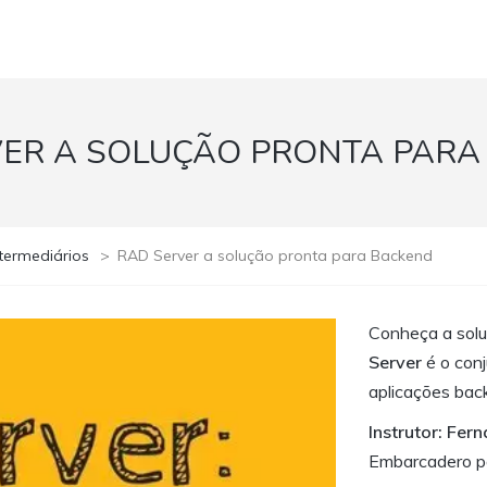
VER A SOLUÇÃO PRONTA PARA
termediários
>
RAD Server a solução pronta para Backend
Conheça a solu
Server
é o conj
aplicações bac
Instrutor: Fer
Embarcadero pa