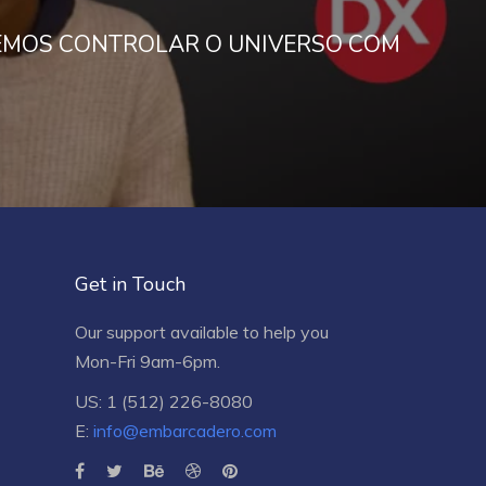
MOS CONTROLAR O UNIVERSO COM
Get in Touch
Our support available to help you
Mon-Fri 9am-6pm.
US: 1 (512) 226-8080
E:
info@embarcadero.com