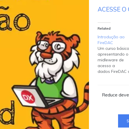
ACESSE O 
Related
Introdução ao
FireDAC
Um curso básic
apresentando o
midleware de
acesso a
dados FireDAC 
acompanha o 
Studio e encont
disponível para 
Reduce devel
desenvolvedore
criarem suas
aplicações seja
usando Delphi 
Builder. Instrutor
S
Fernando Rizatt