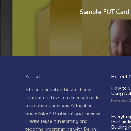
Sample FUT Card 
About
Recent
How to C
All educational and instructional
Using De
content on this site is licensed under
November 2
a
Creative Commons Attribution-
ShareAlike 4.0 International License
.
Everythi
Please reuse it in learning and
the Fund
Building i
teaching programming with Delphi.