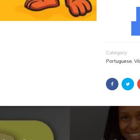
Fernando é
Consultor da
Embarcadero pa
América Latina.
ACESSE O
CONTEÚDO AGO
Category:
Portuguese, Ví