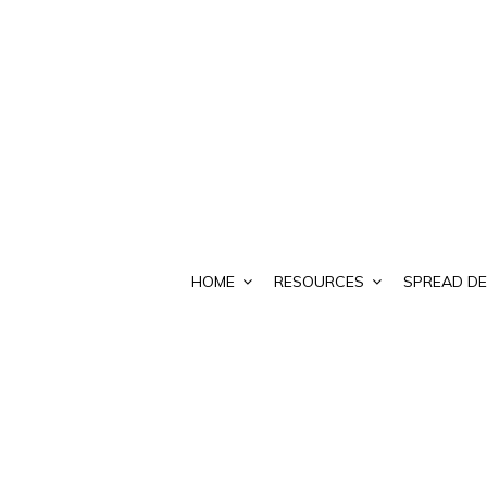
HOME
RESOURCES
SPREAD DE