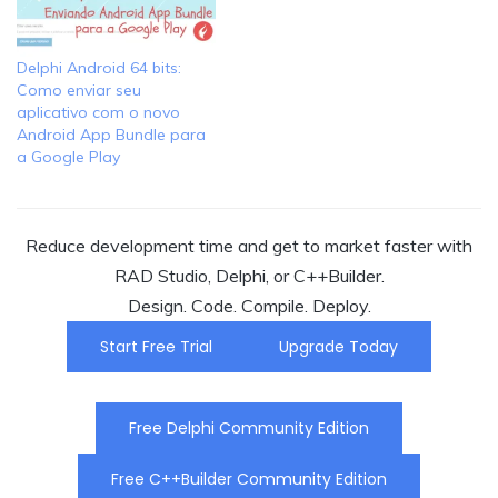
Delphi Android 64 bits:
Como enviar seu
aplicativo com o novo
Android App Bundle para
a Google Play
Reduce development time and get to market faster with
RAD Studio, Delphi, or C++Builder.
Design. Code. Compile. Deploy.
Start Free Trial
Upgrade Today
Free Delphi Community Edition
Free C++Builder Community Edition