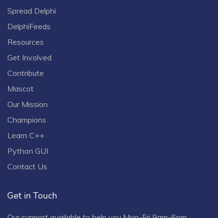
Spread Delphi
DelphiFeeds
Resources
Get Involved
Contribute
Mascot
Our Mission
Champions
Learn C++
Python GUI
Contact Us
Get in Touch
Our support available to help you Mon-Fri 9am-6pm.