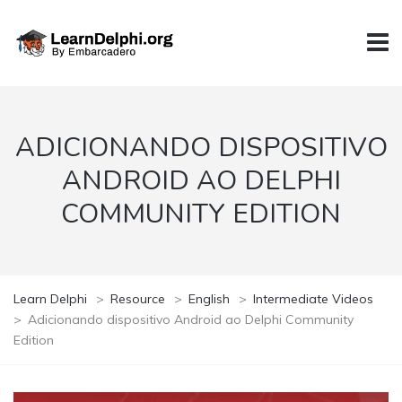
ADICIONANDO DISPOSITIVO
ANDROID AO DELPHI
COMMUNITY EDITION
Learn Delphi
>
Resource
>
English
>
Intermediate Videos
>
Adicionando dispositivo Android ao Delphi Community
Edition