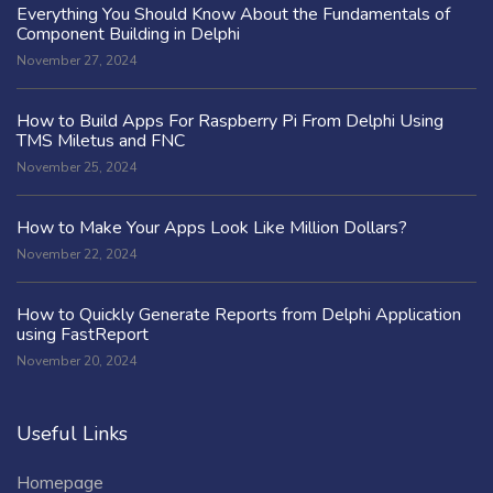
Everything You Should Know About the Fundamentals of
Component Building in Delphi
November 27, 2024
How to Build Apps For Raspberry Pi From Delphi Using
TMS Miletus and FNC
November 25, 2024
How to Make Your Apps Look Like Million Dollars?
November 22, 2024
How to Quickly Generate Reports from Delphi Application
using FastReport
November 20, 2024
Useful Links
Homepage