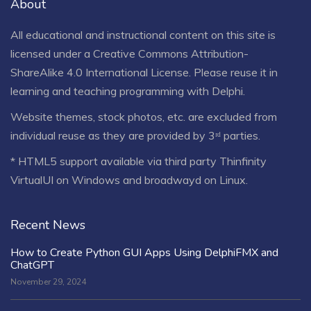
About
All educational and instructional content on this site is
licensed under a
Creative Commons Attribution-
ShareAlike 4.0 International License
. Please reuse it in
learning and teaching programming with Delphi.
Website themes, stock photos, etc. are excluded from
individual reuse as they are provided by 3ʳᵈ parties.
* HTML5 support available via third party Thinfinity
VirtualUI on Windows and broadwayd on Linux.
Recent News
How to Create Python GUI Apps Using DelphiFMX and
ChatGPT
November 29, 2024