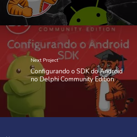
Next Project
Configurando o SDK do Android
no Delphi Community Edition