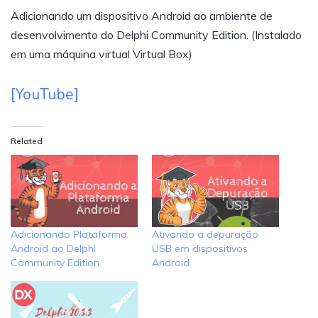
Adicionando um dispositivo Android ao ambiente de
desenvolvimento do Delphi Community Edition. (Instalado
em uma máquina virtual Virtual Box)
[YouTube]
Related
Adicionando Plataforma
Ativando a depuração
Android ao Delphi
USB em dispositivos
Community Edition
Android