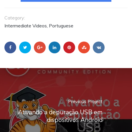
Category:
Intermediate Videos, Portuguese
Previous Project
Ativando a depuração USB em
dispositivos Android