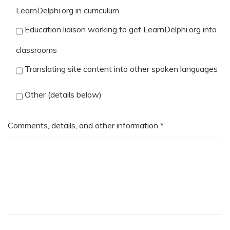
LearnDelphi.org in curriculum
Education liaison working to get LearnDelphi.org into
classrooms
Translating site content into other spoken languages
Other (details below)
Comments, details, and other information *