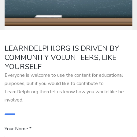
LEARNDELPHI.ORG IS DRIVEN BY
COMMUNITY VOLUNTEERS, LIKE
YOURSELF
Everyone is welcome to use the content for educational
purposes, but it you would like to contribute to
LearnDelphi.org then let us know how you would like be
involved.
Your Name *