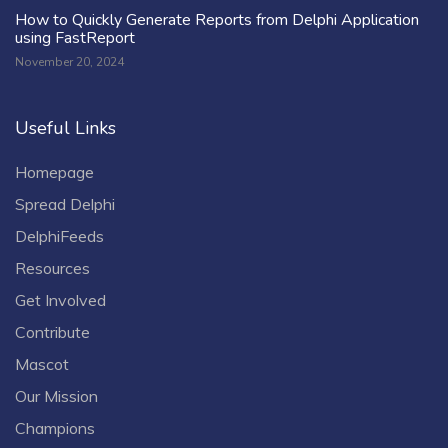
How to Quickly Generate Reports from Delphi Application
using FastReport
November 20, 2024
Useful Links
Homepage
Spread Delphi
DelphiFeeds
Resources
Get Involved
Contribute
Mascot
Our Mission
Champions