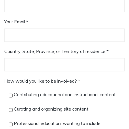
Your Email *
Country, State, Province, or Territory of residence *
How would you like to be involved? *
Contributing educational and instructional content
Curating and organizing site content
Professional education, wanting to include