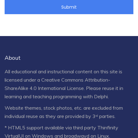
About
All educational and instructional content on this site is
licensed under a
Creative Commons Attribution-
ShareAlike 4.0 International License
. Please reuse it in
learning and teaching programming with Delphi.
Website themes, stock photos, etc. are excluded from
individual reuse as they are provided by 3ʳᵈ parties.
* HTML5 support available via third party Thinfinity
VirtualUI on Windows and broadwayd on Linux.