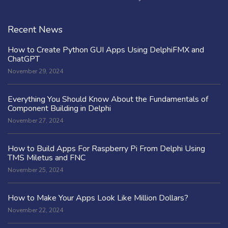
Recent News
How to Create Python GUI Apps Using DelphiFMX and
ChatGPT
November 29, 2024
Everything You Should Know About the Fundamentals of
Component Building in Delphi
November 27, 2024
How to Build Apps For Raspberry Pi From Delphi Using
TMS Miletus and FNC
November 25, 2024
How to Make Your Apps Look Like Million Dollars?
November 22, 2024