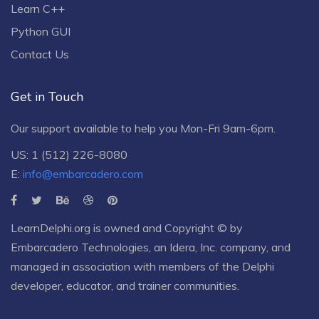
Learn C++
Python GUI
Contact Us
Get in Touch
Our support available to help you Mon-Fri 9am-6pm.
US: 1 (512) 226-8080
E:
info@embarcadero.com
LearnDelphi.org is owned and Copyright © by
Embarcadero Technologies
, an
Idera, Inc.
company, and
managed in association with members of the Delphi
developer, educator, and trainer communities.