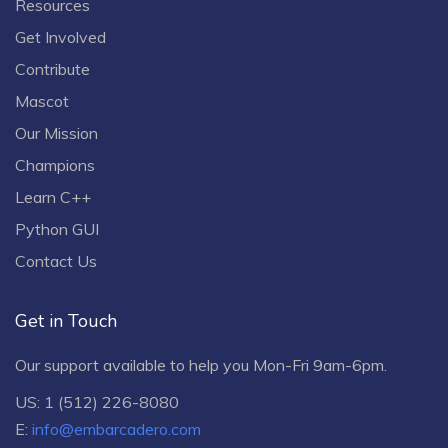
Resources
Get Involved
Contribute
Mascot
Our Mission
Champions
Learn C++
Python GUI
Contact Us
Get in Touch
Our support available to help you Mon-Fri 9am-6pm.
US: 1 (512) 226-8080
E:
info@embarcadero.com