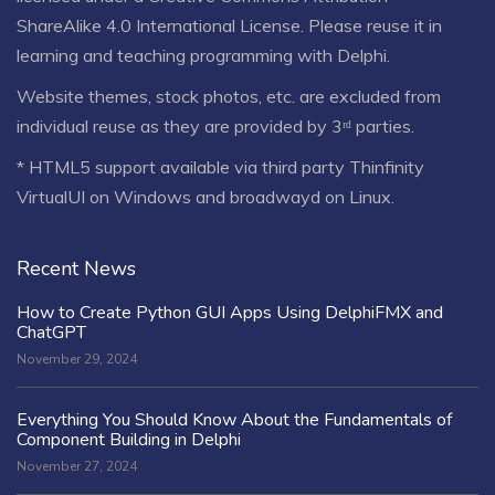
ShareAlike 4.0 International License
. Please reuse it in
learning and teaching programming with Delphi.
Website themes, stock photos, etc. are excluded from
individual reuse as they are provided by 3ʳᵈ parties.
* HTML5 support available via third party Thinfinity
VirtualUI on Windows and broadwayd on Linux.
Recent News
How to Create Python GUI Apps Using DelphiFMX and
ChatGPT
November 29, 2024
Everything You Should Know About the Fundamentals of
Component Building in Delphi
November 27, 2024