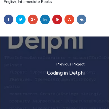
English, Intermediate Books
Previous Project
Coding in Delphi