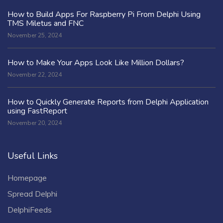
How to Build Apps For Raspberry Pi From Delphi Using
TMS Miletus and FNC
November 25, 2024
How to Make Your Apps Look Like Million Dollars?
November 22, 2024
How to Quickly Generate Reports from Delphi Application
using FastReport
November 20, 2024
Useful Links
Homepage
Spread Delphi
DelphiFeeds