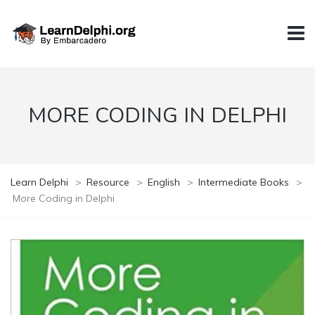
MORE CODING IN DELPHI
Learn Delphi
>
Resource
>
English
>
Intermediate Books
>
More Coding in Delphi