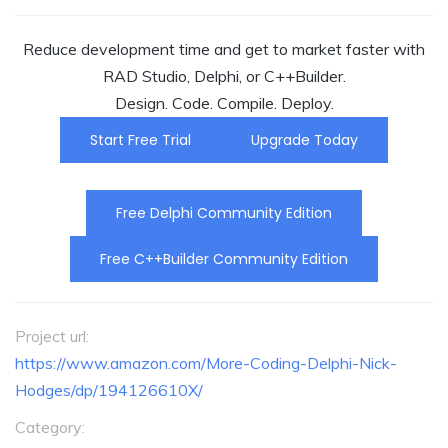
Reduce development time and get to market faster with
RAD Studio, Delphi, or C++Builder.
Design. Code. Compile. Deploy.
Start Free Trial
Upgrade Today
Free Delphi Community Edition
Free C++Builder Community Edition
Project url:
https://www.amazon.com/More-Coding-Delphi-Nick-
Hodges/dp/194126610X/
Category: