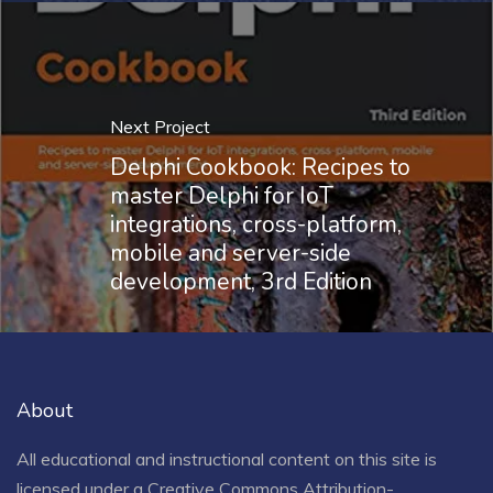
Next Project
Delphi Cookbook: Recipes to
master Delphi for IoT
integrations, cross-platform,
mobile and server-side
development, 3rd Edition
About
All educational and instructional content on this site is
licensed under a
Creative Commons Attribution-