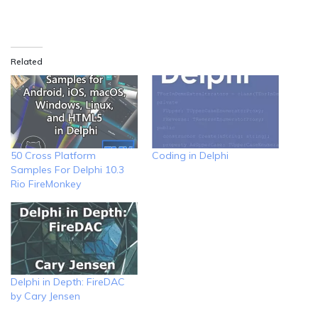
Related
50 Cross Platform
Coding in Delphi
Samples For Delphi 10.3
Rio FireMonkey
Delphi in Depth: FireDAC
by Cary Jensen