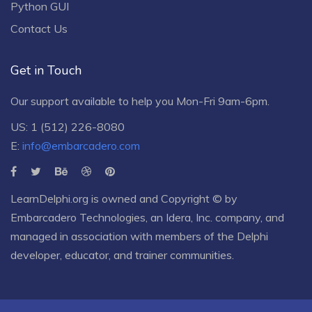
Python GUI
Contact Us
Get in Touch
Our support available to help you Mon-Fri 9am-6pm.
US: 1 (512) 226-8080
E:
info@embarcadero.com
LearnDelphi.org is owned and Copyright © by
Embarcadero Technologies
, an
Idera, Inc.
company, and
managed in association with members of the Delphi
developer, educator, and trainer communities.