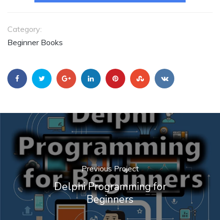
Category:
Beginner Books
Previous Project
Delphi Programming for
Beginners