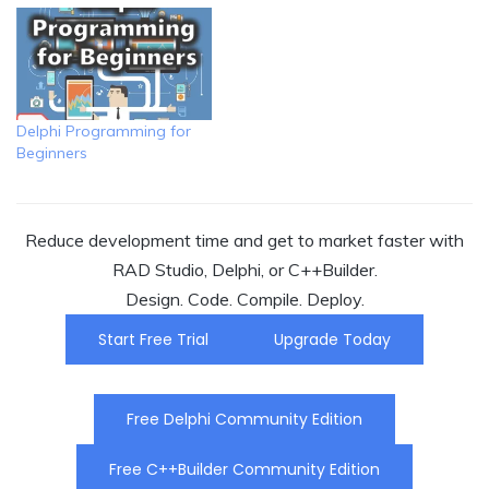
Delphi Programming for
Beginners
Reduce development time and get to market faster with
RAD Studio, Delphi, or C++Builder.
Design. Code. Compile. Deploy.
Start Free Trial
Upgrade Today
Free Delphi Community Edition
Free C++Builder Community Edition