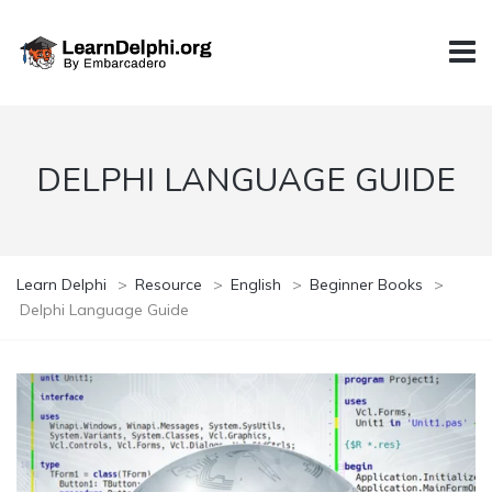
DELPHI LANGUAGE GUIDE
Learn Delphi
>
Resource
>
English
>
Beginner Books
>
Delphi Language Guide