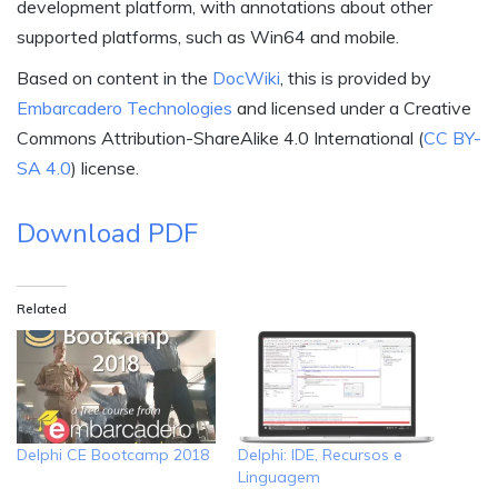
development platform, with annotations about other
supported platforms, such as Win64 and mobile.
Based on content in the
DocWiki
, this is provided by
Embarcadero Technologies
and licensed under a Creative
Commons Attribution-ShareAlike 4.0 International (
CC BY-
SA 4.0
) license.
Download PDF
Related
Delphi CE Bootcamp 2018
Delphi: IDE, Recursos e
Linguagem