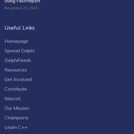
using FastReport
November 20, 2024
Useful Links
Homepage
Spread Delphi
DelphiFeeds
Resources
Get Involved
Contribute
Mascot
Our Mission
Champions
Learn C++