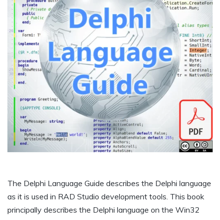
The Delphi Language Guide describes the Delphi language
as it is used in RAD Studio development tools. This book
principally describes the Delphi language on the Win32