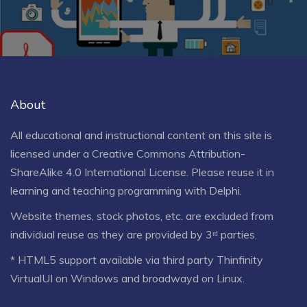
About
All educational and instructional content on this site is
licensed under a
Creative Commons Attribution-
ShareAlike 4.0 International License
. Please reuse it in
learning and teaching programming with Delphi.
Website themes, stock photos, etc. are excluded from
individual reuse as they are provided by 3ʳᵈ parties.
* HTML5 support available via third party Thinfinity
VirtualUI on Windows and broadwayd on Linux.