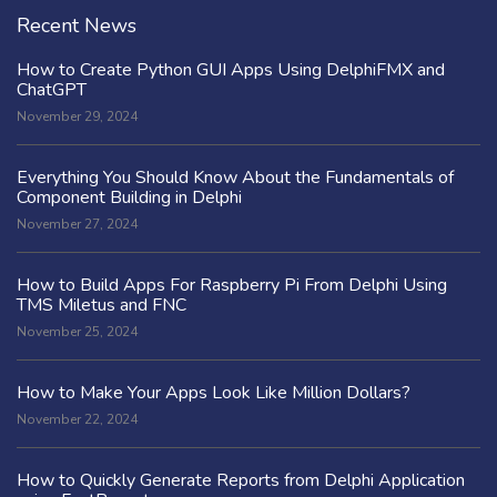
Recent News
How to Create Python GUI Apps Using DelphiFMX and
ChatGPT
November 29, 2024
Everything You Should Know About the Fundamentals of
Component Building in Delphi
November 27, 2024
How to Build Apps For Raspberry Pi From Delphi Using
TMS Miletus and FNC
November 25, 2024
How to Make Your Apps Look Like Million Dollars?
November 22, 2024
How to Quickly Generate Reports from Delphi Application