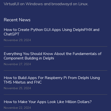
VirtualUI on Windows and broadwayd on Linux.
Recent News
How to Create Python GUI Apps Using DelphiFMX and
ChatGPT
November 29, 2024
Everything You Should Know About the Fundamentals of
Component Building in Delphi
November 27, 2024
How to Build Apps For Raspberry Pi From Delphi Using
TMS Miletus and FNC
November 25, 2024
How to Make Your Apps Look Like Million Dollars?
November 22, 2024