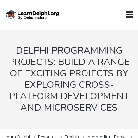
DELPHI PROGRAMMING
PROJECTS: BUILD A RANGE
OF EXCITING PROJECTS BY
EXPLORING CROSS-
PLATFORM DEVELOPMENT
AND MICROSERVICES
Learn Delphi
>
Resource
>
English
>
Intermediate Books
>