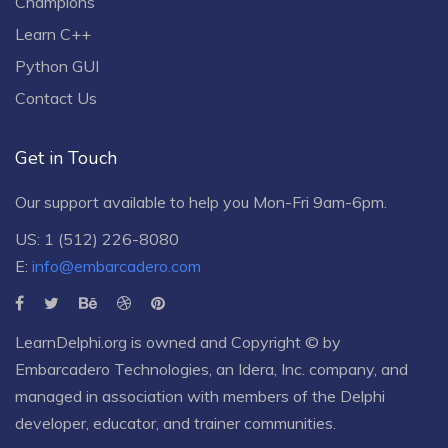
Champions
Learn C++
Python GUI
Contact Us
Get in Touch
Our support available to help you Mon-Fri 9am-6pm.
US: 1 (512) 226-8080
E:
info@embarcadero.com
LearnDelphi.org is owned and Copyright © by
Embarcadero Technologies
, an
Idera, Inc.
company, and
managed in association with members of the Delphi
developer, educator, and trainer communities.