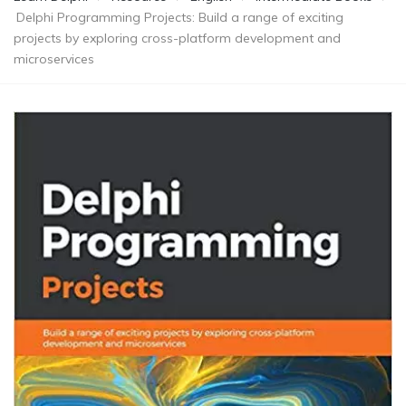
Delphi Programming Projects: Build a range of exciting
projects by exploring cross-platform development and
microservices