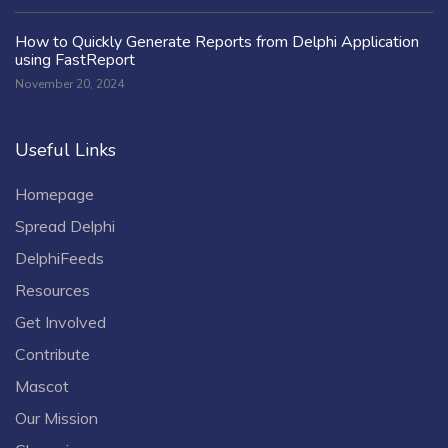
How to Quickly Generate Reports from Delphi Application
using FastReport
November 20, 2024
Useful Links
Homepage
Spread Delphi
DelphiFeeds
Resources
Get Involved
Contribute
Mascot
Our Mission