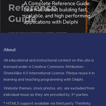
A Complete Reference Guide:
Learn all about building fast,
scalable, and high performing
applications with Delphi
About
All educational and instructional content on this site is
licensed under a
Creative Commons Attribution-
ShareAlike 4.0 International License
. Please reuse it in
learning and teaching programming with Delphi.
Website themes, stock photos, etc. are excluded from
individual reuse as they are provided by 3ʳᵈ parties.
* HTML5 support available via third party Thinfinity