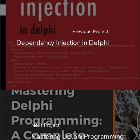
Previous Project
Dependency Injection in Delphi
Next Project
Mastering Delphi Programming: