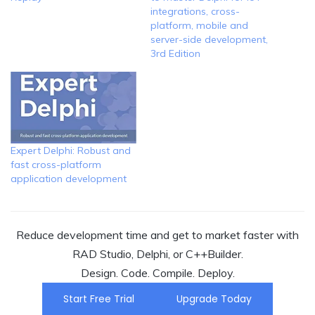
integrations, cross-
platform, mobile and
server-side development,
3rd Edition
Expert Delphi: Robust and
fast cross-platform
application development
Reduce development time and get to market faster with
RAD Studio, Delphi, or C++Builder.
Design. Code. Compile. Deploy.
Start Free Trial
Upgrade Today