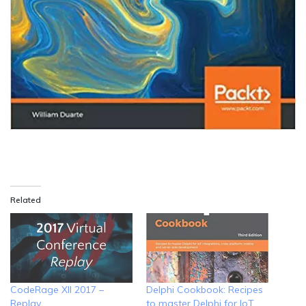
Related
CodeRage XII 2017 –
Delphi Cookbook: Recipes
Replay
to master Delphi for IoT