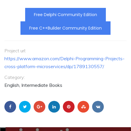
Free Delphi Community Edition
Free C++Builder Community Edition
Project url:
https://www.amazon.com/Delphi-Programming-Projects-
cross-platform-microservices/dp/1789130557/
Category:
English, Intermediate Books