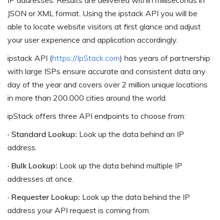
JSON or XML format. Using the ipstack API you will be
able to locate website visitors at first glance and adjust
your user experience and application accordingly.
ipstack API (
https://IpStack.com
) has years of partnership
with large ISPs ensure accurate and consistent data any
day of the year and covers over 2 million unique locations
in more than 200.000 cities around the world.
ipStack offers three API endpoints to choose from:
· Standard Lookup:
Look up the data behind an IP
address.
· Bulk Lookup:
Look up the data behind multiple IP
addresses at once.
· Requester Lookup:
Look up the data behind the IP
address your API request is coming from.