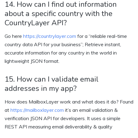
14. How can I find out information
about a specific country with the
CountryLayer API?
Go here
https://countrylayer.com
for a “reliable real-time
country data API for your business”; Retrieve instant,
accurate information for any country in the world in
lightweight JSON format.
15. How can I validate email
addresses in my app?
How does MailboxLayer work and what does it do? Found
at
https://mailboxlayer.com
it’s an email validation &
verification JSON API for developers. It uses a simple
REST API measuring email deliverability & quality