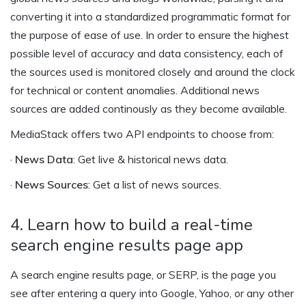
converting it into a standardized programmatic format for
the purpose of ease of use. In order to ensure the highest
possible level of accuracy and data consistency, each of
the sources used is monitored closely and around the clock
for technical or content anomalies. Additional news
sources are added continously as they become available.
MediaStack offers two API endpoints to choose from:
·
News Data
: Get live & historical news data.
·
News Sources
: Get a list of news sources.
4. Learn how to build a real-time
search engine results page app
A search engine results page, or SERP, is the page you
see after entering a query into Google, Yahoo, or any other