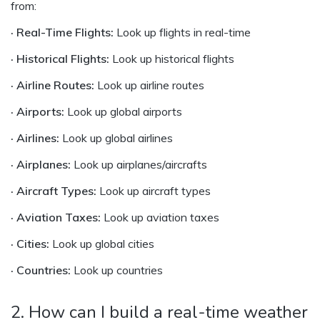
from:
· Real-Time Flights:
Look up flights in real-time
· Historical Flights:
Look up historical flights
· Airline Routes:
Look up airline routes
· Airports:
Look up global airports
· Airlines:
Look up global airlines
· Airplanes:
Look up airplanes/aircrafts
· Aircraft Types:
Look up aircraft types
· Aviation Taxes:
Look up aviation taxes
· Cities:
Look up global cities
· Countries:
Look up countries
2. How can I build a real-time weather