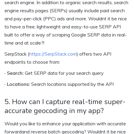
search engine. In addition to organic search results, search
engine results pages (SERPs) usually include paid search
and pay-per-click (PPC) ads and more. Wouldnt it be nice
to have a free, lightweight and easy-to-use SERP API
built to offer a way of scraping Google SERP data in real-
time and at scale?!
SerpStack (
https://SerpStack.com
) offers two API
endpoints to choose from:
· Search:
Get SERP data for your search query
· Locations:
Search locations supported by the API
5. How can I capture real-time super-
accurate geocoding in my app?
Would you like to enhance your application with accurate
forwardand reverse batch geocoding? Wouldnt it be nice