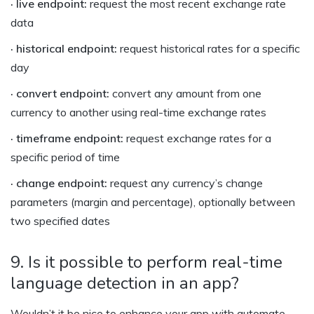
· live endpoint:
request the most recent exchange rate
data
· historical endpoint:
request historical rates for a specific
day
· convert endpoint:
convert any amount from one
currency to another using real-time exchange rates
· timeframe endpoint:
request exchange rates for a
specific period of time
· change endpoint:
request any currency’s change
parameters (margin and percentage), optionally between
two specified dates
9. Is it possible to perform real-time
language detection in an app?
Wouldn’t it be nice to enhance your app with automate