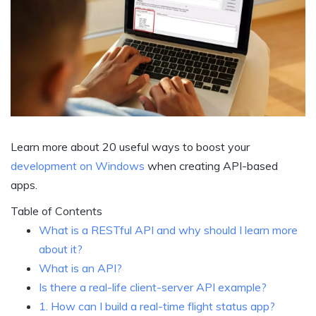
Learn more about 20 useful ways to boost your
development on Windows
when creating API-based
apps.
Table of Contents
What is a RESTful API and why should I learn more
about it?
What is an API?
Is there a real-life client-server API example?
1. How can I build a real-time flight status app?