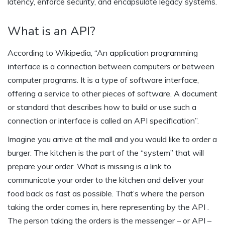
latency, enforce security, and encapsulate legacy systems.
What is an API?
According to Wikipedia, “An
a
pplication
p
rogramming
i
nterface is a connection between computers or between
computer programs. It is a type of software interface,
offering a service to other pieces of software. A document
or standard that describes how to build or use such a
connection or interface is called an API specification”.
Imagine you arrive at the mall and you would like to order a
burger. The kitchen is the part of the “system” that will
prepare your order. What is missing is a link to
communicate your order to the kitchen and deliver your
food back as fast as possible. That’s where the person
taking the order comes in, here representing by the API .
The person taking the orders is the messenger – or API –