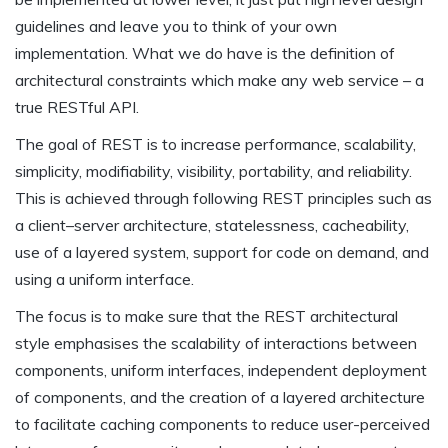
guidelines and leave you to think of your own
implementation. What we do have is the definition of
architectural constraints which make any web service – a
true RESTful API.
The goal of REST is to increase performance, scalability,
simplicity, modifiability, visibility, portability, and reliability.
This is achieved through following REST principles such as
a client–server architecture, statelessness, cacheability,
use of a layered system, support for code on demand, and
using a uniform interface.
The focus is to make sure that the REST architectural
style emphasises the scalability of interactions between
components, uniform interfaces, independent deployment
of components, and the creation of a layered architecture
to facilitate caching components to reduce user-perceived