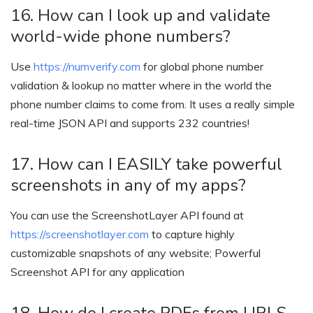
16. How can I look up and validate
world-wide phone numbers?
Use
https://numverify.com
for global phone number
validation & lookup no matter where in the world the
phone number claims to come from. It uses a really simple
real-time JSON API and supports 232 countries!
17. How can I EASILY take powerful
screenshots in any of my apps?
You can use the ScreenshotLayer API found at
https://screenshotlayer.com
to capture highly
customizable snapshots of any website; Powerful
Screenshot API for any application
18. How do I create PDFs from URLS,