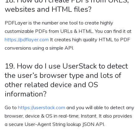
websites and HTML files?
PDFLayer
is the number one tool to create highly
customizable PDFs from URLs & HTML. You can find it at
https://pdflayer.com
It creates high quality HTML to PDF
conversions using a simple API.
19. How do I use UserStack to detect
the user’s browser type and lots of
other related device and OS
information?
Go to
https://userstack.com
and you will able to detect any
browser, device & OS in real-time; Instant. It also provides
a secure User-Agent String lookup JSON API.