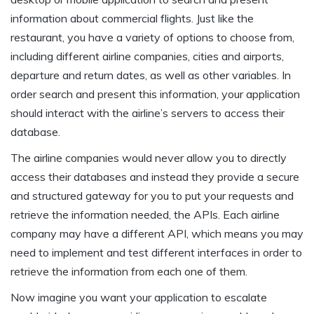
information about commercial flights. Just like the
restaurant, you have a variety of options to choose from,
including different airline companies, cities and airports,
departure and return dates, as well as other variables. In
order search and present this information, your application
should interact with the airline’s servers to access their
database.
The airline companies would never allow you to directly
access their databases and instead they provide a secure
and structured gateway for you to put your requests and
retrieve the information needed, the APIs. Each airline
company may have a different API, which means you may
need to implement and test different interfaces in order to
retrieve the information from each one of them.
Now imagine you want your application to escalate