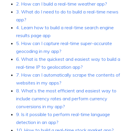
2. How can I build a real-time weather app?
3. What do I need to do to build a real-time news
app?
4. Learn how to build a real-time search engine
results page app
5. How can I capture real-time super-accurate
geocoding in my app?
6. What is the quickest and easiest way to build a
real-time IP to geolocation app?
7. How can I automatically scrape the contents of
websites in my apps?
8. What’s the most efficient and easiest way to
include currency rates and perform currency
conversions in my app?
9. Is it possible to perform real-time language
detection in an app?
10. How to build a real-time stock market app?