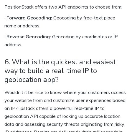
PositionStack offers two API endpoints to choose from:
·
Forward Geocoding:
Geocoding by free-text place
name or address.
·
Reverse Geocoding:
Geocoding by coordinates or IP
address.
6. What is the quickest and easiest
way to build a real-time IP to
geolocation app?
Wouldn’t it be nice to know where your customers access
your website from and customize user experiences based
on IP?! ipstack offers a powerful, real-time IP to
geolocation API capable of looking up accurate location
data and assessing security threats originating from risky
IP addresses. Results are delivered within milliseconds in