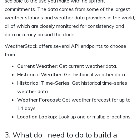
scalable to the use you make with no upfront
commitments. The data comes from some of the largest
weather stations and weather data providers in the world,
all of which are closely monitored for consistency and
data accuracy around the clock.
WeatherStack offers several API endpoints to choose
from:
Current Weather:
Get current weather data.
Historical Weather:
Get historical weather data.
Historical Time-Series:
Get historical time-series
weather data.
Weather Forecast:
Get weather forecast for up to
14 days.
Location Lookup:
Look up one or multiple locations.
3. What do I need to do to build a