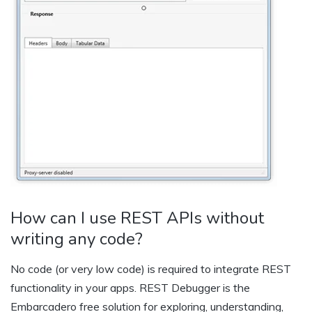
How can I use REST APIs without
writing any code?
No code (or very low code) is required to integrate REST
functionality in your apps. REST Debugger is the
Embarcadero free solution for exploring, understanding,