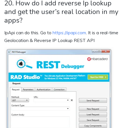
20. How do I add reverse Ip lookup
and get the user’s real location in my
apps?
IpApi can do this. Go to
https://ipapi.com
. It is a real-time
Geolocation & Reverse IP Lookup REST API