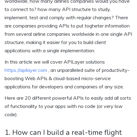
worldwide, how many airlines companies would you have
to connect to? how many API structure to study,
implement, test and comply with regular changes? There
are companies providing APIs to put togheter information
from several airline companies worldwide in one single API
structure, making it easier for you to build client
applications with a single implementation.
In this article we will cover APILayer solutions
https://apilayer.com
, an unparalleled suite of productivity-
boosting Web APIs & cloud-based micro-service
applications for developers and companies of any size.
Here are 20 different powerful APIs to easily add all sorts
of functionality to your apps with no code (or very low
code).
1. How can I build a real-time flight