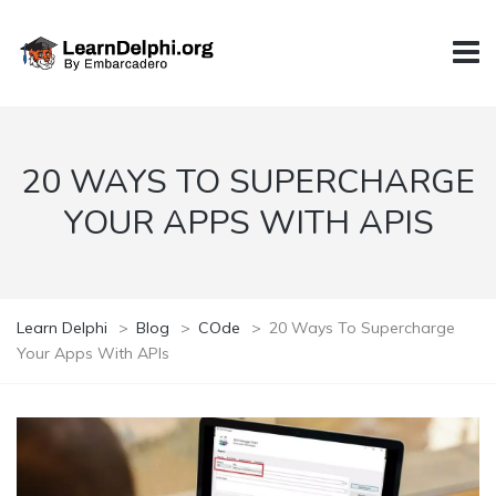
20 WAYS TO SUPERCHARGE
YOUR APPS WITH APIS
Learn Delphi
>
Blog
>
COde
>
20 Ways To Supercharge
Your Apps With APIs