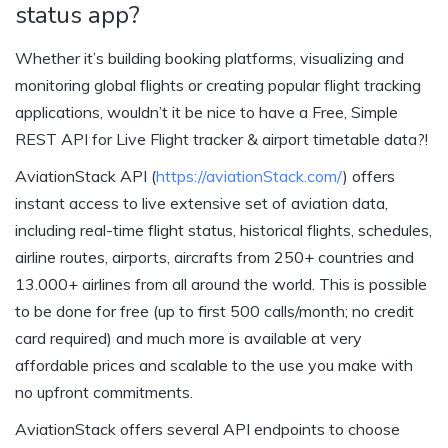
status app?
Whether it’s building booking platforms, visualizing and
monitoring global flights or creating popular flight tracking
applications, wouldn’t it be nice to have a Free, Simple
REST API for Live Flight tracker & airport timetable data?!
AviationStack API (
https://aviationStack.com/
) offers
instant access to live extensive set of aviation data,
including real-time flight status, historical flights, schedules,
airline routes, airports, aircrafts from 250+ countries and
13.000+ airlines from all around the world. This is possible
to be done for free (up to first 500 calls/month; no credit
card required) and much more is available at very
affordable prices and scalable to the use you make with
no upfront commitments.
AviationStack offers several API endpoints to choose