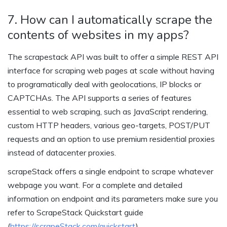
7. How can I automatically scrape the
contents of websites in my apps?
The scrapestack API was built to offer a simple REST API
interface for scraping web pages at scale without having
to programatically deal with geolocations, IP blocks or
CAPTCHAs. The API supports a series of features
essential to web scraping, such as JavaScript rendering,
custom HTTP headers, various geo-targets, POST/PUT
requests and an option to use premium residential proxies
instead of datacenter proxies.
scrapeStack offers a single endpoint to scrape whatever
webpage you want. For a complete and detailed
information on endpoint and its parameters make sure you
refer to ScrapeStack Quickstart guide
(
https://scrapeStack.com/quickstart
)