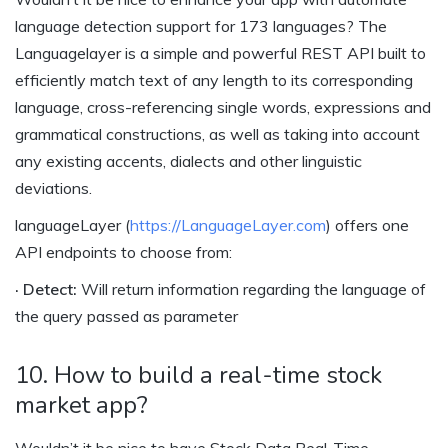
language detection support for 173 languages? The
Languagelayer is a simple and powerful REST API built to
efficiently match text of any length to its corresponding
language, cross-referencing single words, expressions and
grammatical constructions, as well as taking into account
any existing accents, dialects and other linguistic
deviations.
languageLayer (
https://LanguageLayer.com
) offers one
API endpoints to choose from:
· Detect:
Will return information regarding the language of
the query passed as parameter
10. How to build a real-time stock
market app?
Wouldn’t it be nice to have Stock Data Real-Time,