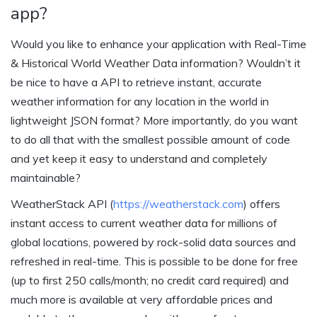
app?
Would you like to enhance your application with Real-Time
& Historical World Weather Data information? Wouldn’t it
be nice to have a API to retrieve instant, accurate
weather information for any location in the world in
lightweight JSON format? More importantly, do you want
to do all that with the smallest possible amount of code
and yet keep it easy to understand and completely
maintainable?
WeatherStack API (
https://weatherstack.com
) offers
instant access to current weather data for millions of
global locations, powered by rock-solid data sources and
refreshed in real-time. This is possible to be done for free
(up to first 250 calls/month; no credit card required) and
much more is available at very affordable prices and