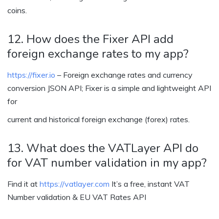
coins.
12. How does the Fixer API add
foreign exchange rates to my app?
https://fixer.io
– Foreign exchange rates and currency
conversion JSON API; Fixer is a simple and lightweight API
for
current and historical foreign exchange (forex) rates.
13. What does the VATLayer API do
for VAT number validation in my app?
Find it at
https://vatlayer.com
It’s a free, instant VAT
Number validation & EU VAT Rates API