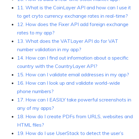
11. What is the CoinLayer API and how can I use it
to get cryto currency exchange rates in real-time?
12. How does the Fixer API add foreign exchange
rates to my app?
13. What does the VATLayer API do for VAT
number validation in my app?
14. How can I find out information about a specific
country with the CountryLayer API?
15. How can I validate email addresses in my app?
16. How can I look up and validate world-wide
phone numbers?
17. How can I EASILY take powerful screenshots in
any of my apps?
18. How do I create PDFs from URLS, websites and
HTML files?
19. How do I use UserStack to detect the user’s