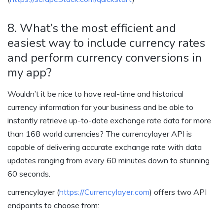
8. What’s the most efficient and
easiest way to include currency rates
and perform currency conversions in
my app?
Wouldn’t it be nice to have real-time and historical
currency information for your business and be able to
instantly retrieve up-to-date exchange rate data for more
than 168 world currencies? The currencylayer API is
capable of delivering accurate exchange rate with data
updates ranging from every 60 minutes down to stunning
60 seconds.
currencylayer (
https://Currencylayer.com
) offers two API
endpoints to choose from: