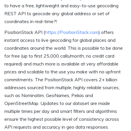
to have a free, lightweight and easy-to-use geocoding
REST API to geocode any global address or set of
coordinates in real-time?!
PositionStack API (
https://PositionStack.com
) offers
instant access to live geocoding for global places and
coordinates around the world. This is possible to be done
for free (up to first 25,000 calls/month; no credit card
required) and much more is available at very affordable
prices and scalable to the use you make with no upfront
commitments. The PositionStack API covers 2+ billion
addresses sourced from multiple, highly reliable sources,
such as Nominatim, GeoNames, Pelias and
OpenStreetMap. Updates to our dataset are made
multiple times per day and smart filters and algorithms
ensure the highest possible level of consistency across
API requests and accuracy in geo data responses.