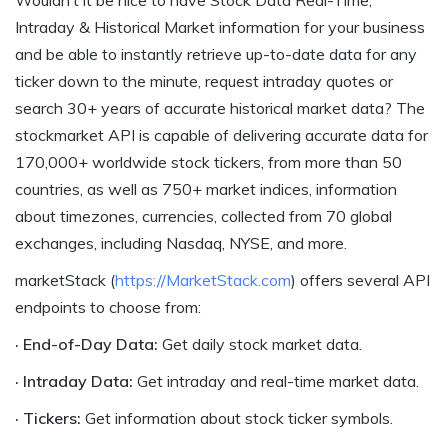
Intraday & Historical Market information for your business
and be able to instantly retrieve up-to-date data for any
ticker down to the minute, request intraday quotes or
search 30+ years of accurate historical market data? The
stockmarket API is capable of delivering accurate data for
170,000+ worldwide stock tickers, from more than 50
countries, as well as 750+ market indices, information
about timezones, currencies, collected from 70 global
exchanges, including Nasdaq, NYSE, and more.
marketStack (
https://MarketStack.com
) offers several API
endpoints to choose from:
· End-of-Day Data:
Get daily stock market data.
· Intraday Data:
Get intraday and real-time market data.
· Tickers:
Get information about stock ticker symbols.