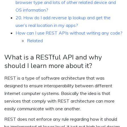
browser type and lots of other related device and
OS information?
20. How do I add reverse Ip lookup and get the
user’s real location in my apps?
How can I use REST APIs without writing any code?
Related
What is a RESTful API and why
should I learn more about it?
REST is a type of software architecture that was
designed to ensure interoperability between different
Internet computer systems. Basically the idea is that
services that comply with REST architecture can more
easily communicate with one another.
REST does not enforce any rule regarding how it should
be implemented at lower level, it just put high level design