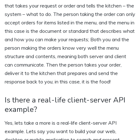
that takes your request or order and tells the kitchen – the
system – what to do. The person taking the order can only
accept orders for items listed in the menu, and the menu in
this case is the document or standard that describes what
and how you can make your requests; Both you and the
person making the orders know very well the menu
structure and contents, meaning both server and client
can communicate. Then the person takes your order,
deliver it to the kitchen that prepares and send the
response back to you; in this case, it is the food!
Is there a real-life client-server API
example?
Yes, lets take a more is a real-life client-server API
example. Lets say you want to build your our web,
desktop or mobile application to search and present