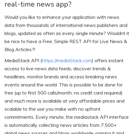
real-time news app?
Would you like to enhance your application with news
data from thousands of international news publishers and
blogs, updated as often as every single minute? Wouldnt it
be nice to have a Free, Simple REST API for Live News &
Blog Articles?!
MediaStack API (
https://mediaStack.com
) offers instant
access to live news data feeds, discover trends &
headlines, monitor brands and access breaking news
events around the world. This is possible to be done for
free (up to first 500 calls/month; no credit card required)
and much more is available at very affordable prices and
scalable to the use you make with no upfront
commitments. Every minute, the mediastack API interface
is automatically collecting news articles from 7,500+
global news sources and blogs worldwide, parsing it and