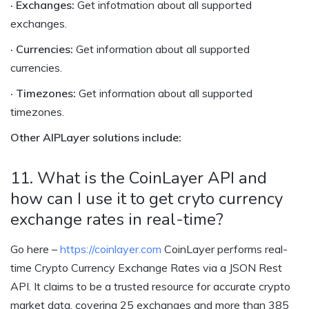
· Exchanges:
Get infotmation about all supported
exchanges.
· Currencies:
Get information about all supported
currencies.
· Timezones:
Get information about all supported
timezones.
Other AIPLayer solutions include:
11. What is the CoinLayer API and
how can I use it to get cryto currency
exchange rates in real-time?
Go here –
https://coinlayer.com
CoinLayer performs real-
time Crypto Currency Exchange Rates via a JSON Rest
API. It claims to be a trusted resource for accurate crypto
market data, covering 25 exchanges and more than 385