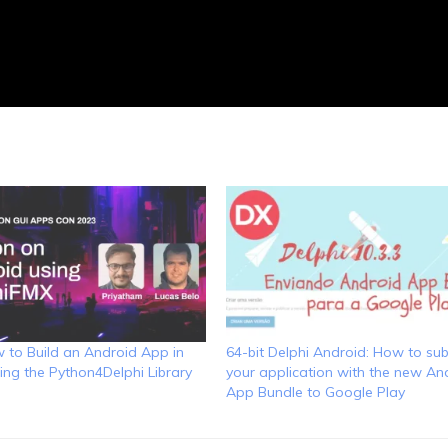
 to Build an Android App in
64-bit Delphi Android: How to su
ing the Python4Delphi Library
your application with the new An
App Bundle to Google Play