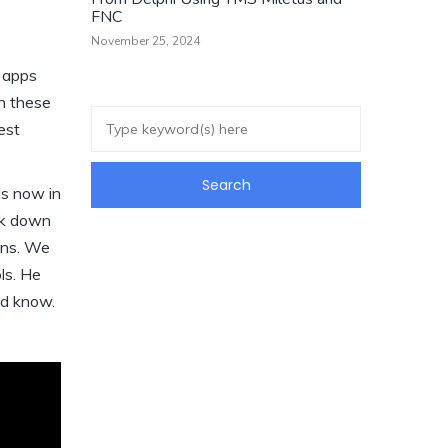
FNC
November 25, 2024
w apps
n these
est
is now in
eak down
ons. We
ls. He
ld know.