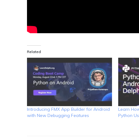
Related
Introducing FMX App Builder for Android
Learn How
with New Debugging Features
Python Us