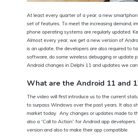
At least every quarter of a year, a new smartphone
set of features. To meet the increasing demand, im
phone operating systems are regularly updated. Keep
Almost every year, we get a new version of Android
is an update, the developers are also required to t
software, do some wireless debugging or update per
Android changes in Delphi 11 and updates we can e
What are the Android 11 and 1
The video will first introduce us to the current 
to surpass Windows over the past years. It also 
market today. Any changes or updates made to the 
also a “Call to Action” for Android app developers
version and also to make their app compatible.