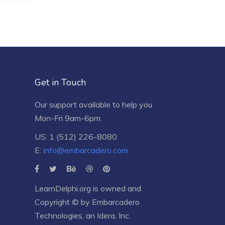
Get in Touch
Our support available to help you
Mon-Fri 9am-6pm.
US: 1 (512) 226-8080
E:
info@embarcadero.com
LearnDelphi.org is owned and
Copyright © by
Embarcadero
Technologies
, an
Idera, Inc.