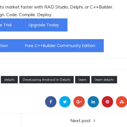
o market faster with RAD Studio, Delphi, or C++Builder.
gn. Code. Compile. Deploy.
e Trial
Upgrade Today
tion
Free C++Builder Community Edition
delphi
Developing Android in Delphi
learn
learn delphi
Next post