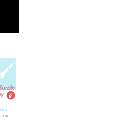
bmit
droid