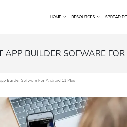
HOME
RESOURCES
SPREAD DE
T APP BUILDER SOFWARE FOR
App Builder Sofware For Android 11 Plus