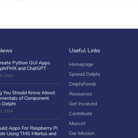
 News
Useful Links
reate Python GUI Apps
Homepage
lphiFMX and ChatGPT
Spread Delphi
9, 2024
DelphiFeeds
ng You Should Know About
Resources
amentals of Component
n Delphi
Get Involved
7, 2024
Contribute
Mascot
ild Apps For Raspberry Pi
Our Mission
hi Using TMS Miletus and