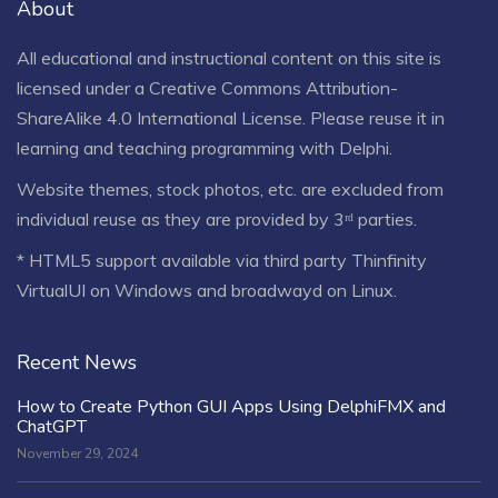
About
All educational and instructional content on this site is
licensed under a
Creative Commons Attribution-
ShareAlike 4.0 International License
. Please reuse it in
learning and teaching programming with Delphi.
Website themes, stock photos, etc. are excluded from
individual reuse as they are provided by 3ʳᵈ parties.
* HTML5 support available via third party Thinfinity
VirtualUI on Windows and broadwayd on Linux.
Recent News
How to Create Python GUI Apps Using DelphiFMX and
ChatGPT
November 29, 2024