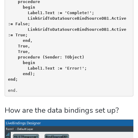
    procedure

      begin

        Label1.Text := 'Complete!';

        LinkGridToDataSourceBindSourceDB1.Active 
:= False;

        LinkGridToDataSourceBindSourceDB1.Active 
:= True;

      end,

    True,

    True,

    procedure (Sender: TObject)

      begin

        Label1.Text := 'Error!';

      end);

end;
end.
How are the data bindings set up?