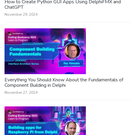
How to Create Python GUI Apps Using DelphiFMX and
ChatGPT
November 29, 2024
Everything You Should Know About the Fundamentals of
Component Building in Delphi
November 27, 2024