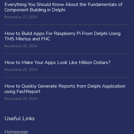
Everything You Should Know About the Fundamentals of
Component Building in Delphi
November 27, 2024
How to Build Apps For Raspberry Pi From Delphi Using
TMS Miletus and FNC
November 25, 2024
How to Make Your Apps Look Like Million Dollars?
November 22, 2024
How to Quickly Generate Reports from Delphi Application
using FastReport
November 20, 2024
Useful Links
Homepage