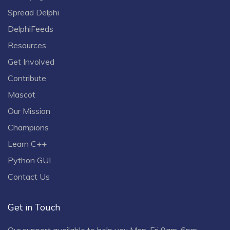
Spread Delphi
DelphiFeeds
Resources
Get Involved
Contribute
Mascot
Our Mission
Champions
Learn C++
Python GUI
Contact Us
Get in Touch