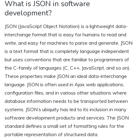
What is JSON in software
development?
JSON (JavaScript Object Notation) is a lightweight data-
interchange format that is easy for humans to read and
write, and easy for machines to parse and generate. JSON
is a text format that is completely language independent
but uses conventions that are familiar to programmers of
the C-family of languages (C, C++, JavaScript, and so on).
These properties make JSON an ideal data-interchange
language. JSON is often used in Ajax web applications,
configuration files, and in various other situations where
database information needs to be transported between
systems. JSON’s ubiquity has led to its inclusion in many
software development products and services. The JSON
standard defines a small set of formatting rules for the
portable representation of structured data.