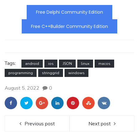
Free Delphi Community Edition
Free C++Builder Community Edition
Tags:
android
ios
JSON
linux
macos
programming
stringgrid
windows
August 5, 2022
0
Previous post
Next post