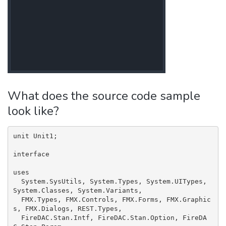
What does the source code sample
look like?
unit Unit1;

interface

uses

  System.SysUtils, System.Types, System.UITypes, 
System.Classes, System.Variants,

  FMX.Types, FMX.Controls, FMX.Forms, FMX.Graphic
s, FMX.Dialogs, REST.Types,

  FireDAC.Stan.Intf, FireDAC.Stan.Option, FireDA