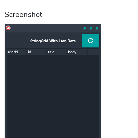
Screenshot