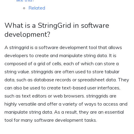
Related
What is a StringGrid in software
development?
A stringgrid is a software development tool that allows
developers to create and manipulate string data. It is
composed of a grid of cells, each of which can store a
string value. stringgrids are often used to store tabular
data, such as database records or spreadsheet data. They
can also be used to create text-based user interfaces,
such as text editors or web browsers. stringgrids are
highly versatile and offer a variety of ways to access and
manipulate string data. As a result, they are an essential
tool for many software development tasks.