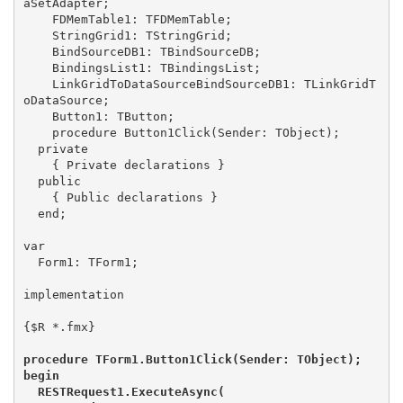
aSetAdapter;

    FDMemTable1: TFDMemTable;

    StringGrid1: TStringGrid;

    BindSourceDB1: TBindSourceDB;

    BindingsList1: TBindingsList;

    LinkGridToDataSourceBindSourceDB1: TLinkGridT
oDataSource;

    Button1: TButton;

    procedure Button1Click(Sender: TObject);

  private

    { Private declarations }

  public

    { Public declarations }

  end;

var

  Form1: TForm1;

implementation

{$R *.fmx}

procedure TForm1.Button1Click(Sender: TObject);

begin

  RESTRequest1.ExecuteAsync(
