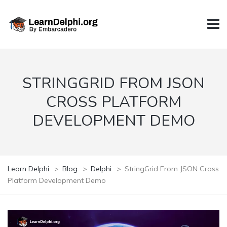
STRINGGRID FROM JSON
CROSS PLATFORM
DEVELOPMENT DEMO
Learn Delphi
>
Blog
>
Delphi
>
StringGrid From JSON Cross
Platform Development Demo