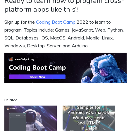
Ready to learn how to program cross-
platform apps like this?
Sign up for the
Coding Boot Camp
2022 to learn to
program. Topics include: Games, JavaScript, Web, Python,
SQL, Databases, iOS, MacOS, Android, Mobile, Linux,
Windows, Desktop, Server, and Arduino.
Related