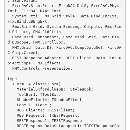
C.Stan.Param,

  FireDAC.Stan.Error, FireDAC.DatS, FireDAC.Phys.
Intf, FireDAC.DApt.Intf,

  System.Rtti, FMX.Grid.Style, Data.Bind.EngExt, 
Fmx.Bind.DBEngExt,

  Fmx.Bind.Grid, System.Bindings.Outputs, Fmx.Bin
d.Editors, FMX.StdCtrls,

  Data.Bind.Components, Data.Bind.Grid, Data.Bin
d.DBScope, FMX.ScrollBox,

  FMX.Grid, Data.DB, FireDAC.Comp.DataSet, FireDA
C.Comp.Client,

  REST.Response.Adapter, REST.Client, Data.Bind.O
bjectScope, FMX.Effects,

  FMX.Controls.Presentation;

type

  TForm1 = class(TForm)

    MaterialOxfordBlueSB: TStyleBook;

    ToolBar1: TToolBar;

    ShadowEffect4: TShadowEffect;

    Label1: TLabel;

    RESTClient1: TRESTClient;

    RESTRequest1: TRESTRequest;

    RESTResponse1: TRESTResponse;

    RESTResponseDataSetAdapter1: TRESTResponseDat