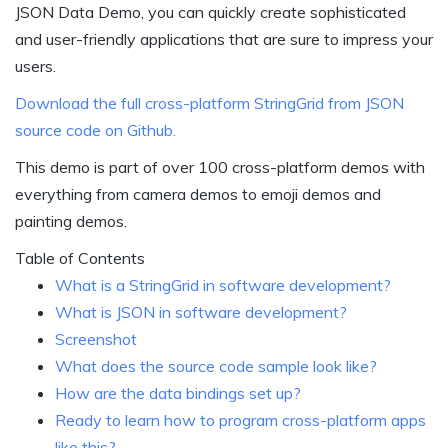
JSON Data Demo, you can quickly create sophisticated
and user-friendly applications that are sure to impress your
users.
Download the full cross-platform StringGrid from JSON
source code on Github.
This demo is part of over 100 cross-platform demos with
everything from camera demos to emoji demos and
painting demos.
Table of Contents
What is a StringGrid in software development?
What is JSON in software development?
Screenshot
What does the source code sample look like?
How are the data bindings set up?
Ready to learn how to program cross-platform apps
like this?