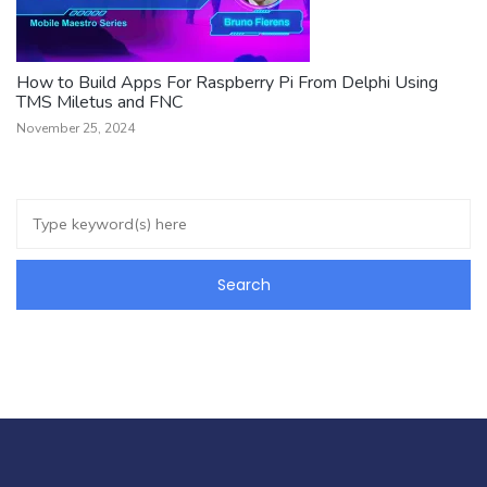
How to Build Apps For Raspberry Pi From Delphi Using
TMS Miletus and FNC
November 25, 2024