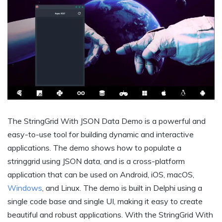
The StringGrid With JSON Data Demo is a powerful and
easy-to-use tool for building dynamic and interactive
applications. The demo shows how to populate a
stringgrid using JSON data, and is a cross-platform
application that can be used on Android, iOS, macOS,
Windows
, and Linux. The demo is built in Delphi using a
single code base and single UI, making it easy to create
beautiful and robust applications. With the StringGrid With