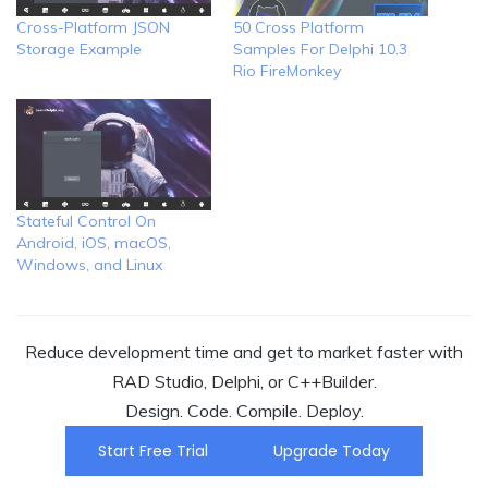
Cross-Platform JSON
50 Cross Platform
Storage Example
Samples For Delphi 10.3
Rio FireMonkey
Stateful Control On
Android, iOS, macOS,
Windows, and Linux
Reduce development time and get to market faster with
RAD Studio, Delphi, or C++Builder.
Design. Code. Compile. Deploy.
Start Free Trial
Upgrade Today