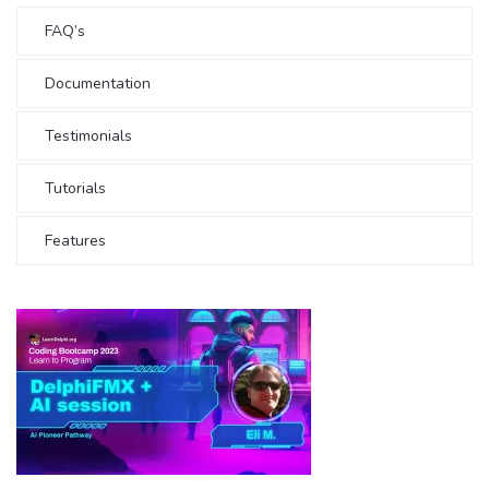
FAQ’s
Documentation
Testimonials
Tutorials
Features