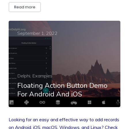
Read more
September 1, 2022
Delphi, Examples
Floating Action Button Demo
For Android And iOS
Looking for an easy and effective way to add records
on Android, iOS, macOS, Windows, and Linux? Check