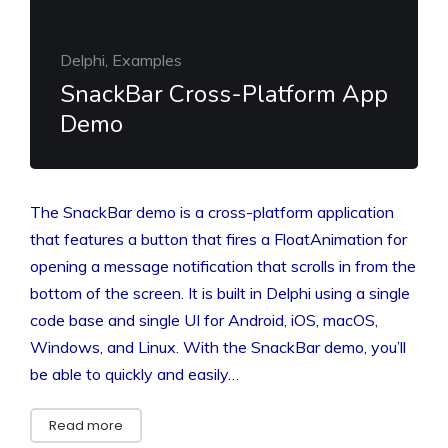
Delphi, Examples
SnackBar Cross-Platform App
Demo
The SnackBar demo is a cross-platform application
that features a button that fires a FloatAnimation for
opening a message notification that scrolls in from the
bottom of the screen. It is built in Delphi using a single
code base and single UI for Android, iOS, macOS,
Windows, and Linux. With the SnackBar demo, you’ll
be able to quickly and easily…
Read more