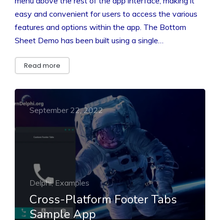
menu above the rest of the app interface, making it
easy and convenient for users to access the various
features and options within the app. The Bottom
Sheet Demo has been built using a single…
Read more
September 22, 2022
Delphi, Examples
Cross-Platform Footer Tabs
Sample App