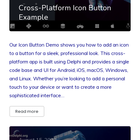
Cross-Platform Icon Button
Example
Our Icon Button Demo shows you how to add an icon
to a button for a sleek, professional look. This cross-
platform app is built using Delphi and provides a single
code base and UI for Android, iOS, macOS, Windows,
and Linux. Whether you’re looking to add a personal
touch to your device or want to create a more
sophisticated interface…
Read more
August 15, 2022