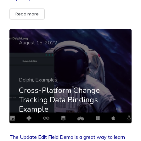
Read more
August 15, 2022
Delphi, Examples
Cross-Platform Change
Tracking Data Bindings
Example
The Update Edit Field Demo is a great way to learn