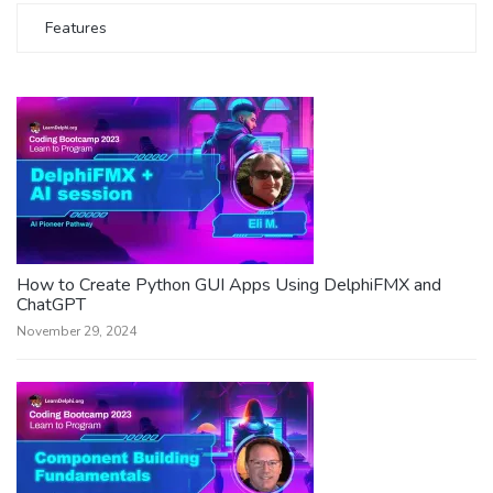
Features
How to Create Python GUI Apps Using DelphiFMX and
ChatGPT
November 29, 2024