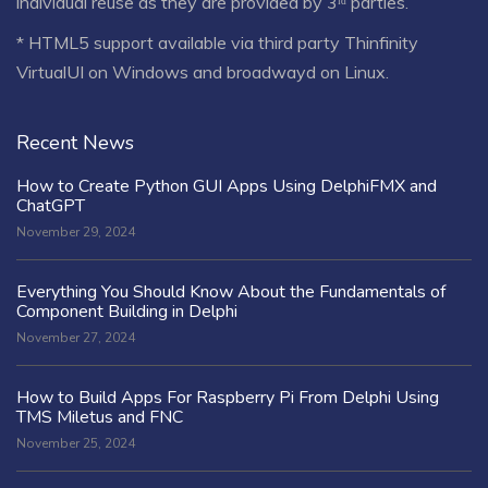
individual reuse as they are provided by 3ʳᵈ parties.
* HTML5 support available via third party Thinfinity
VirtualUI on Windows and broadwayd on Linux.
Recent News
How to Create Python GUI Apps Using DelphiFMX and
ChatGPT
November 29, 2024
Everything You Should Know About the Fundamentals of
Component Building in Delphi
November 27, 2024
How to Build Apps For Raspberry Pi From Delphi Using
TMS Miletus and FNC
November 25, 2024