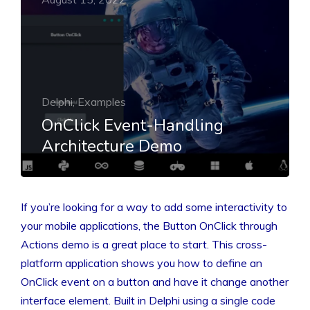
Delphi, Examples
OnClick Event-Handling
Architecture Demo
If you’re looking for a way to add some interactivity to
your mobile applications, the Button OnClick through
Actions demo is a great place to start. This cross-
platform application shows you how to define an
OnClick event on a button and have it change another
interface element. Built in Delphi using a single code