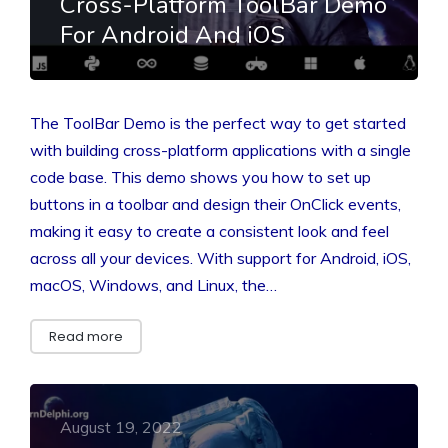
Cross-Platform ToolBar Demo
For Android And iOS
The ToolBar Demo is the perfect way to get started
with building cross-platform applications with a single
code base. This demo shows you how to set up
buttons in a toolbar and design their OnClick events,
making it easy to create a consistent look and feel
across all your devices. With support for Android, iOS,
macOS, Windows, and Linux, the…
Read more
August 19, 2022