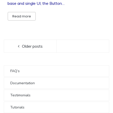
base and single UI, the Button…
Read more
Older posts
FAQ’s
Documentation
Testimonials
Tutorials