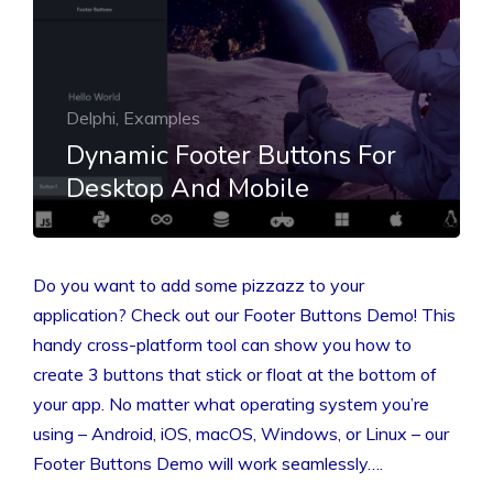
Delphi, Examples
Dynamic Footer Buttons For
Desktop And Mobile
Do you want to add some pizzazz to your
application? Check out our Footer Buttons Demo! This
handy cross-platform tool can show you how to
create 3 buttons that stick or float at the bottom of
your app. No matter what operating system you’re
using – Android, iOS, macOS, Windows, or Linux – our
Footer Buttons Demo will work seamlessly….