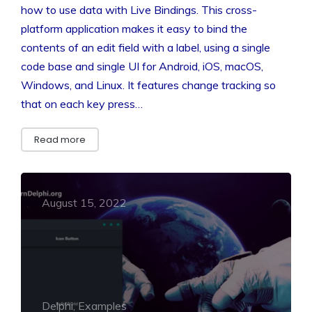
how to use data with Live Bindings. This cross-
platform application makes it easy to bind the
contents of an edit field with a label, using a single
code base and single UI for Android, iOS, macOS,
Windows, and Linux. It features change tracking so
that on each key press…
Read more
August 15, 2022
Delphi, Examples