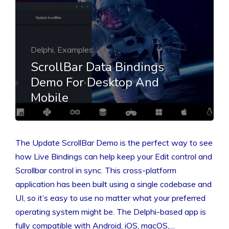
Delphi, Examples
ScrollBar Data Bindings
Demo For Desktop And
Mobile
The Update ScrollBar Demo is the perfect way to see
how Live Bindings can help keep your Edit control and
Scrollbar control in sync. This cross-platform
application has been built using a single codebase and
UI, so it’s easy to use no matter what your preferred
operating system might be. The Delphi-based app is
fully compatible with Android, iOS, macOS,…