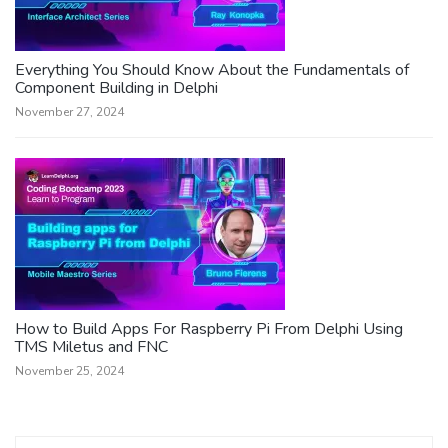
Everything You Should Know About the Fundamentals of
Component Building in Delphi
November 27, 2024
How to Build Apps For Raspberry Pi From Delphi Using
TMS Miletus and FNC
November 25, 2024