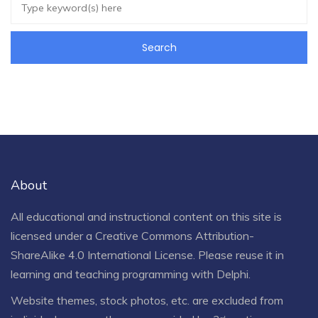
About
All educational and instructional content on this site is
licensed under a
Creative Commons Attribution-
ShareAlike 4.0 International License
. Please reuse it in
learning and teaching programming with Delphi.
Website themes, stock photos, etc. are excluded from