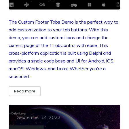
The Custom Footer Tabs Demo is the perfect way to
add customization to your tab buttons. With this
demo, you can add custom icons and change the
current page of the TTabControl with ease. This
cross-platform application is built using Delphi and
provides a single code base and UI for Android, iOS,
macOS, Windows, and Linux. Whether you’re a
seasoned…
Read more
September 14, 2022