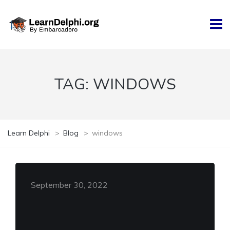
TAG:
WINDOWS
Learn Delphi
>
Blog
>
windows
September 30, 2022