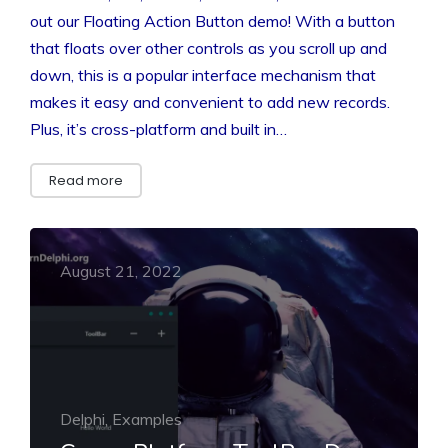
out our Floating Action Button demo! With a button
that floats over other controls as you scroll up and
down, this is a popular interface mechanism that
makes it easy and convenient to add new records.
Plus, it’s cross-platform and built in…
Read more
August 21, 2022
Delphi, Examples