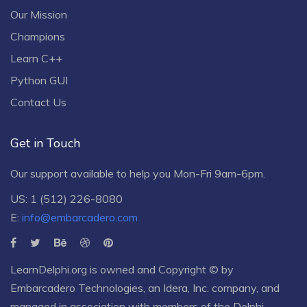
Our Mission
Champions
Learn C++
Python GUI
Contact Us
Get in Touch
Our support available to help you Mon-Fri 9am-6pm.
US: 1 (512) 226-8080
E:
info@embarcadero.com
LearnDelphi.org is owned and Copyright © by
Embarcadero Technologies
, an
Idera, Inc.
company, and
managed in association with members of the Delphi