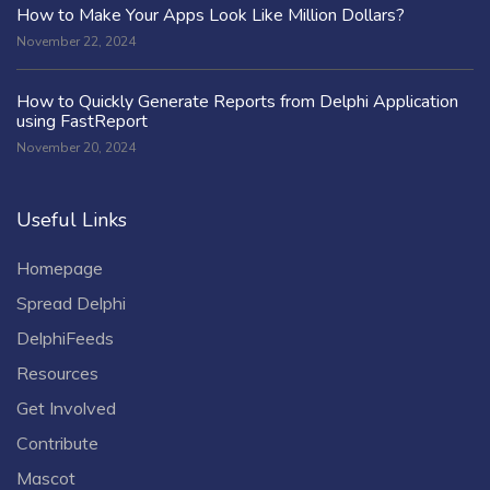
How to Make Your Apps Look Like Million Dollars?
November 22, 2024
How to Quickly Generate Reports from Delphi Application
using FastReport
November 20, 2024
Useful Links
Homepage
Spread Delphi
DelphiFeeds
Resources
Get Involved
Contribute
Mascot