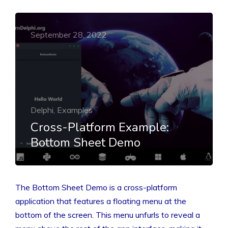
September 28, 2022
Delphi, Examples
Cross-Platform Example:
Bottom Sheet Demo
The Bottom Sheet Demo is a cross-platform
application that features a floating menu at the
bottom of the screen. This menu unfurls to reveal a