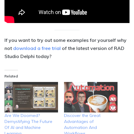
If you want to try out some examples for yourself why
not
download a free trial
of the latest version of RAD
Studio Delphi today?
Related
Are We Doomed?
Discover the Great
Demystifying The Future
Advantages of
Of AI and Machine
Automation And
Learning
Workflows