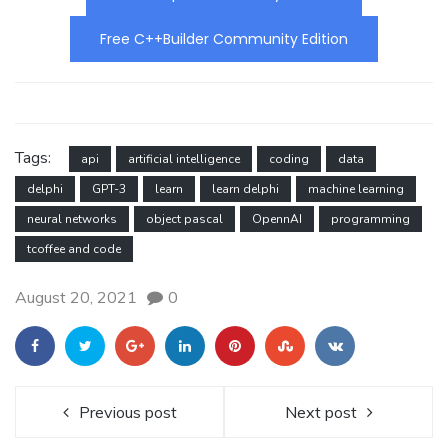
Free C++Builder Community Edition
Tags:
api
artificial intelligence
coding
data
delphi
GPT-3
learn
learn delphi
machine learning
neural networks
object pascal
OpennAI
programming
tcoffee and code
August 20, 2021
0
Previous post
Next post