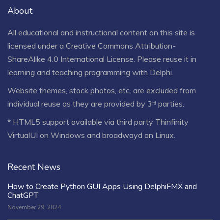
About
All educational and instructional content on this site is
licensed under a
Creative Commons Attribution-
ShareAlike 4.0 International License
. Please reuse it in
learning and teaching programming with Delphi.
Website themes, stock photos, etc. are excluded from
individual reuse as they are provided by 3ʳᵈ parties.
* HTML5 support available via third party Thinfinity
VirtualUI on Windows and broadwayd on Linux.
Recent News
How to Create Python GUI Apps Using DelphiFMX and
ChatGPT
November 29, 2024