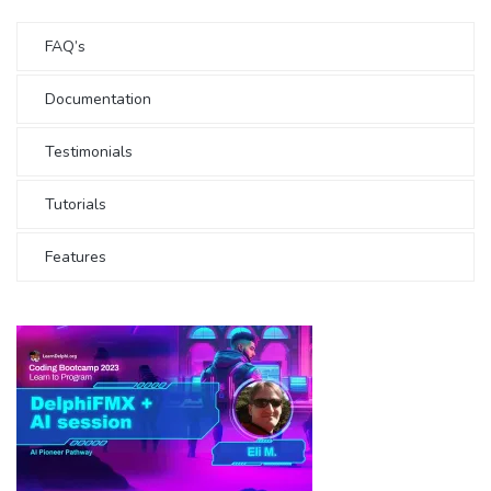
FAQ’s
Documentation
Testimonials
Tutorials
Features