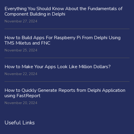
Everything You Should Know About the Fundamentals of
Component Building in Delphi
November 27, 2024
How to Build Apps For Raspberry Pi From Delphi Using
TMS Miletus and FNC
November 25, 2024
How to Make Your Apps Look Like Million Dollars?
November 22, 2024
How to Quickly Generate Reports from Delphi Application
using FastReport
November 20, 2024
Useful Links