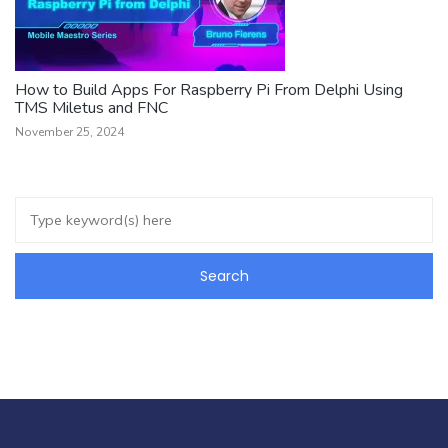
How to Build Apps For Raspberry Pi From Delphi Using
TMS Miletus and FNC
November 25, 2024