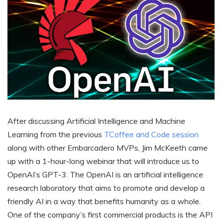
After discussing Artificial Intelligence and Machine
Learning from the previous
TCoffee and Code session
along with other Embarcadero MVPs, Jim McKeeth came
up with a 1-hour-long webinar that will introduce us to
OpenAI’s GPT-3. The OpenAI is an artificial intelligence
research laboratory that aims to promote and develop a
friendly AI in a way that benefits humanity as a whole.
One of the company’s first commercial products is the API