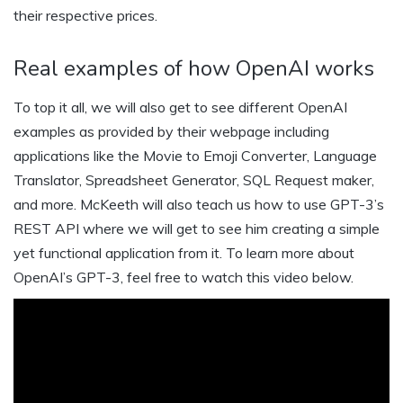
their respective prices.
Real examples of how OpenAI works
To top it all, we will also get to see different OpenAI
examples as provided by their webpage including
applications like the Movie to Emoji Converter, Language
Translator, Spreadsheet Generator, SQL Request maker,
and more. McKeeth will also teach us how to use GPT-3’s
REST API where we will get to see him creating a simple
yet functional application from it. To learn more about
OpenAI’s GPT-3, feel free to watch this video below.