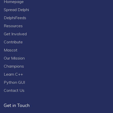
Homepage
Spread Delphi
DelphiFeeds
Resources
Get Involved
Contribute
Mascot
Our Mission
Champions
Learn C++
Python GUI
Contact Us
Get in Touch