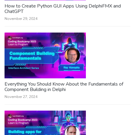
How to Create Python GUI Apps Using DelphiFMX and
ChatGPT
November 29, 2024
Everything You Should Know About the Fundamentals of
Component Building in Delphi
November 27, 2024