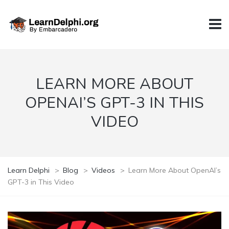
LEARN MORE ABOUT
OPENAI’S GPT-3 IN THIS
VIDEO
Learn Delphi
>
Blog
>
Videos
>
Learn More About OpenAI’s
GPT-3 in This Video