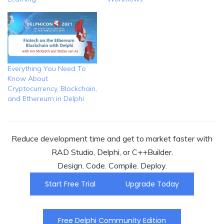
Everything You Need To
Know About
Cryptocurrency, Blockchain,
and Ethereum in Delphi
Reduce development time and get to market faster with
RAD Studio, Delphi, or C++Builder.
Design. Code. Compile. Deploy.
Start Free Trial
Upgrade Today
Free Delphi Community Edition