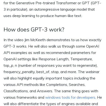
for the Generative Pre-trained Transformer or GPT (GPT-
3 in particular), an autoregressive language model that
uses deep learning to produce human-like text.
How does GPT-3 work?
In the video Jim McKeeth demonstrates to us how exactly
GPT-3 works. He will also walk us through some OpenAI
API examples as well as recommended parameters for
OpenAI settings like Response Length, Temperature,
top_p, n (number of responses you want to regenerate),
frequency_penalty, best_of, stop, and more. The webinar
will also highlight equally important topics including the
various API methods like Completions, Searches,
Classifications, and Answers. The same thing goes with
various frameworks and
windows tools for developers
. He
will also differentiate the types of engines available and