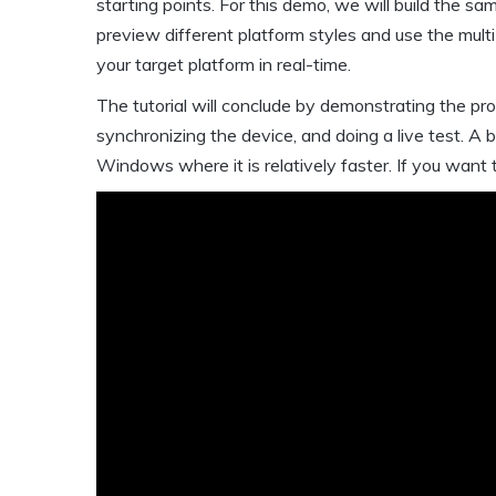
starting points. For this demo, we will build the s
preview different platform styles and use the mult
your target platform in real-time.
The tutorial will conclude by demonstrating the pr
synchronizing the device, and doing a live test. A 
Windows where it is relatively faster. If you want t