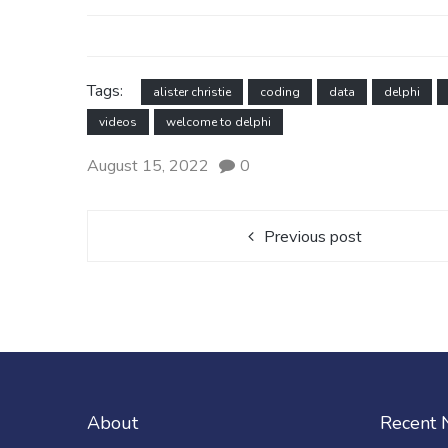
Tags:
alister christie
coding
data
delphi
videos
welcome to delphi
August 15, 2022
0
Previous post
About
Recent