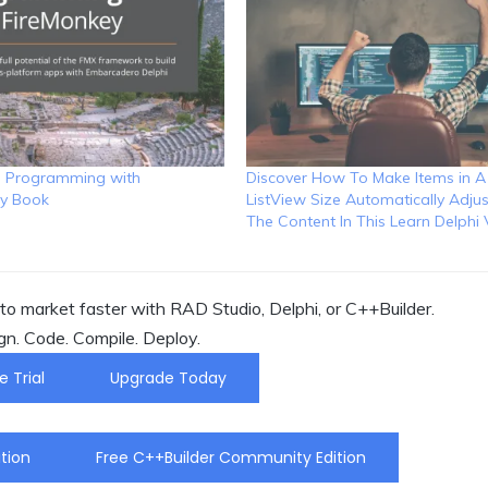
I Programming with
Discover How To Make Items in A
y Book
ListView Size Automatically Adjus
The Content In This Learn Delphi
o market faster with RAD Studio, Delphi, or C++Builder.
gn. Code. Compile. Deploy.
e Trial
Upgrade Today
tion
Free C++Builder Community Edition