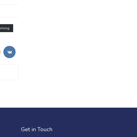
mming
Get in Touch