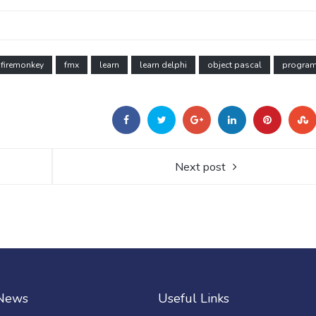
firemonkey
fmx
learn
learn delphi
object pascal
progra
Next post
 News
Useful Links