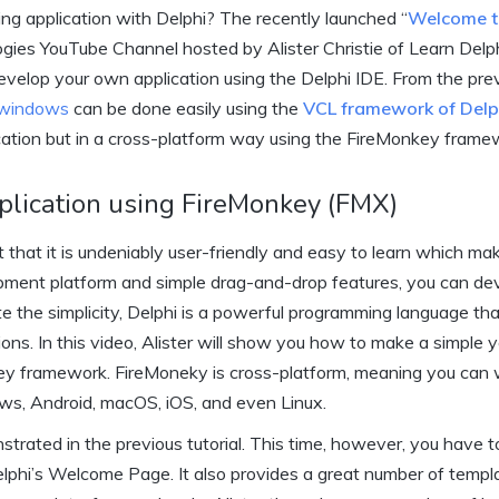
ing application with Delphi? The recently launched “
Welcome t
logies YouTube Channel hosted by Alister Christie of Learn Delp
evelop your own application using the Delphi IDE. From the pre
 windows
can be done easily using the
VCL framework of Delp
cation but in a cross-platform way using the FireMonkey frame
plication using FireMonkey (FMX)
t that it is undeniably user-friendly and easy to learn which mak
opment platform and simple drag-and-drop features, you can de
ite the simplicity, Delphi is a powerful programming language th
ns. In this video, Alister will show you how to make a simple y
ey framework. FireMoneky is cross-platform, meaning you can 
ows, Android, macOS, iOS, and even Linux.
rated in the previous tutorial. This time, however, you have t
elphi’s Welcome Page. It also provides a great number of templ