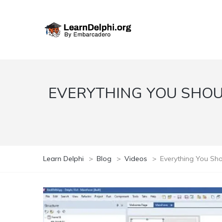
EVERYTHING YOU SHOU
Learn Delphi
>
Blog
>
Videos
>
Everything You Sho