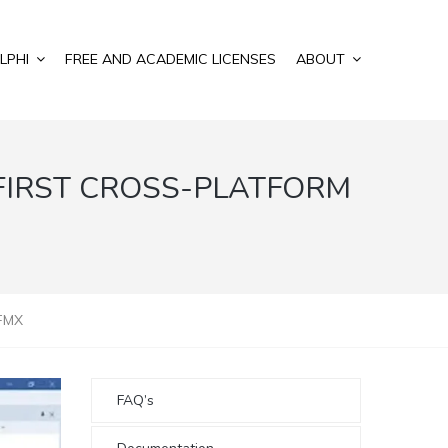
LPHI
FREE AND ACADEMIC LICENSES
ABOUT
FIRST CROSS-PLATFORM
 FMX
FAQ’s