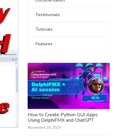
Documentation
Testimonials
Tutorials
Features
How to Create Python GUI Apps
Using DelphiFMX and ChatGPT
November 29, 2024