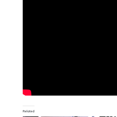
Related