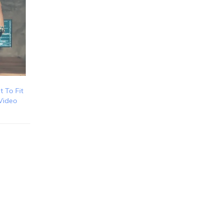
t To Fit
 Video