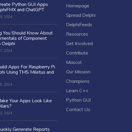
reate Python GUI Apps
Homepage
lphiFMX and ChatGPT
Spread Delphi
9, 2024
DelphiFeeds
ng You Should Know About
Resources
amentals of Component
n Delphi
Get Involved
7, 2024
Contribute
Mascot
ild Apps For Raspberry Pi
Our Mission
hi Using TMS Miletus and
Champions
5, 2024
Learn C++
Python GUI
ake Your Apps Look Like
llars?
Contact Us
2, 2024
uickly Generate Reports