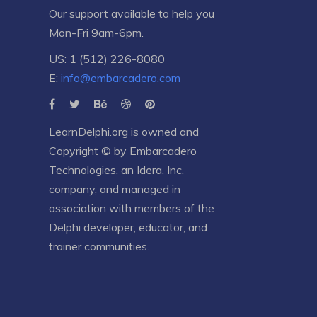
Our support available to help you
Mon-Fri 9am-6pm.
US: 1 (512) 226-8080
E:
info@embarcadero.com
LearnDelphi.org is owned and
Copyright © by
Embarcadero
Technologies
, an
Idera, Inc.
company, and managed in
association with members of the
Delphi developer, educator, and
trainer communities.