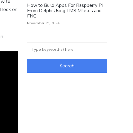
ow to
How to Build Apps For Raspberry Pi
l look on
From Delphi Using TMS Miletus and
FNC
November 25, 2024
in