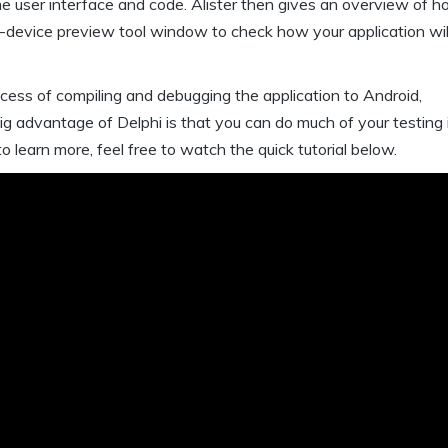
ame user interface and code. Alister then gives an overview of h
i-device preview tool window to check how your application wil
ocess of compiling and debugging the application to Android,
big advantage of Delphi is that you can do much of your testing 
o learn more, feel free to watch the quick tutorial below.