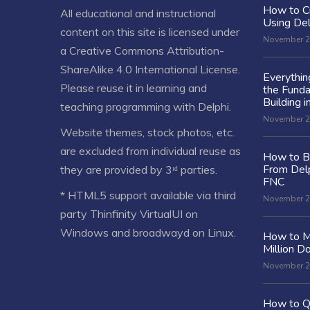
How to C
All educational and instructional
Using De
content on this site is licensed under
November 2
a
Creative Commons Attribution-
ShareAlike 4.0 International License
.
Everythi
Please reuse it in learning and
the Fund
Building i
teaching programming with Delphi.
November 2
Website themes, stock photos, etc.
are excluded from individual reuse as
How to Bu
From Delp
they are provided by 3ʳᵈ parties.
FNC
* HTML5 support available via third
November 2
party Thinfinity VirtualUI on
Windows and broadwayd on Linux.
How to M
Million Do
November 2
How to Q