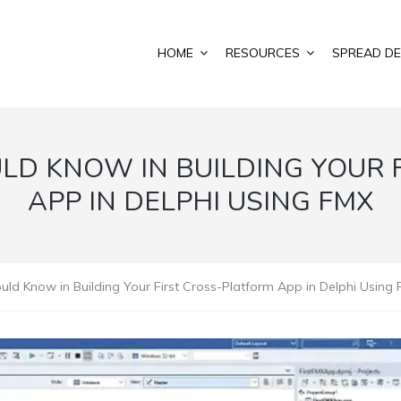
HOME
RESOURCES
SPREAD DE
LD KNOW IN BUILDING YOUR 
APP IN DELPHI USING FMX
uld Know in Building Your First Cross-Platform App in Delphi Using