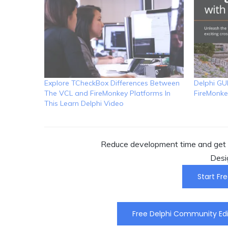
Explore TCheckBox Differences Between
Delphi GU
The VCL and FireMonkey Platforms In
FireMonke
This Learn Delphi Video
Reduce development time and get t
Desi
Start Fre
Free Delphi Community Edi