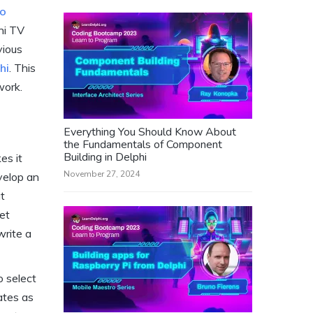
o
hi TV
vious
hi
. This
work.
Everything You Should Know About
the Fundamentals of Component
Building in Delphi
es it
November 27, 2024
velop an
at
et
write a
o select
ates as