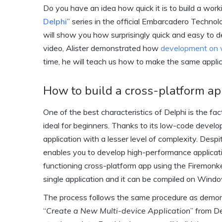
Do you have an idea how quick it is to build a work
Delphi
” series in the official Embarcadero Techno
will show you how surprisingly quick and easy to d
video, Alister demonstrated how
development on
time, he will teach us how to make the same appli
How to build a cross-platform ap
One of the best characteristics of Delphi is the fac
ideal for beginners. Thanks to its low-code devel
application with a lesser level of complexity. Desp
enables you to develop high-performance applicatio
functioning cross-platform app using the Firemonk
single application and it can be compiled on Wind
The process follows the same procedure as demonst
“
Create a New Multi-device Application
” from D