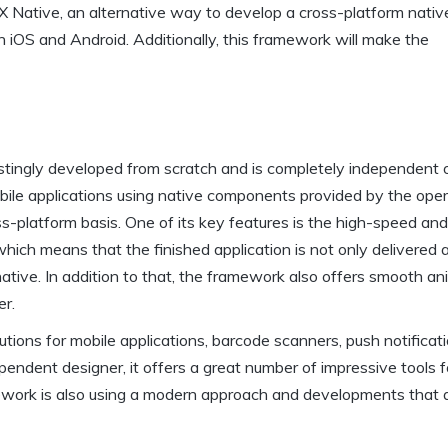
X Native, an alternative way to develop a cross-platform nativ
th iOS and Android. Additionally, this framework will make the
estingly developed from scratch and is completely independent 
ile applications using native components provided by the oper
s-platform basis. One of its key features is the high-speed an
 which means that the finished application is not only delivered 
tive. In addition to that, the framework also offers smooth an
er.
ions for mobile applications, barcode scanners, push notificat
pendent designer, it offers a great number of impressive tools f
mework is also using a modern approach and developments that 