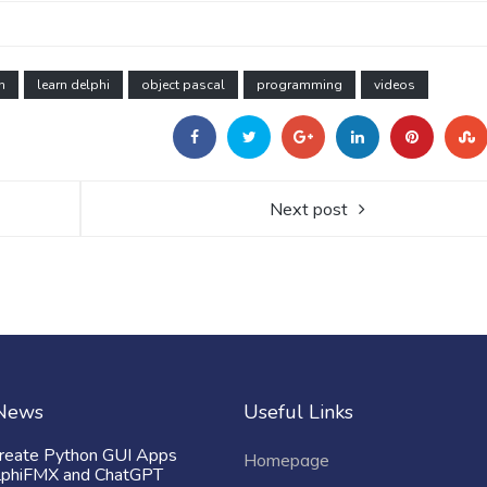
n
learn delphi
object pascal
programming
videos
Next post
 News
Useful Links
reate Python GUI Apps
Homepage
lphiFMX and ChatGPT