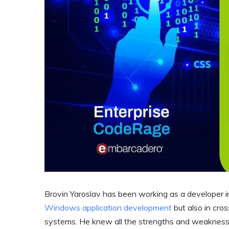
Brovin Yaroslav has been working as a developer i
Windows application development
but also in cro
systems. He knew all the strengths and weaknesse