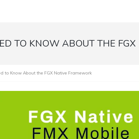
EED TO KNOW ABOUT THE FGX
ed to Know About the FGX Native Framework