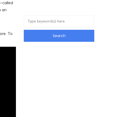
o-called
h an
ore. To