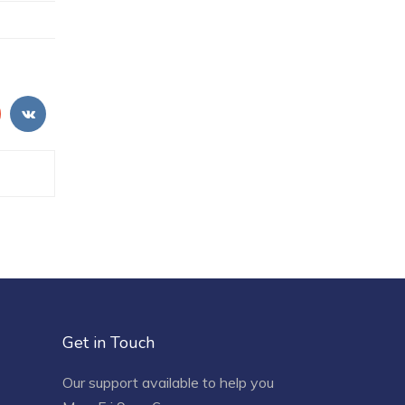
Get in Touch
Our support available to help you