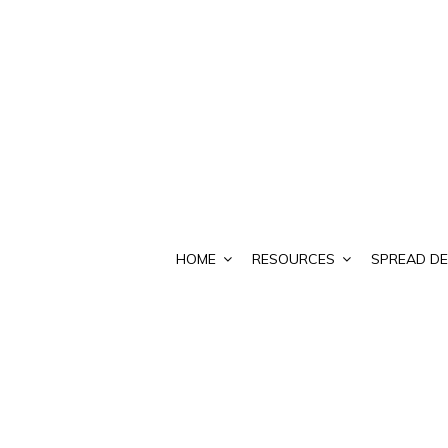
HOME
RESOURCES
SPREAD DE