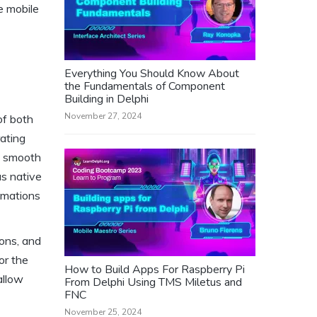
e mobile
Everything You Should Know About
the Fundamentals of Component
Building in Delphi
November 27, 2024
of both
ating
d smooth
as native
imations
ions, and
or the
How to Build Apps For Raspberry Pi
allow
From Delphi Using TMS Miletus and
FNC
November 25, 2024