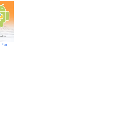
s For