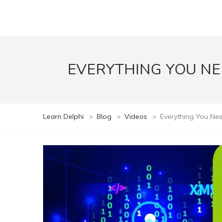
EVERYTHING YOU N
Learn Delphi
>
Blog
>
Videos
>
Everything You Ne