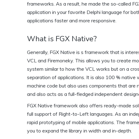
frameworks. As a result, he made the so-called FG
application in your favorite Delphi language for bo
applications faster and more responsive.
What is FGX Native?
Generally, FGX Native is s framework that is inter
VCL and Firemoneky. This allows you to create mob
system similar to how the VCL works but on a cros
separation of applications. It is also 100 % native
machine code but also uses components that are na
and also acts as a full-fledged independent design
FGX Native framework also offers ready-made solut
full support of Right-to-Left languages. As an inde
rapid prototyping of mobile applications. The fra
you to expand the library in width and in-depth.