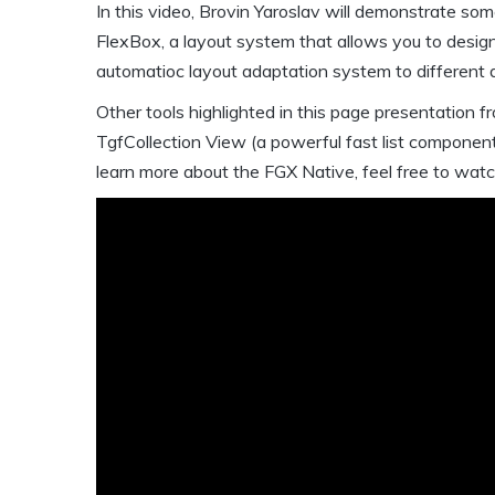
In this video, Brovin Yaroslav will demonstrate som
FlexBox, a layout system that allows you to desig
automatioc layout adaptation system to different d
Other tools highlighted in this page presentation 
TgfCollection View (a powerful fast list componen
learn more about the FGX Native, feel free to wat