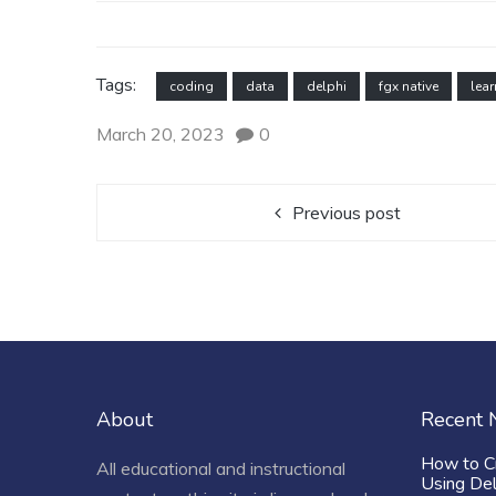
Tags:
coding
data
delphi
fgx native
lear
March 20, 2023
0
Previous post
About
Recent
How to C
All educational and instructional
Using De