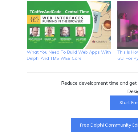
What You Need To Build Web Apps With
This Is H
Delphi And TMS WEB Core
GUI For P
Reduce development time and get t
Desi
Start Fre
Free Delphi Community Edi