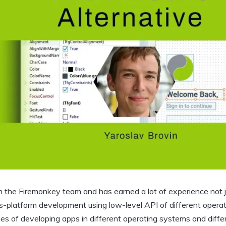
n the Firemonkey team and has earned a lot of experience not j
ss-platform development using low-level API of different opera
s of developing apps in different operating systems and diffe