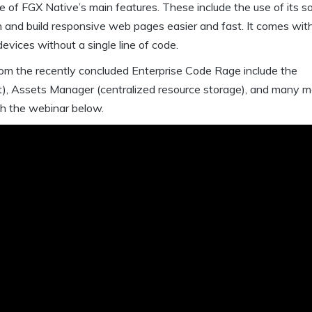
e of FGX Native’s main features. These include the use of its s
n and build responsive web pages easier and fast. It comes wit
evices without a single line of code.
from the recently concluded Enterprise Code Rage include the
t), Assets Manager (centralized resource storage), and many m
ch the webinar below.