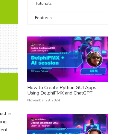
Tutorials
Features
How to Create Python GUI Apps
Using DelphiFMX and ChatGPT
November 29, 2024
ust in
ting
rent