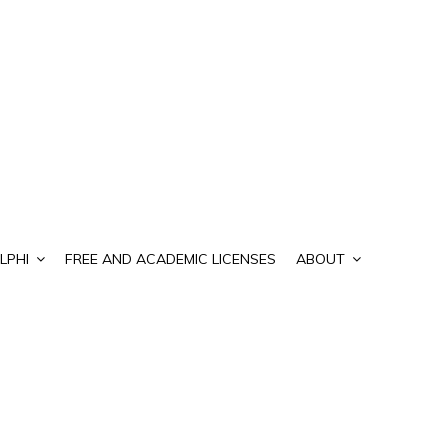
LPHI
FREE AND ACADEMIC LICENSES
ABOUT