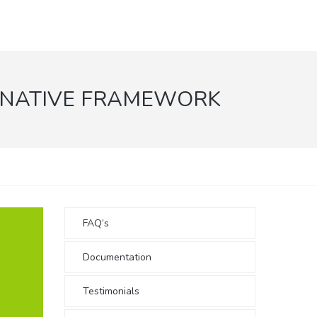
 NATIVE FRAMEWORK
FAQ’s
Documentation
Testimonials