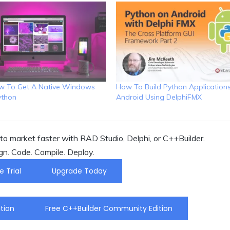
ow To Get A Native Windows
How To Build Python Application
ython
Android Using DelphiFMX
o market faster with RAD Studio, Delphi, or C++Builder.
gn. Code. Compile. Deploy.
e Trial
Upgrade Today
tion
Free C++Builder Community Edition