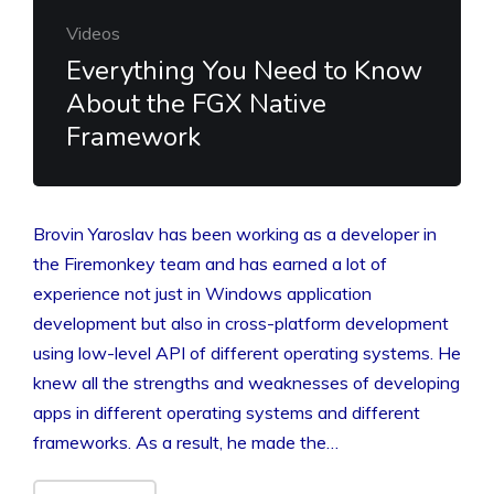
Videos
Everything You Need to Know
About the FGX Native
Framework
Brovin Yaroslav has been working as a developer in
the Firemonkey team and has earned a lot of
experience not just in Windows application
development but also in cross-platform development
using low-level API of different operating systems. He
knew all the strengths and weaknesses of developing
apps in different operating systems and different
frameworks. As a result, he made the…