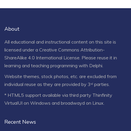
About
All educational and instructional content on this site is
licensed under a
Creative Commons Attribution-
ShareAlike 4.0 International License
. Please reuse it in
learning and teaching programming with Delphi.
Website themes, stock photos, etc. are excluded from
individual reuse as they are provided by 3ʳᵈ parties.
* HTML5 support available via third party Thinfinity
VirtualUI on Windows and broadwayd on Linux.
Recent News