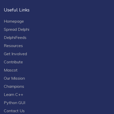
Useful Links
Homepage
Spread Delphi
DelphiFeeds
Resources
Get Involved
Contribute
Mascot
Our Mission
Champions
Learn C++
Python GUI
Contact Us