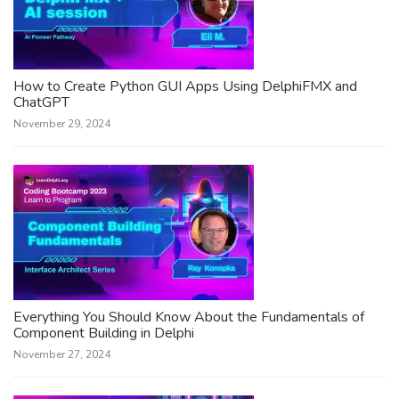
How to Create Python GUI Apps Using DelphiFMX and
ChatGPT
November 29, 2024
Everything You Should Know About the Fundamentals of
Component Building in Delphi
November 27, 2024