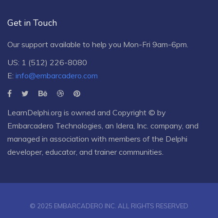
Get in Touch
Our support available to help you Mon-Fri 9am-6pm.
US: 1 (512) 226-8080
E:
info@embarcadero.com
LearnDelphi.org is owned and Copyright © by
Embarcadero Technologies
, an
Idera, Inc.
company, and
managed in association with members of the Delphi
developer, educator, and trainer communities.
© 2025 EMBARCADERO INC. ALL RIGHTS RESERVED