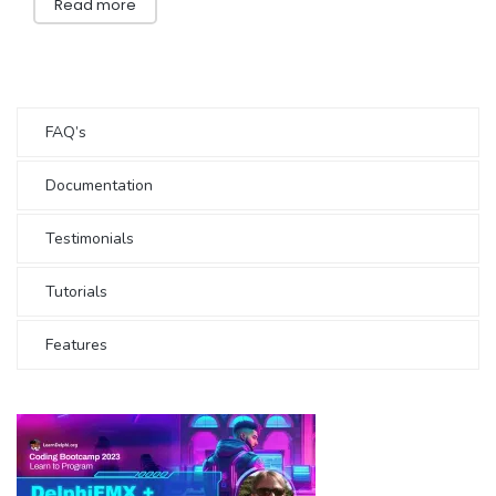
Read more
FAQ’s
Documentation
Testimonials
Tutorials
Features