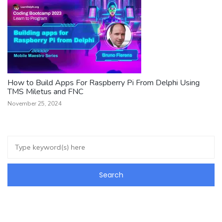
How to Build Apps For Raspberry Pi From Delphi Using
TMS Miletus and FNC
November 25, 2024