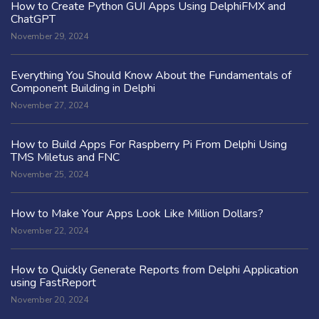
How to Create Python GUI Apps Using DelphiFMX and
ChatGPT
November 29, 2024
Everything You Should Know About the Fundamentals of
Component Building in Delphi
November 27, 2024
How to Build Apps For Raspberry Pi From Delphi Using
TMS Miletus and FNC
November 25, 2024
How to Make Your Apps Look Like Million Dollars?
November 22, 2024
How to Quickly Generate Reports from Delphi Application
using FastReport
November 20, 2024