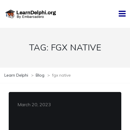
TAG:
FGX NATIVE
Learn Delphi
>
Blog
>
fgx native
March 20, 2023