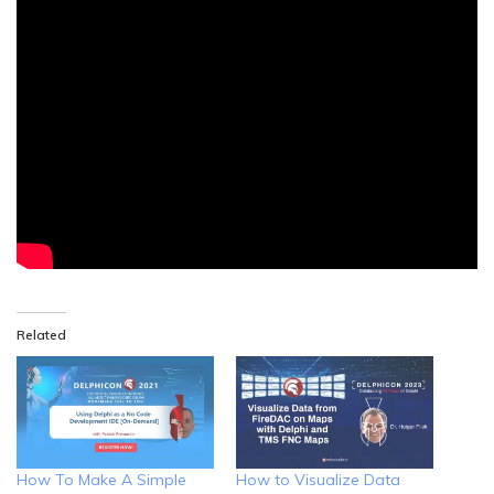
Related
How To Make A Simple
How to Visualize Data