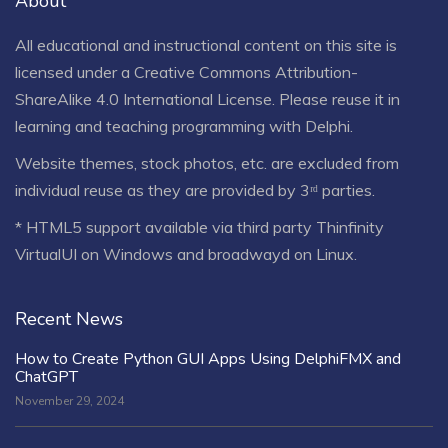
About
All educational and instructional content on this site is
licensed under a
Creative Commons Attribution-
ShareAlike 4.0 International License
. Please reuse it in
learning and teaching programming with Delphi.
Website themes, stock photos, etc. are excluded from
individual reuse as they are provided by 3ʳᵈ parties.
* HTML5 support available via third party Thinfinity
VirtualUI on Windows and broadwayd on Linux.
Recent News
How to Create Python GUI Apps Using DelphiFMX and
ChatGPT
November 29, 2024