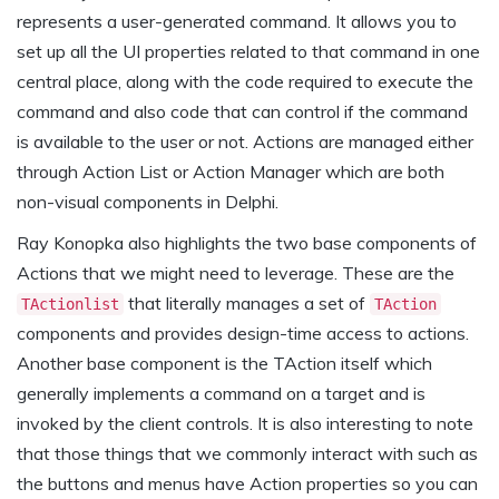
represents a user-generated command. It allows you to
set up all the UI properties related to that command in one
central place, along with the code required to execute the
command and also code that can control if the command
is available to the user or not. Actions are managed either
through Action List or Action Manager which are both
non-visual components in Delphi.
Ray Konopka also highlights the two base components of
Actions that we might need to leverage. These are the
that literally manages a set of
TActionlist
TAction
components and provides design-time access to actions.
Another base component is the TAction itself which
generally implements a command on a target and is
invoked by the client controls. It is also interesting to note
that those things that we commonly interact with such as
the buttons and menus have Action properties so you can