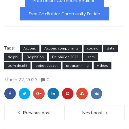
Free Delphi Community Edition
Free C++Builder Community Edition
Tags:
Actions
Actions components
coding
data
delphi
DelphiCon
DelphiCon 2023
learn
learn delphi
object pascal
programming
videos
March 22, 2023
0
Previous post
Next post