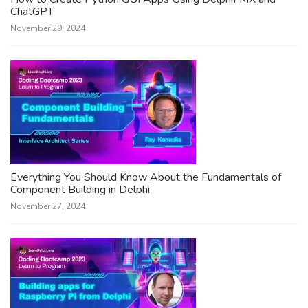
ChatGPT
November 29, 2024
Everything You Should Know About the Fundamentals of
Component Building in Delphi
November 27, 2024