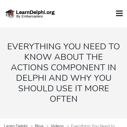
EVERYTHING YOU NEED TO
KNOW ABOUT THE
ACTIONS COMPONENT IN
DELPHI AND WHY YOU
SHOULD USE IT MORE
OFTEN
Learn Delphi
>
Blog
>
Videos
>
Everything You Need to