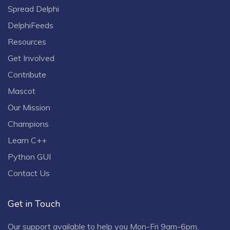
Spread Delphi
DelphiFeeds
Resources
Get Involved
Contribute
Mascot
Our Mission
Champions
Learn C++
Python GUI
Contact Us
Get in Touch
Our support available to help you Mon-Fri 9am-6pm.