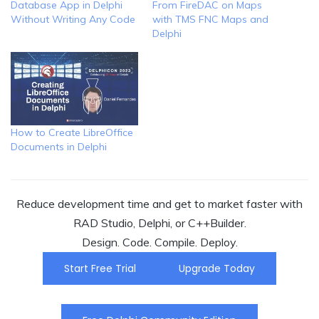
Database App in Delphi
From FireDAC on Maps
Without Writing Any Code
with TMS FNC Maps and
Delphi
How to Create LibreOffice
Documents in Delphi
Reduce development time and get to market faster with
RAD Studio, Delphi, or C++Builder.
Design. Code. Compile. Deploy.
Start Free Trial
Upgrade Today