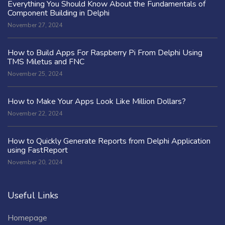
Everything You Should Know About the Fundamentals of
Component Building in Delphi
November 27, 2024
How to Build Apps For Raspberry Pi From Delphi Using
TMS Miletus and FNC
November 25, 2024
How to Make Your Apps Look Like Million Dollars?
November 22, 2024
How to Quickly Generate Reports from Delphi Application
using FastReport
November 20, 2024
Useful Links
Homepage