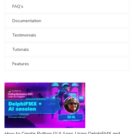
FAQ’s
Documentation
Testimonials
Tutorials
Features
How to Create Python GUI Apps Using DelphiFMX and