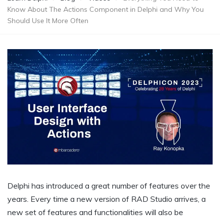
Know About The Actions Component in Delphi and Why You
Should Use It More Often
Delphi has introduced a great number of features over the
years. Every time a new version of RAD Studio arrives, a
new set of features and functionalities will also be