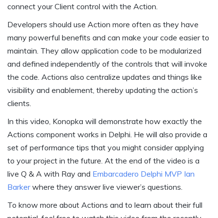
connect your Client control with the Action.
Developers should use Action more often as they have
many powerful benefits and can make your code easier to
maintain. They allow application code to be modularized
and defined independently of the controls that will invoke
the code. Actions also centralize updates and things like
visibility and enablement, thereby updating the action’s
clients.
In this video, Konopka will demonstrate how exactly the
Actions component works in Delphi. He will also provide a
set of performance tips that you might consider applying
to your project in the future. At the end of the video is a
live Q & A with Ray and
Embarcadero Delphi MVP Ian
Barker
where they answer live viewer’s questions.
To know more about Actions and to learn about their full