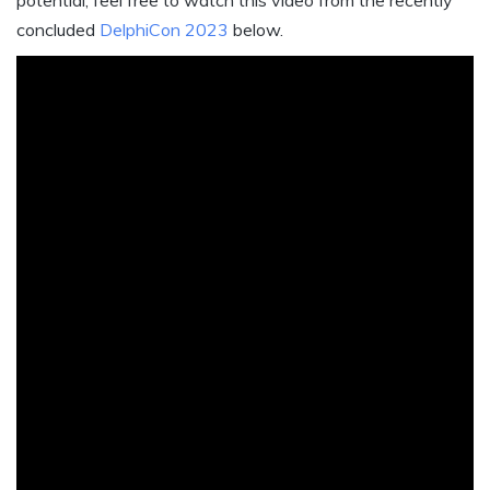
potential, feel free to watch this video from the recently
concluded
DelphiCon 2023
below.