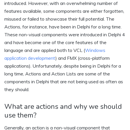
introduced. However, with an overwhelming number of
features available, some components are either forgotten,
misused or failed to showcase their full potential. The
Actions, for instance, have been in Delphi for a long time.
These non-visual components were introduced in Delphi 4
and have become one of the core features of the
language and are applied both to VCL (
Windows
application development
) and FMX (cross-platform
applications). Unfortunately, despite being in Delphi for a
long time, Actions and Action Lists are some of the
components in Delphi that are not being used as often as
they should.
What are actions and why we should
use them?
Generally, an action is a non-visual component that