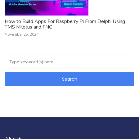
How to Build Apps For Raspberry Pi From Delphi Using
TMS Miletus and FNC
November 25, 2024