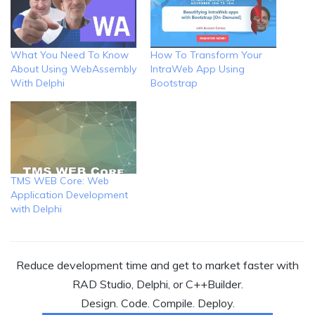
What You Need To Know
How To Transform Your
About Using WebAssembly
IntraWeb App Using
With Delphi
Bootstrap
TMS WEB Core: Web
Application Development
with Delphi
Reduce development time and get to market faster with
RAD Studio, Delphi, or C++Builder.
Design. Code. Compile. Deploy.