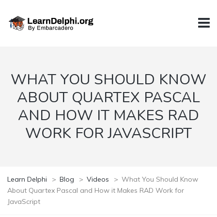
WHAT YOU SHOULD KNOW
ABOUT QUARTEX PASCAL
AND HOW IT MAKES RAD
WORK FOR JAVASCRIPT
Learn Delphi
>
Blog
>
Videos
>
What You Should Know
About Quartex Pascal and How it Makes RAD Work for
JavaScript