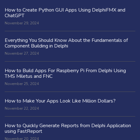
How to Create Python GUI Apps Using DelphiFMX and
ChatGPT
November 29, 2024
Everything You Should Know About the Fundamentals of
Component Building in Delphi
November 27, 2024
How to Build Apps For Raspberry Pi From Delphi Using
TMS Miletus and FNC
November 25, 2024
How to Make Your Apps Look Like Million Dollars?
November 22, 2024
How to Quickly Generate Reports from Delphi Application
using FastReport
November 20, 2024