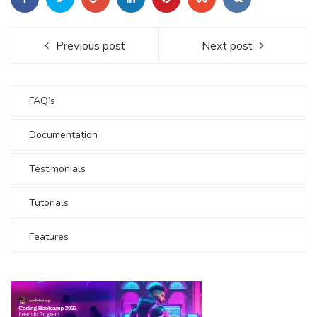
Previous post
Next post
FAQ’s
Documentation
Testimonials
Tutorials
Features