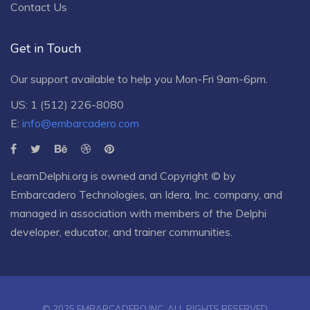
Contact Us
Get in Touch
Our support available to help you Mon-Fri 9am-6pm.
US: 1 (512) 226-8080
E:
info@embarcadero.com
LearnDelphi.org is owned and Copyright © by
Embarcadero Technologies
, an
Idera, Inc.
company, and
managed in association with members of the Delphi
developer, educator, and trainer communities.
© 2025 EMBARCADERO INC. ALL RIGHTS RESERVED