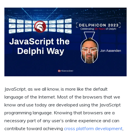
JavaScript, as we all know, is more like the default
language of the Internet. Most of the browsers that we
know and use today are developed using the JavaScript
programming language. Knowing that browsers are a
necessary part of any user’s online experience and can
contribute toward achieving
cross platform development
,