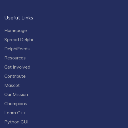
Useful Links
Homepage
Spread Delphi
DelphiFeeds
Resources
Get Involved
Contribute
Mascot
Our Mission
Champions
Learn C++
Python GUI