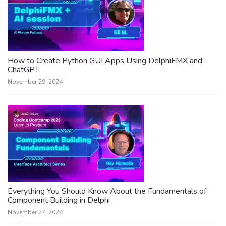
How to Create Python GUI Apps Using DelphiFMX and
ChatGPT
November 29, 2024
Everything You Should Know About the Fundamentals of
Component Building in Delphi
November 27, 2024