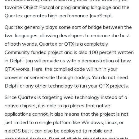
favorite Object Pascal or programming language and the
Quartex generates high-performance JavaScript.
Quartex generally plays some sort of bridge between the
two languages, allowing developers to embrace the best
of both worlds. Quartex or QTX is a completely
Community funded project and is also 100 percent written
in Delphi. Jon will provide us with a demonstration of how
QTX works. Here, the compiled code will run in your
browser or server-side through node.js. You do not need
Delphi or any other technology to run your QTX projects.
Since Quartex is targeting web technology instead of a
native chipset, it is able to go places that native
applications cannot. It also means that the project is not
just limited to a single platform like Windows, Linux, or
macOS but it can also be deployed to mobile and