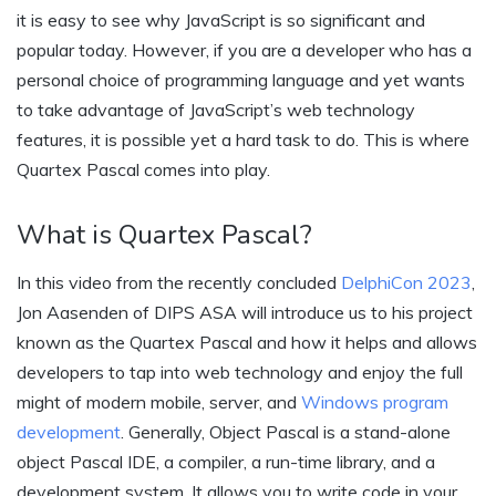
it is easy to see why JavaScript is so significant and
popular today. However, if you are a developer who has a
personal choice of programming language and yet wants
to take advantage of JavaScript’s web technology
features, it is possible yet a hard task to do. This is where
Quartex Pascal comes into play.
What is Quartex Pascal?
In this video from the recently concluded
DelphiCon 2023
,
Jon Aasenden of DIPS ASA will introduce us to his project
known as the Quartex Pascal and how it helps and allows
developers to tap into web technology and enjoy the full
might of modern mobile, server, and
Windows program
development
. Generally, Object Pascal is a stand-alone
object Pascal IDE, a compiler, a run-time library, and a
development system. It allows you to write code in your