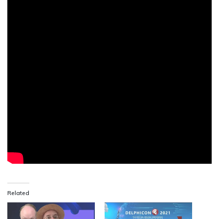
Related