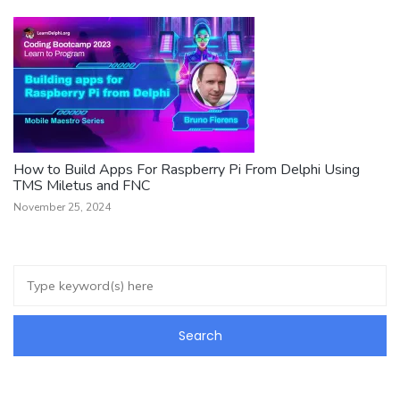
How to Build Apps For Raspberry Pi From Delphi Using
TMS Miletus and FNC
November 25, 2024