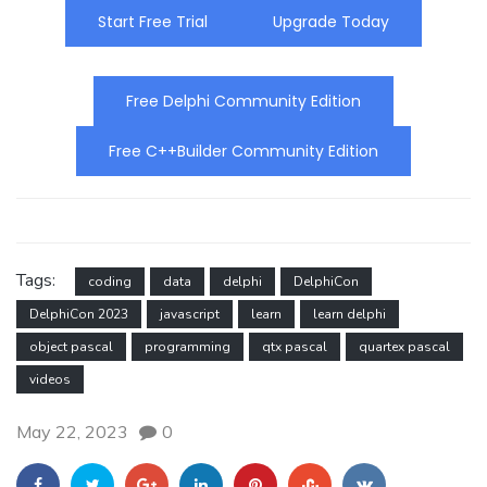
Start Free Trial
Upgrade Today
Free Delphi Community Edition
Free C++Builder Community Edition
Tags:
coding
data
delphi
DelphiCon
DelphiCon 2023
javascript
learn
learn delphi
object pascal
programming
qtx pascal
quartex pascal
videos
May 22, 2023
0