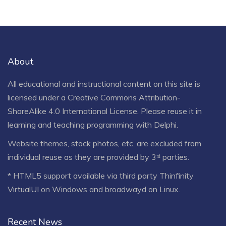
About
All educational and instructional content on this site is
licensed under a
Creative Commons Attribution-
ShareAlike 4.0 International License
. Please reuse it in
learning and teaching programming with Delphi.
Website themes, stock photos, etc. are excluded from
individual reuse as they are provided by 3ʳᵈ parties.
* HTML5 support available via third party Thinfinity
VirtualUI on Windows and broadwayd on Linux.
Recent News