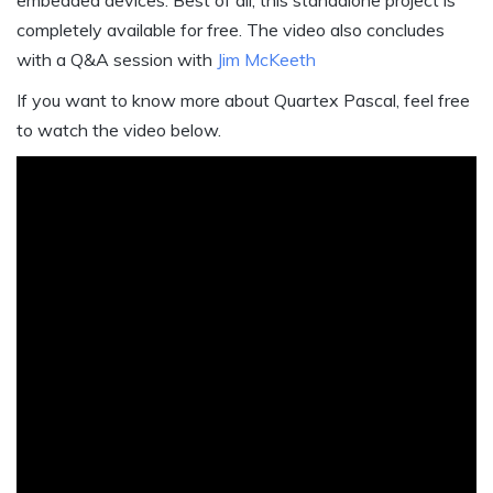
embedded devices. Best of all, this standalone project is
completely available for free. The video also concludes
with a Q&A session with
Jim McKeeth
If you want to know more about Quartex Pascal, feel free
to watch the video below.