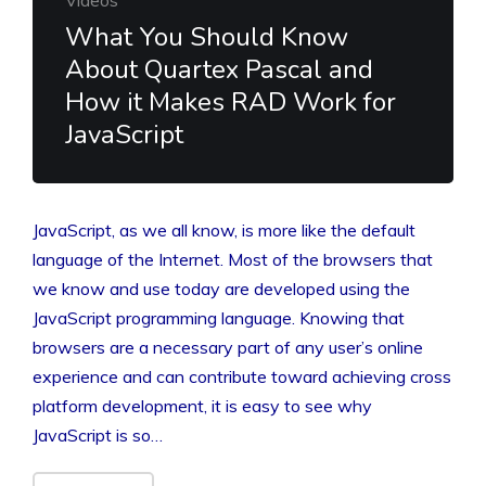
What You Should Know
About Quartex Pascal and
How it Makes RAD Work for
JavaScript
JavaScript, as we all know, is more like the default
language of the Internet. Most of the browsers that
we know and use today are developed using the
JavaScript programming language. Knowing that
browsers are a necessary part of any user’s online
experience and can contribute toward achieving cross
platform development, it is easy to see why
JavaScript is so…