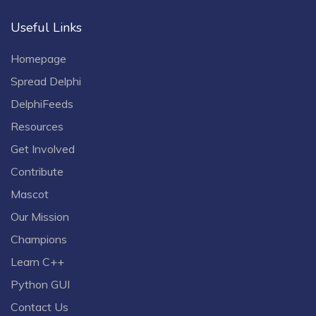
Useful Links
Homepage
Spread Delphi
DelphiFeeds
Resources
Get Involved
Contribute
Mascot
Our Mission
Champions
Learn C++
Python GUI
Contact Us