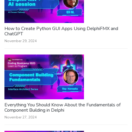
How to Create Python GUI Apps Using DelphiFMX and
ChatGPT
November 29, 2024
Everything You Should Know About the Fundamentals of
Component Building in Delphi
November 27, 2024