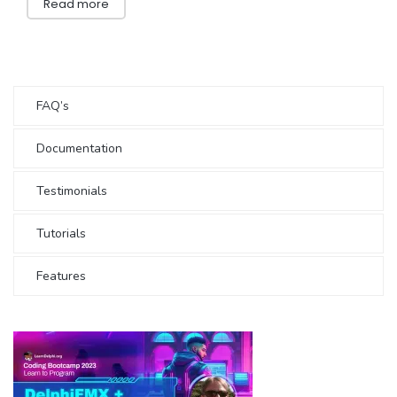
Read more
FAQ’s
Documentation
Testimonials
Tutorials
Features