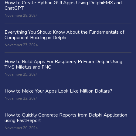
How to Create Python GUI Apps Using DelphiFMX and
ChatGPT
November 29, 2024
Everything You Should Know About the Fundamentals of
Component Building in Delphi
November 27, 2024
How to Build Apps For Raspberry Pi From Delphi Using
TMS Miletus and FNC
November 25, 2024
How to Make Your Apps Look Like Million Dollars?
November 22, 2024
How to Quickly Generate Reports from Delphi Application
using FastReport
November 20, 2024