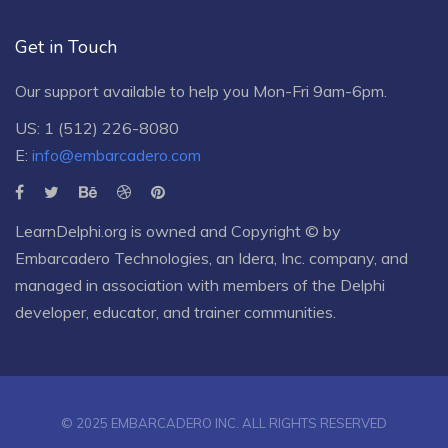
Get in Touch
Our support available to help you Mon-Fri 9am-6pm.
US: 1 (512) 226-8080
E:
info@embarcadero.com
LearnDelphi.org is owned and Copyright © by
Embarcadero Technologies
, an
Idera, Inc.
company, and
managed in association with members of the Delphi
developer, educator, and trainer communities.
© 2025 EMBARCADERO INC. ALL RIGHTS RESERVED