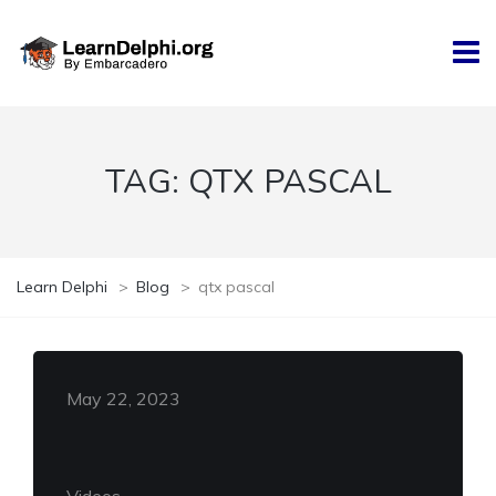
TAG:
QTX PASCAL
Learn Delphi
>
Blog
>
qtx pascal
May 22, 2023
Videos