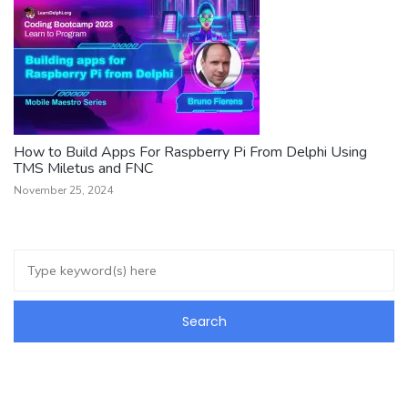
How to Build Apps For Raspberry Pi From Delphi Using
TMS Miletus and FNC
November 25, 2024