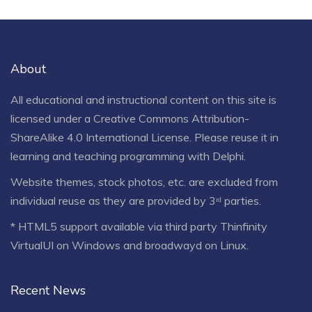
About
All educational and instructional content on this site is
licensed under a
Creative Commons Attribution-
ShareAlike 4.0 International License
. Please reuse it in
learning and teaching programming with Delphi.
Website themes, stock photos, etc. are excluded from
individual reuse as they are provided by 3ʳᵈ parties.
* HTML5 support available via third party Thinfinity
VirtualUI on Windows and broadwayd on Linux.
Recent News