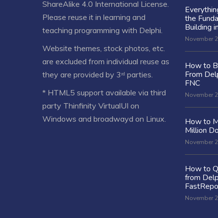
ShareAlike 4.0 International License
.
Everythi
Please reuse it in learning and
the Fund
Building i
teaching programming with Delphi.
November 2
Website themes, stock photos, etc.
are excluded from individual reuse as
How to Bu
From Delp
they are provided by 3ʳᵈ parties.
FNC
* HTML5 support available via third
November 2
party Thinfinity VirtualUI on
Windows and broadwayd on Linux.
How to M
Million Do
November 2
How to Q
from Delp
FastRepo
November 2