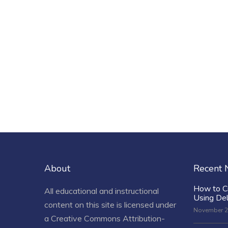
About
Recent
How to C
All educational and instructional
Using De
content on this site is licensed under
November 2
a
Creative Commons Attribution-