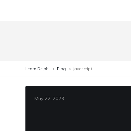
Learn Delphi
>
Blog
>
javascript
May 22, 2023