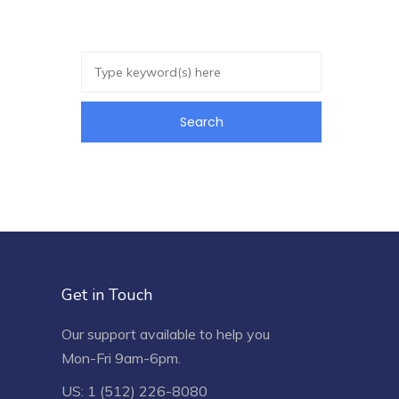
Get in Touch
Our support available to help you
Mon-Fri 9am-6pm.
US: 1 (512) 226-8080