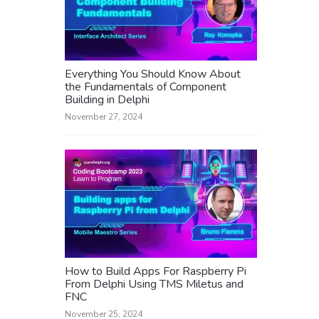
Everything You Should Know About
the Fundamentals of Component
Building in Delphi
November 27, 2024
How to Build Apps For Raspberry Pi
From Delphi Using TMS Miletus and
FNC
November 25, 2024