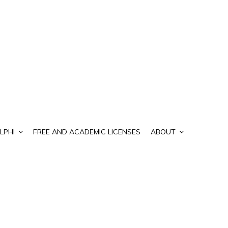
LPHI
FREE AND ACADEMIC LICENSES
ABOUT