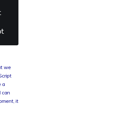
t
pt
at we
cript
e a
d can
pment, it