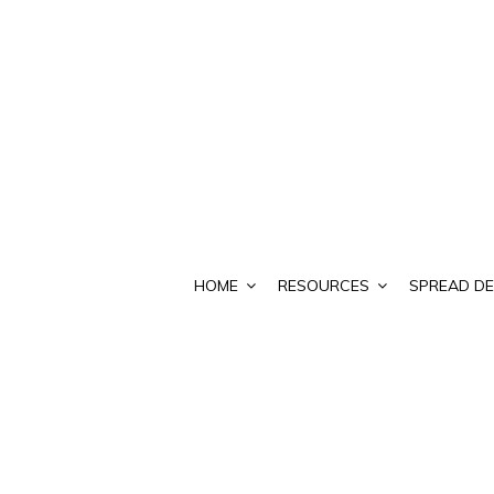
HOME
RESOURCES
SPREAD DE