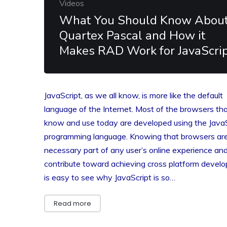
Videos
What You Should Know Abou
Quartex Pascal and How it
Makes RAD Work for JavaScri
JavaScript, as we all know, is more like the default
language of the Internet. Most of the browsers th
know and use today are developed using the JavaS
programming language. Knowing that browsers ar
necessary part of any user’s online experience an
contribute toward achieving cross platform develo
is easy to see why JavaScript is so…
Read more