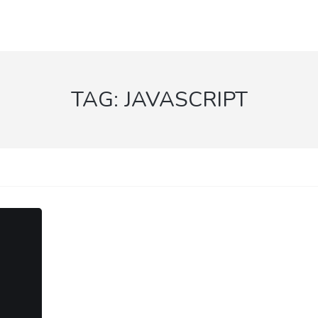
TAG:
JAVASCRIPT