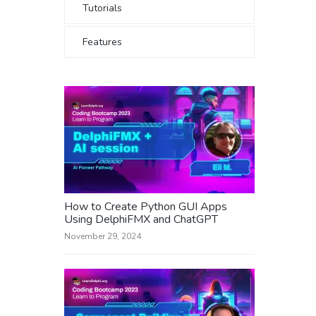
Tutorials
Features
How to Create Python GUI Apps
Using DelphiFMX and ChatGPT
November 29, 2024