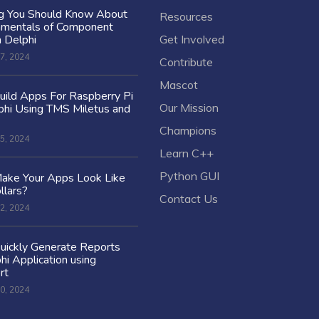
ng You Should Know About
Resources
amentals of Component
n Delphi
Get Involved
7, 2024
Contribute
Mascot
ild Apps For Raspberry Pi
Our Mission
hi Using TMS Miletus and
Champions
5, 2024
Learn C++
Python GUI
ake Your Apps Look Like
llars?
Contact Us
2, 2024
uickly Generate Reports
hi Application using
rt
0, 2024