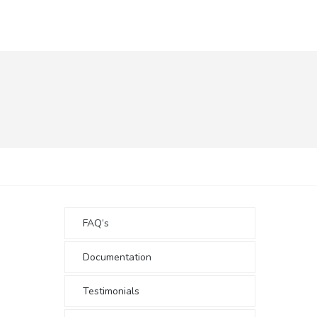
FAQ’s
Documentation
Testimonials