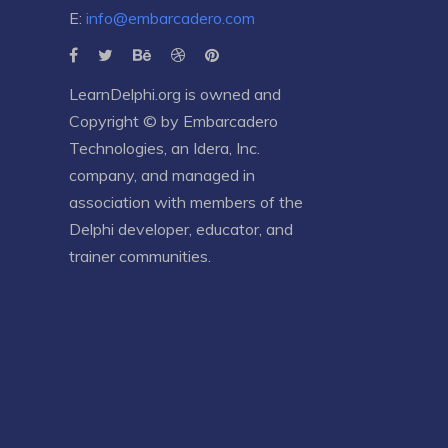
E:
info@embarcadero.com
LearnDelphi.org is owned and
Copyright © by
Embarcadero
Technologies
, an
Idera, Inc.
company, and managed in
association with members of the
Delphi developer, educator, and
trainer communities.