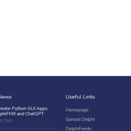
 News
Useful Links
reate Python GUI Apps
Homepage
lphiFMX and ChatGPT
Spread Delphi
9, 2024
DelphiFeeds