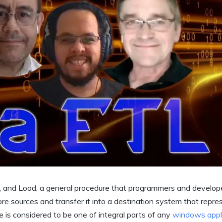
m, and Load, a general procedure that programmers and develop
 sources and transfer it into a destination system that repre
e is considered to be one of integral parts of any
windows appl