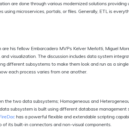
ration are done through various modernized solutions providing 
using microservices, portals, or files. Generally, ETL is everyt
n are his fellow Embarcadero MVPs Kelver Merlotti, Miguel Mor
and visualization. The discussion includes data system integra
ng different subsystems to make them look and run as a singl
 how each process varies from one another.
tween the two data subsystems; Homogeneous and Heterogeneo
ata subsystem is built using different database management 
FireDac
has a powerful flexible and extendable scripting capabil
 of its built-in connectors and non-visual components.