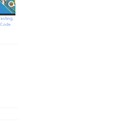
esting,
d Code