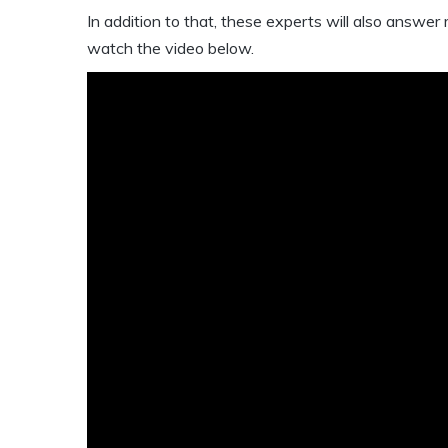
In addition to that, these experts will also answer
watch the video below.