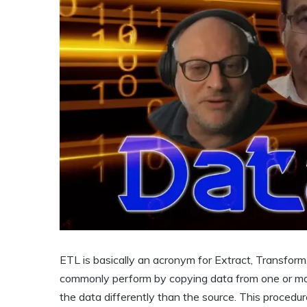
ETL is basically an acronym for Extract, Transfor
commonly perform by copying data from one or more
the data differently than the source. This procedur