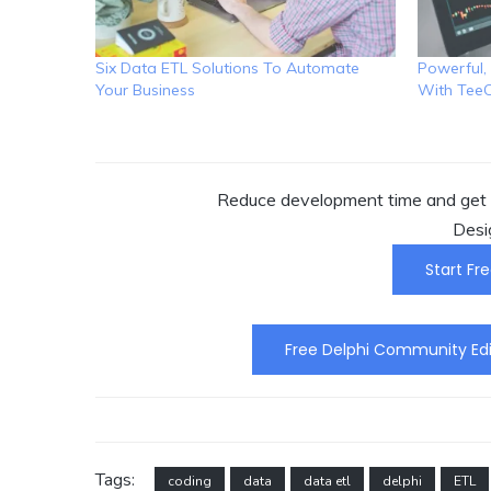
Six Data ETL Solutions To Automate
Powerful, 
Your Business
With Tee
Reduce development time and get t
Desi
Start Fre
Free Delphi Community Edi
Tags:
coding
data
data etl
delphi
ETL