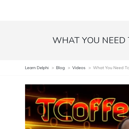
WHAT YOU NEED 
Learn Delphi
>
Blog
>
Videos
>
What You Need To 