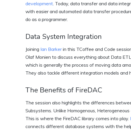
development
. Today, data transfer and data integ
with easier and automated data transfer procedures 
do as a programmer.
Data System Integration
Joining
Ian Barker
in this TCoffee and Code sessio
Olaf Monien to discuss everything about Data ETL 
which is generally the process of moving data amo
They also tackle different integration models and
The Benefits of FireDAC
The session also highlights the differences be
Subsystems. Unlike Homogenous, Heterogeneous d
This is where the FireDAC library comes into play.
connects different database systems with the help