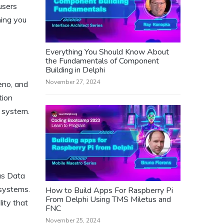
users
hing you
Everything You Should Know About
the Fundamentals of Component
Building in Delphi
November 27, 2024
eno, and
tion
e system.
us Data
systems.
How to Build Apps For Raspberry Pi
From Delphi Using TMS Miletus and
ity that
FNC
November 25, 2024