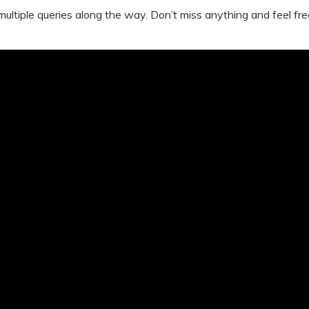
 multiple queries along the way. Don’t miss anything and feel fre