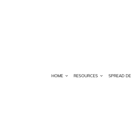
HOME
RESOURCES
SPREAD DE