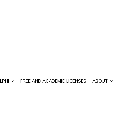
LPHI
FREE AND ACADEMIC LICENSES
ABOUT