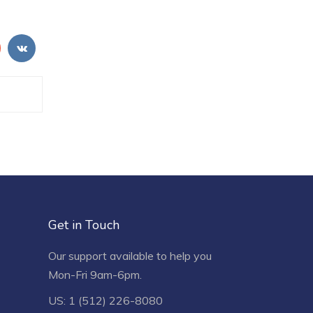
Get in Touch
Our support available to help you
Mon-Fri 9am-6pm.
US: 1 (512) 226-8080