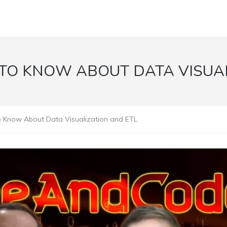
TO KNOW ABOUT DATA VISUAL
Know About Data Visualization and ETL