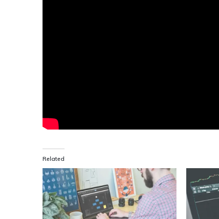
Related