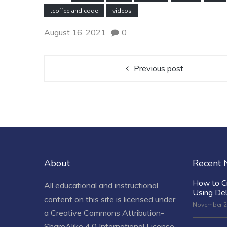
tcoffee and code
videos
August 16, 2021
0
Previous post
About
Recent
How to C
All educational and instructional
Using De
content on this site is licensed under
November 2
a
Creative Commons Attribution-
ShareAlike 4.0 International License
.