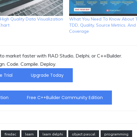
High Quality Data Visualization
What You Need To Know About T
Chart
TDD, Quality, Source Metrics, An
Coverage
o market faster with RAD Studio, Delphi, or C++Builder.
gn. Code. Compile. Deploy.
e Trial
Upgrade Today
tion
Free C++Builder Community Edition
firedac
learn
learn delphi
object pascal
programming