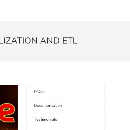
IZATION AND ETL
FAQ’s
Documentation
Testimonials