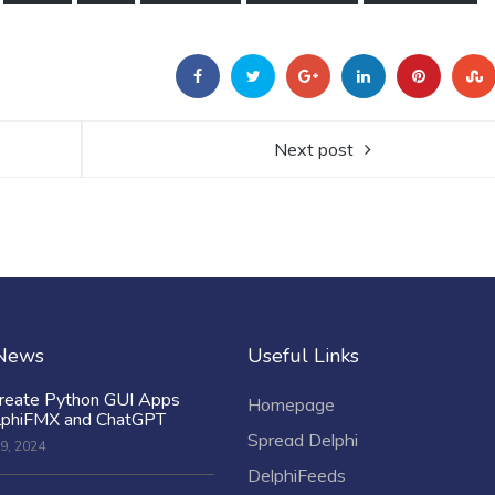
Next post
 News
Useful Links
reate Python GUI Apps
Homepage
lphiFMX and ChatGPT
Spread Delphi
9, 2024
DelphiFeeds