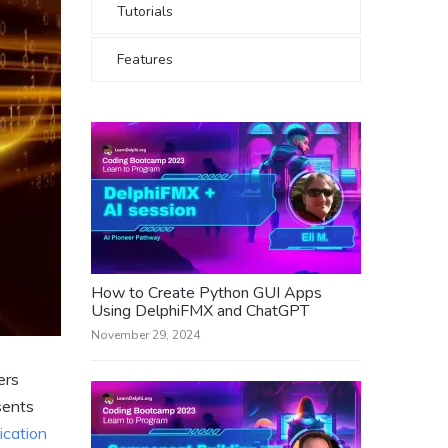
Tutorials
Features
How to Create Python GUI Apps
Using DelphiFMX and ChatGPT
November 29, 2024
ers
sents
ication