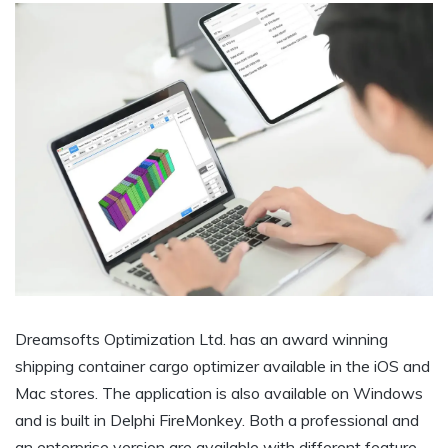
Dreamsofts Optimization Ltd. has an award winning
shipping container cargo optimizer available in the iOS and
Mac stores. The application is also available on Windows
and is built in Delphi FireMonkey. Both a professional and
an enterprise version are available with different feature