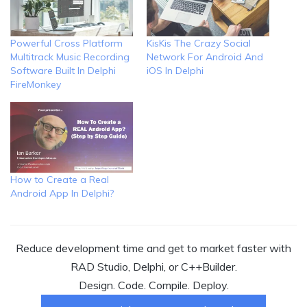
Powerful Cross Platform
KisKis The Crazy Social
Multitrack Music Recording
Network For Android And
Software Built In Delphi
iOS In Delphi
FireMonkey
How to Create a Real
Android App In Delphi?
Reduce development time and get to market faster with
RAD Studio, Delphi, or C++Builder.
Design. Code. Compile. Deploy.