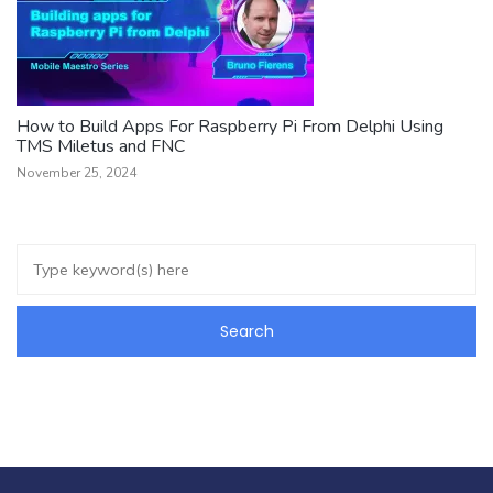
How to Build Apps For Raspberry Pi From Delphi Using
TMS Miletus and FNC
November 25, 2024