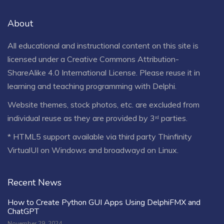
About
All educational and instructional content on this site is
licensed under a
Creative Commons Attribution-
ShareAlike 4.0 International License
. Please reuse it in
learning and teaching programming with Delphi.
Website themes, stock photos, etc. are excluded from
individual reuse as they are provided by 3ʳᵈ parties.
* HTML5 support available via third party Thinfinity
VirtualUI on Windows and broadwayd on Linux.
Recent News
How to Create Python GUI Apps Using DelphiFMX and
ChatGPT
November 29, 2024