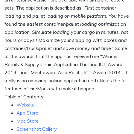
sets. The application is described as
“First container
loading and pallet loading on mobile platform. You have
found the easiest container/pallet loading optimization
application. Simulate loading your cargo in minutes, not
hours or days ! Maximize your shipping with boxes and
container/truck/pallet and save money and time.”
Some
of the awards that the app has received are “Winner
Retails & Supply Chain Application Thailand ICT Award
2014” and “Merit award Asia Pacific ICT Award 2014”. It
really is an amazing looking application and utilizes the full
features of FireMonkey to make it happen.
Table of Contents
Website
App Store
Mac Store
Screenshot Gallery