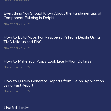
Everything You Should Know About the Fundamentals of
Component Building in Delphi
November 27, 2024
How to Build Apps For Raspberry Pi From Delphi Using
TMS Miletus and FNC
November 25, 2024
How to Make Your Apps Look Like Million Dollars?
November 22, 2024
How to Quickly Generate Reports from Delphi Application
using FastReport
November 20, 2024
Useful Links