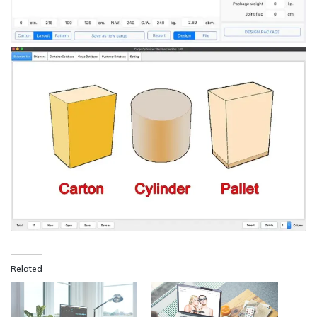
Related