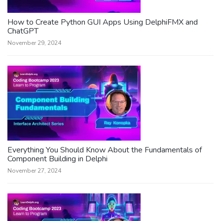
How to Create Python GUI Apps Using DelphiFMX and
ChatGPT
November 29, 2024
Everything You Should Know About the Fundamentals of
Component Building in Delphi
November 27, 2024