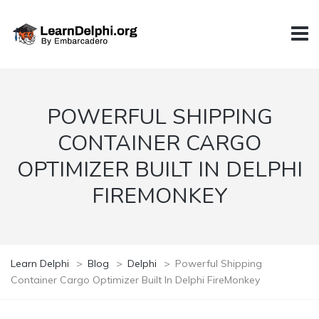
POWERFUL SHIPPING
CONTAINER CARGO
OPTIMIZER BUILT IN DELPHI
FIREMONKEY
Learn Delphi
>
Blog
>
Delphi
>
Powerful Shipping
Container Cargo Optimizer Built In Delphi FireMonkey