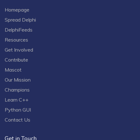
Homepage
Spread Delphi
DelphiFeeds
Resources
Get Involved
Contribute
Mascot
Our Mission
Champions
Learn C++
Python GUI
Contact Us
Get in Touch