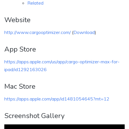
Related
Website
http://www.cargooptimizer.com/
(
Download
)
App Store
https://apps.apple.com/us/app/cargo-optimizer-max-for-
ipad/id1292163026
Mac Store
https://apps.apple.com/app/id1481054645?mt=12
Screenshot Gallery