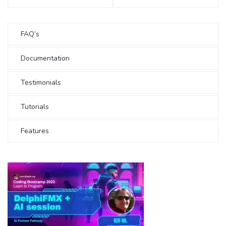
FAQ’s
Documentation
Testimonials
Tutorials
Features