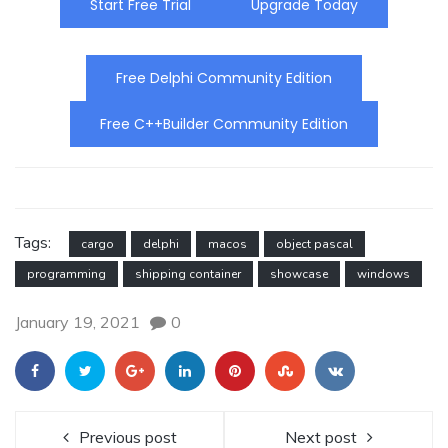
Start Free Trial
Upgrade Today
Free Delphi Community Edition
Free C++Builder Community Edition
Tags:
cargo
delphi
macos
object pascal
programming
shipping container
showcase
windows
January 19, 2021
0
Previous post
Next post