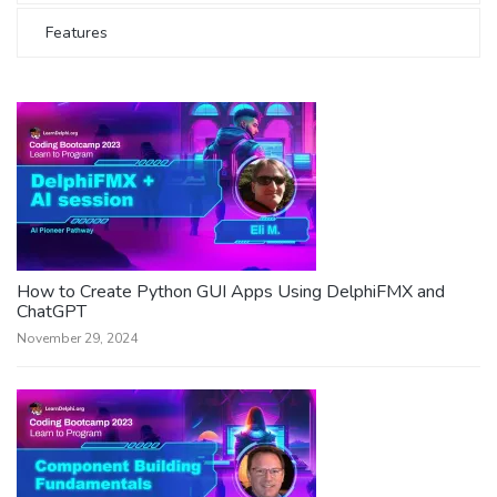
Features
How to Create Python GUI Apps Using DelphiFMX and
ChatGPT
November 29, 2024