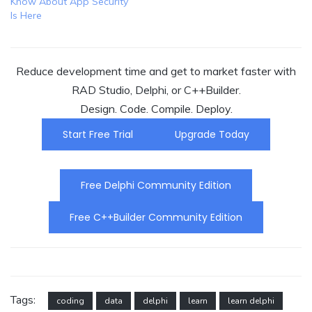
Know About App Security
Is Here
Reduce development time and get to market faster with
RAD Studio, Delphi, or C++Builder.
Design. Code. Compile. Deploy.
Start Free Trial
Upgrade Today
Free Delphi Community Edition
Free C++Builder Community Edition
Tags:
coding
data
delphi
learn
learn delphi