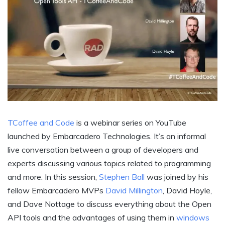
TCoffee and Code
is a webinar series on YouTube
launched by Embarcadero Technologies. It’s an informal
live conversation between a group of developers and
experts discussing various topics related to programming
and more. In this session,
Stephen Ball
was joined by his
fellow Embarcadero MVPs
David Millington
, David Hoyle,
and Dave Nottage to discuss everything about the Open
API tools and the advantages of using them in
windows