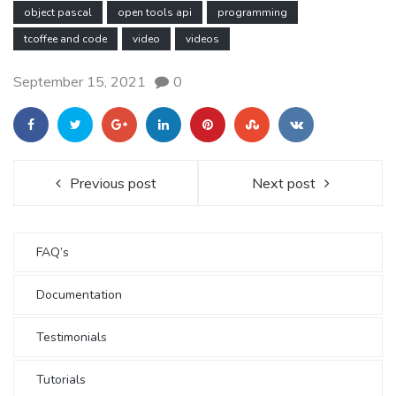
object pascal
open tools api
programming
tcoffee and code
video
videos
September 15, 2021
0
Previous post
Next post
FAQ’s
Documentation
Testimonials
Tutorials