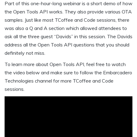
Part of this one-hour-long webinar is a short demo of how
the Open Tools API works. They also provide various OTA
samples. Just like most TCoffee and Code sessions, there
was also a Q and A section which allowed attendees to
ask all the three guest “Davids” in this session. The Davids
address all the Open Tools API questions that you should
definitely not miss.
To learn more about Open Tools API, feel free to watch
the video below and make sure to follow the Embarcadero
Technologies channel for more TCoffee and Code
sessions.