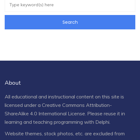
About
All educational and instructional content on this site is
licensed under a
Creative Commons Attribution-
ShareAlike 4.0 International License
. Please reuse it in
learning and teaching programming with Delphi.
Website themes, stock photos, etc. are excluded from