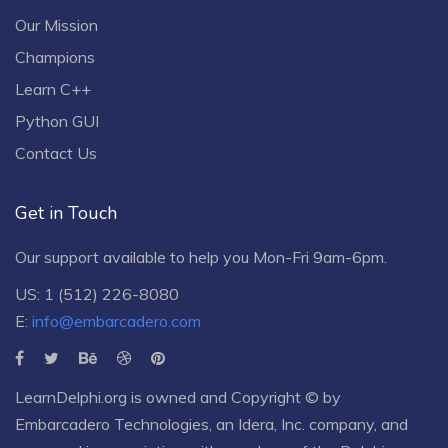
Our Mission
Champions
Learn C++
Python GUI
Contact Us
Get in Touch
Our support available to help you Mon-Fri 9am-6pm.
US: 1 (512) 226-8080
E:
info@embarcadero.com
LearnDelphi.org is owned and Copyright © by
Embarcadero Technologies
, an
Idera, Inc.
company, and