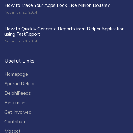
How to Make Your Apps Look Like Million Dollars?
November 22, 2024
How to Quickly Generate Reports from Delphi Application
using FastReport
November 20, 2024
Useful Links
Homepage
Spread Delphi
DelphiFeeds
Resources
Get Involved
Contribute
Mascot