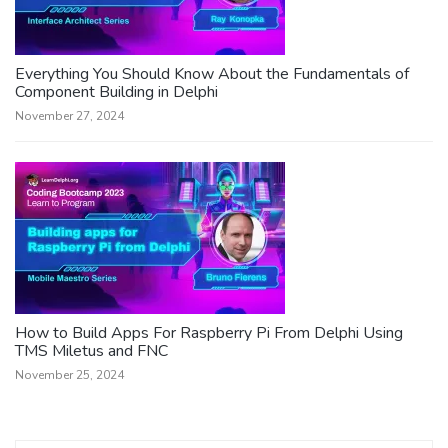
Everything You Should Know About the Fundamentals of
Component Building in Delphi
November 27, 2024
How to Build Apps For Raspberry Pi From Delphi Using
TMS Miletus and FNC
November 25, 2024