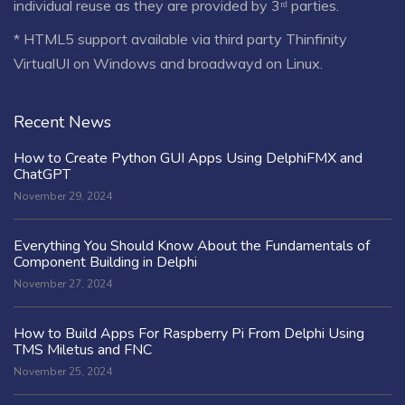
individual reuse as they are provided by 3ʳᵈ parties.
* HTML5 support available via third party Thinfinity
VirtualUI on Windows and broadwayd on Linux.
Recent News
How to Create Python GUI Apps Using DelphiFMX and
ChatGPT
November 29, 2024
Everything You Should Know About the Fundamentals of
Component Building in Delphi
November 27, 2024
How to Build Apps For Raspberry Pi From Delphi Using
TMS Miletus and FNC
November 25, 2024