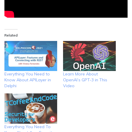
Related
Everything You Need to
Learn More About
Know About APILayer in
OpenAI’s GPT-3 in This
Delphi
Video
Everything You Need To