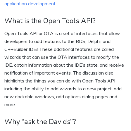
application development
.
What is the Open Tools API?
Open Tools API or OTA is a set of interfaces that allow
developers to add features to the BDS, Delphi, and
C++Builder IDEs.These additional features are called
wizards that can use the OTA interfaces to modify the
IDE, obtain information about the IDE’s state, and receive
notification of important events. The discussion also
highlights the things you can do with Open Tools API
including the ability to add wizards to a new project, add
new dockable windows, add options dialog pages and
more.
Why “ask the Davids”?