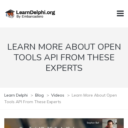
LEARN MORE ABOUT OPEN
TOOLS API FROM THESE
EXPERTS
Learn Delphi
>
Blog
>
Videos
>
Learn More About Open
Tools API From These Experts