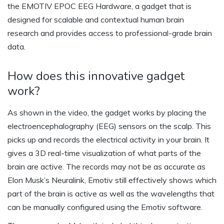
the EMOTIV EPOC EEG Hardware, a gadget that is
designed for scalable and contextual human brain
research and provides access to professional-grade brain
data.
How does this innovative gadget
work?
As shown in the video, the gadget works by placing the
electroencephalography (EEG) sensors on the scalp. This
picks up and records the electrical activity in your brain. It
gives a 3D real-time visualization of what parts of the
brain are active. The records may not be as accurate as
Elon Musk’s Neuralink, Emotiv still effectively shows which
part of the brain is active as well as the wavelengths that
can be manually configured using the Emotiv software.