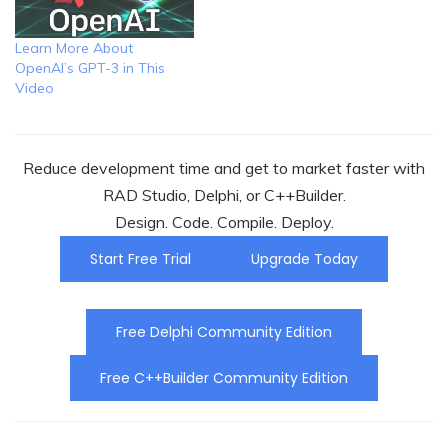
Learn More About
OpenAI’s GPT-3 in This
Video
Reduce development time and get to market faster with
RAD Studio, Delphi, or C++Builder.
Design. Code. Compile. Deploy.
Start Free Trial
Upgrade Today
Free Delphi Community Edition
Free C++Builder Community Edition