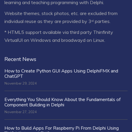
learning and teaching programming with Delphi.
Website themes, stock photos, etc. are excluded from
individual reuse as they are provided by 3ʳᵈ parties.
* HTML5 support available via third party Thinfinity
VirtualUI on Windows and broadwayd on Linux.
Recent News
How to Create Python GUI Apps Using DelphiFMX and
ChatGPT
November 29, 2024
Everything You Should Know About the Fundamentals of
Component Building in Delphi
November 27, 2024
How to Build Apps For Raspberry Pi From Delphi Using