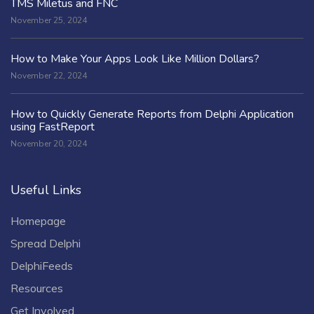
TMS Miletus and FNC
November 25, 2024
How to Make Your Apps Look Like Million Dollars?
November 22, 2024
How to Quickly Generate Reports from Delphi Application
using FastReport
November 20, 2024
Useful Links
Homepage
Spread Delphi
DelphiFeeds
Resources
Get Involved