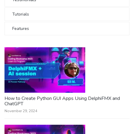
Tutorials
Features
How to Create Python GUI Apps Using DelphiFMX and
ChatGPT
November 29, 2024