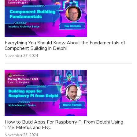
Everything You Should Know About the Fundamentals of
Component Building in Delphi
November 27, 2024
How to Build Apps For Raspberry Pi From Delphi Using
TMS Miletus and FNC
November 25, 2024