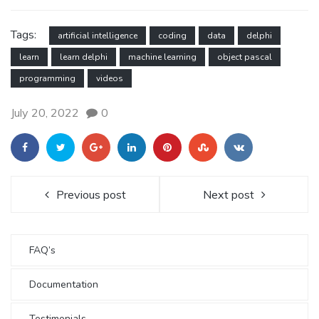
Tags:
artificial intelligence
coding
data
delphi
learn
learn delphi
machine learning
object pascal
programming
videos
July 20, 2022
0
Previous post
Next post
FAQ’s
Documentation
Testimonials