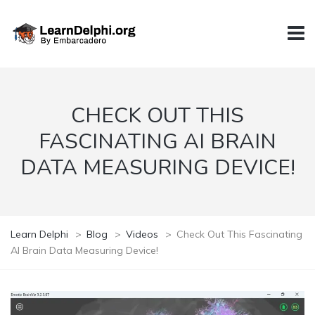
CHECK OUT THIS
FASCINATING AI BRAIN
DATA MEASURING DEVICE!
Learn Delphi
>
Blog
>
Videos
>
Check Out This Fascinating
AI Brain Data Measuring Device!