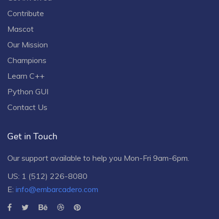
Contribute
Mascot
Our Mission
Champions
Learn C++
Python GUI
Contact Us
Get in Touch
Our support available to help you Mon-Fri 9am-6pm.
US: 1 (512) 226-8080
E:
info@embarcadero.com