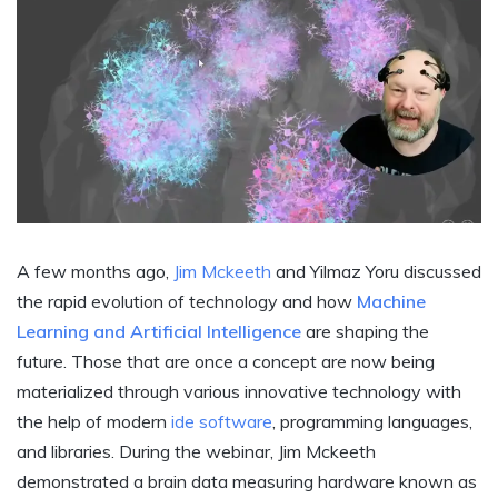
A few months ago,
Jim Mckeeth
and Yilmaz Yoru discussed
the rapid evolution of technology and how
Machine
Learning and Artificial Intelligence
are shaping the
future. Those that are once a concept are now being
materialized through various innovative technology with
the help of modern
ide software
, programming languages,
and libraries. During the webinar, Jim Mckeeth
demonstrated a brain data measuring hardware known as