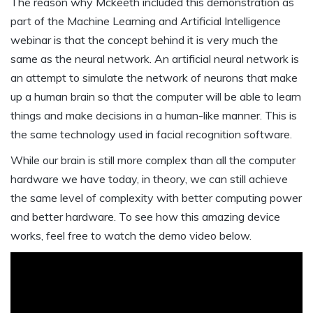
The reason why Mckeeth included this demonstration as
part of the Machine Learning and Artificial Intelligence
webinar is that the concept behind it is very much the
same as the neural network. An artificial neural network is
an attempt to simulate the network of neurons that make
up a human brain so that the computer will be able to learn
things and make decisions in a human-like manner. This is
the same technology used in facial recognition software.
While our brain is still more complex than all the computer
hardware we have today, in theory, we can still achieve
the same level of complexity with better computing power
and better hardware. To see how this amazing device
works, feel free to watch the demo video below.