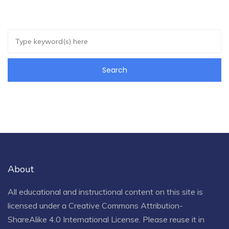
About
All educational and instructional content on this site is
licensed under a
Creative Commons Attribution-
ShareAlike 4.0 International License
. Please reuse it in