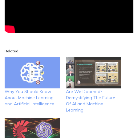
Related
Why You Should Know
Are We Doomed?
About Machine Learning
Demystifying The Future
and Artificial Intelligence
Of AI and Machine
Learning