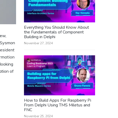
Everything You Should Know About
the Fundamentals of Component
iew,
Building in Delphi
t Sysmon
November 27, 2024
resident
ormation
 looking
ation of
How to Build Apps For Raspberry Pi
From Delphi Using TMS Miletus and
FNC
November 25, 2024