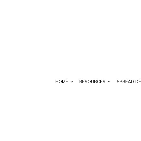
HOME
RESOURCES
SPREAD DE