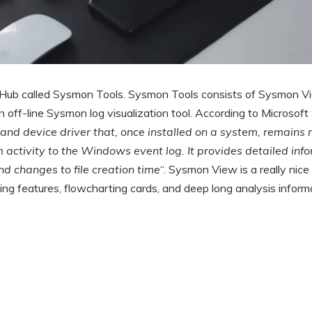
itHub called Sysmon Tools. Sysmon Tools consists of Sysmon V
off-line Sysmon log visualization tool. According to Microsof
d device driver that, once installed on a system, remains 
activity to the Windows event log. It provides detailed inf
d changes to file creation time
“. Sysmon View is a really nice
ping features, flowcharting cards, and deep long analysis inform