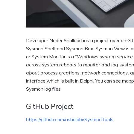
Developer Nader Shallabi has a project over on G
Sysmon Shell, and Sysmon Box. Sysmon View is an 
or System Monitor is a “
Windows system service an
across system reboots to monitor and log system 
about process creations, network connections, an
interface which is built in Delphi. You can see map
Sysmon log files.
GitHub Project
https://github.com/nshalabi/SysmonTools