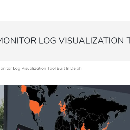
NITOR LOG VISUALIZATION TO
tor Log Visualization Tool Built In Delphi