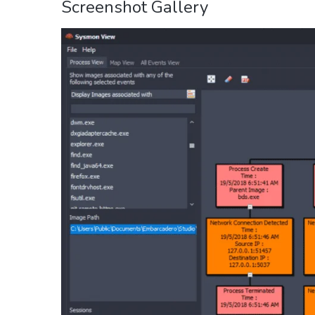
Screenshot Gallery