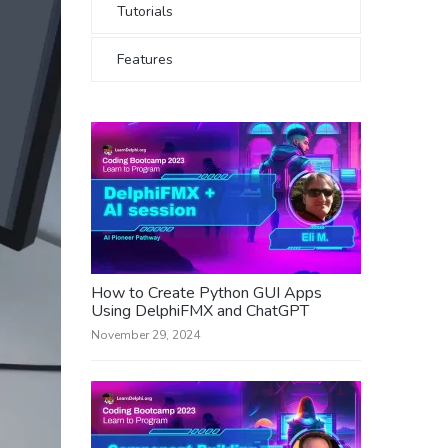
Tutorials
Features
How to Create Python GUI Apps
Using DelphiFMX and ChatGPT
November 29, 2024