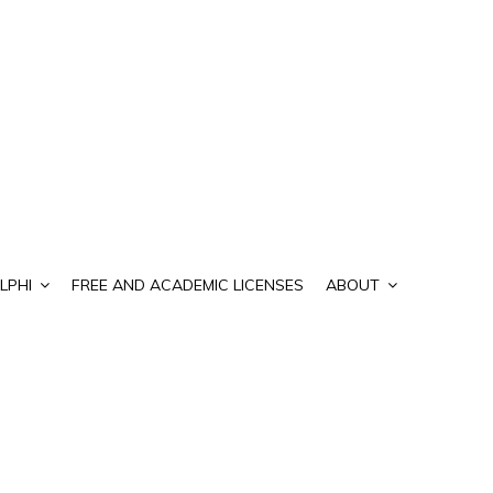
LPHI
FREE AND ACADEMIC LICENSES
ABOUT