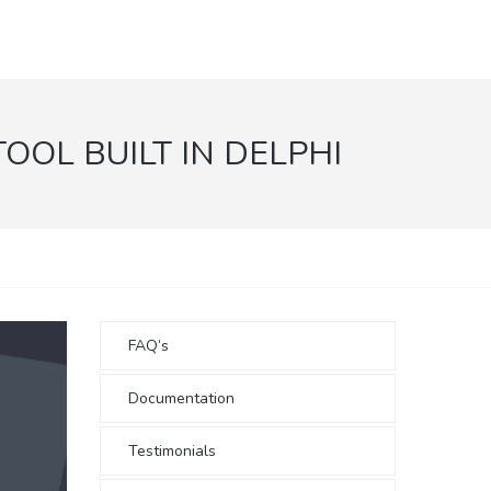
OL BUILT IN DELPHI
FAQ’s
Documentation
Testimonials