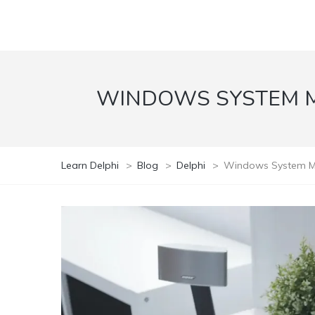
WINDOWS SYSTEM MO
Learn Delphi
>
Blog
>
Delphi
>
Windows System Moni