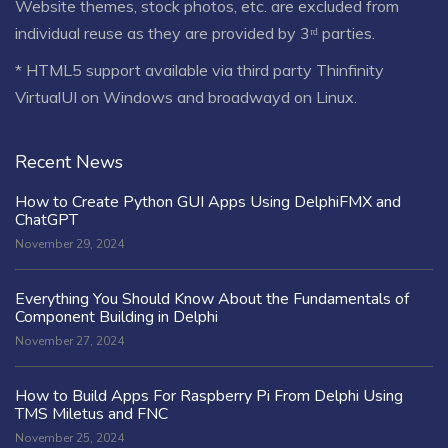
Website themes, stock photos, etc. are excluded from
individual reuse as they are provided by 3ʳᵈ parties.
* HTML5 support available via third party Thinfinity
VirtualUI on Windows and broadwayd on Linux.
Recent News
How to Create Python GUI Apps Using DelphiFMX and
ChatGPT
November 29, 2024
Everything You Should Know About the Fundamentals of
Component Building in Delphi
November 27, 2024
How to Build Apps For Raspberry Pi From Delphi Using
TMS Miletus and FNC
November 25, 2024