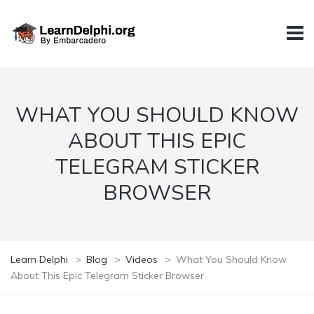
WHAT YOU SHOULD KNOW
ABOUT THIS EPIC
TELEGRAM STICKER
BROWSER
Learn Delphi
>
Blog
>
Videos
>
What You Should Know
About This Epic Telegram Sticker Browser