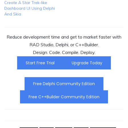
Create A Star Trek-like
Dashboard UI Using Delphi
And Skia
Reduce development time and get to market faster with
RAD Studio, Delphi, or C++Builder.
Design. Code. Compile. Deploy.
Start Free Trial
Upgrade Today
Free Delphi Community Edition
Free C++Builder Community Edition