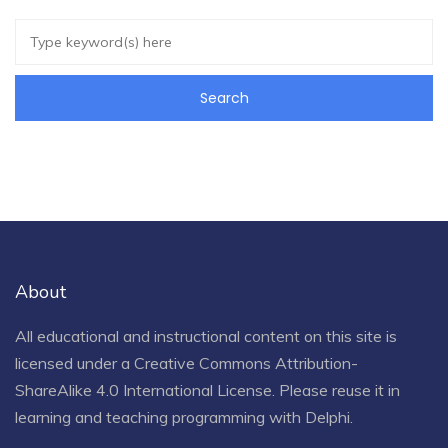
About
All educational and instructional content on this site is
licensed under a
Creative Commons Attribution-
ShareAlike 4.0 International License
. Please reuse it in
learning and teaching programming with Delphi.