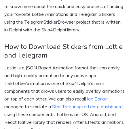
to know more about the quick and easy process of adding
your favorite Lottie Animations and Telegram Stickers
using the TelegramStickerBrowser project that is written
in Delphi with the Skia4Delphi library.
How to Download Stickers from Lottie
and Telegram
Lottie is a JSON Based Animation format that can easily
add high-quality animation to any native app.
TSkLottieAnimation is one of Skia4Delphi’s main
components that allows users to easily overlay animations
on top of each other. We can also recall
Ian Barker
managed to simulate a
Star Trek-inspired data dashboard
using these components. Lottie is an iOS, Android, and
React Native library that renders After Effects animations