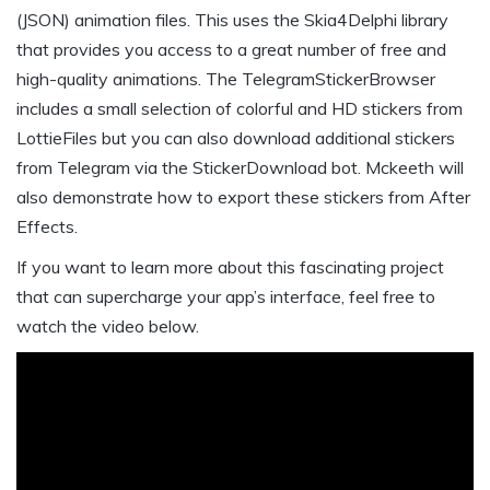
(JSON) animation files. This uses the Skia4Delphi library
that provides you access to a great number of free and
high-quality animations. The TelegramStickerBrowser
includes a small selection of colorful and HD stickers from
LottieFiles but you can also download additional stickers
from Telegram via the StickerDownload bot. Mckeeth will
also demonstrate how to export these stickers from After
Effects.
If you want to learn more about this fascinating project
that can supercharge your app’s interface, feel free to
watch the video below.