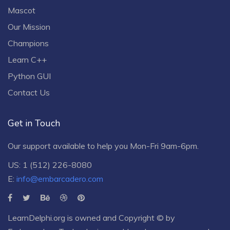
Mascot
Our Mission
Champions
Learn C++
Python GUI
Contact Us
Get in Touch
Our support available to help you Mon-Fri 9am-6pm.
US: 1 (512) 226-8080
E:
info@embarcadero.com
LearnDelphi.org is owned and Copyright © by