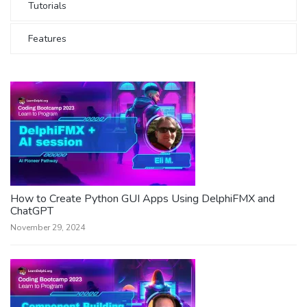
Tutorials
Features
How to Create Python GUI Apps Using DelphiFMX and
ChatGPT
November 29, 2024