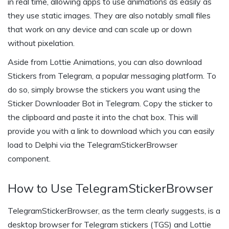
in real time, allowing apps to use animations as easily as
they use static images. They are also notably small files
that work on any device and can scale up or down
without pixelation.
Aside from Lottie Animations, you can also download
Stickers from Telegram, a popular messaging platform. To
do so, simply browse the stickers you want using the
Sticker Downloader Bot in Telegram. Copy the sticker to
the clipboard and paste it into the chat box. This will
provide you with a link to download which you can easily
load to Delphi via the TelegramStickerBrowser
component.
How to Use TelegramStickerBrowser
TelegramStickerBrowser, as the term clearly suggests, is a
desktop browser for Telegram stickers (TGS) and Lottie