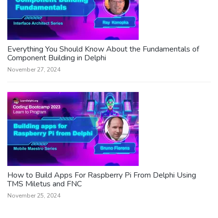
Everything You Should Know About the Fundamentals of
Component Building in Delphi
November 27, 2024
How to Build Apps For Raspberry Pi From Delphi Using
TMS Miletus and FNC
November 25, 2024