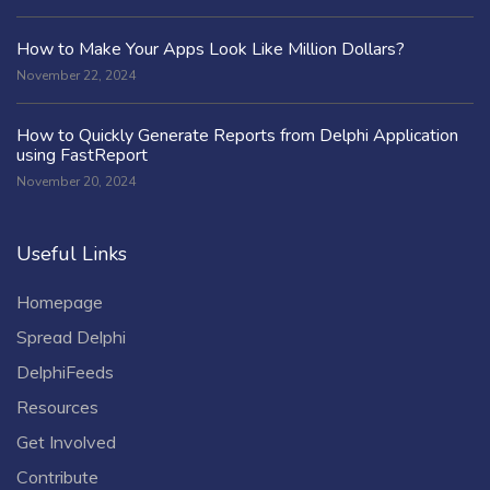
How to Make Your Apps Look Like Million Dollars?
November 22, 2024
How to Quickly Generate Reports from Delphi Application
using FastReport
November 20, 2024
Useful Links
Homepage
Spread Delphi
DelphiFeeds
Resources
Get Involved
Contribute