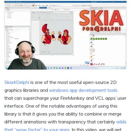
Skia4Delphi
is one of the most useful open-source 2D
graphics libraries and
windows app development tools
that can supercharge your FireMonkey and VCL apps’ user
interface. One of the notable advantages of using this
library is that it gives you the ability to combine or merge
different animations with transparency that certainly
adds
that “wow factor” to your apps
. In this video, we will get