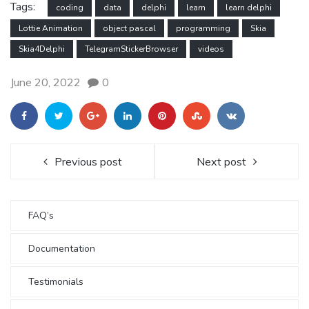
Tags:
coding
data
delphi
learn
learn delphi
Lottie Animation
object pascal
programming
Skia
Skia4Delphi
TelegramStickerBrowser
videos
June 20, 2022
0
Previous post
Next post
FAQ’s
Documentation
Testimonials