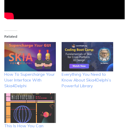
Related
How To Supercharge Your
Everything You Need to
User Interface With
Know About Skia4Delphi’s
Skia4Delphi
Powerful Library
This Is How You Can