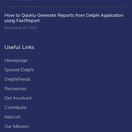
How to Quickly Generate Reports from Delphi Application
using FastReport
November 20, 2024
Useful Links
Homepage
Spread Delphi
DelphiFeeds
Resources
Get Involved
Contribute
Mascot
Our Mission