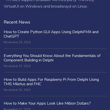
VirtualUI on Windows and broadwayd on Linux.
Recent News
How to Create Python GUI Apps Using DelphiFMX and
ChatGPT
November 29, 2024
Everything You Should Know About the Fundamentals of
Component Building in Delphi
November 27, 2024
How to Build Apps For Raspberry Pi From Delphi Using
TMS Miletus and FNC
November 25, 2024
How to Make Your Apps Look Like Million Dollars?
November 22, 2024