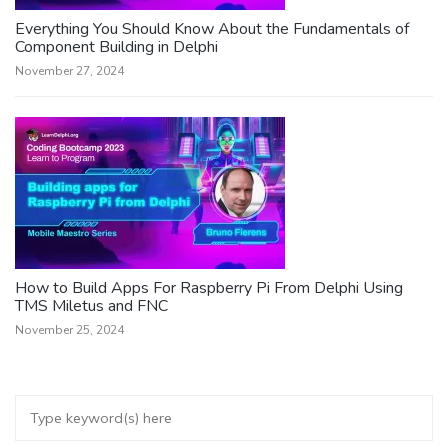
Everything You Should Know About the Fundamentals of
Component Building in Delphi
November 27, 2024
How to Build Apps For Raspberry Pi From Delphi Using
TMS Miletus and FNC
November 25, 2024