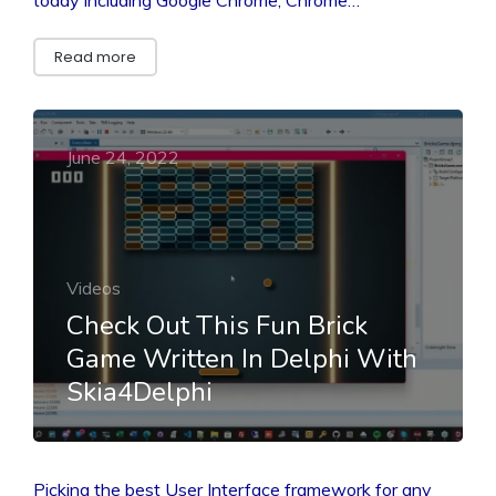
Read more
June 24, 2022
Videos
Check Out This Fun Brick
Game Written In Delphi With
Skia4Delphi
Picking the best User Interface framework for any