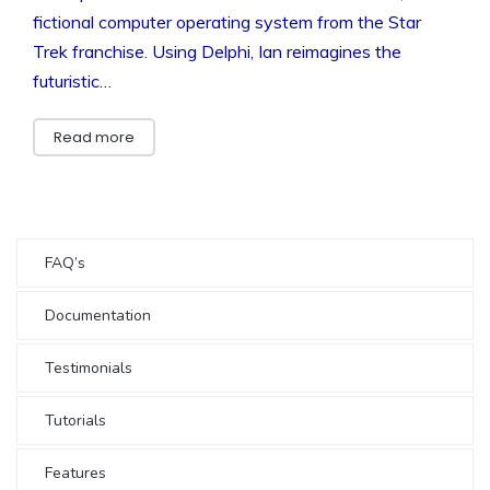
fictional computer operating system from the Star
Trek franchise. Using Delphi, Ian reimagines the
futuristic…
Read more
FAQ’s
Documentation
Testimonials
Tutorials
Features