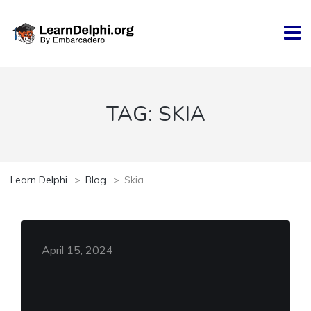
TAG:
SKIA
Learn Delphi
>
Blog
>
Skia
April 15, 2024