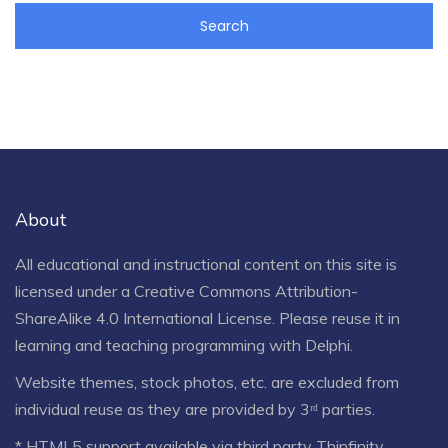
About
All educational and instructional content on this site is
licensed under a
Creative Commons Attribution-
ShareAlike 4.0 International License
. Please reuse it in
learning and teaching programming with Delphi.
Website themes, stock photos, etc. are excluded from
individual reuse as they are provided by 3ʳᵈ parties.
* HTML5 support available via third party Thinfinity