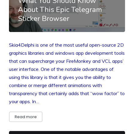
What You Should Know
About This Epic Telegram
Sticker Browser
Skia4Delphi is one of the most useful open-source 2D
graphics libraries and windows app development tools
that can supercharge your FireMonkey and VCL apps’
user interface. One of the notable advantages of
using this library is that it gives you the ability to
combine or merge different animations with
transparency that certainly adds that “wow factor” to
your apps. In…
Read more