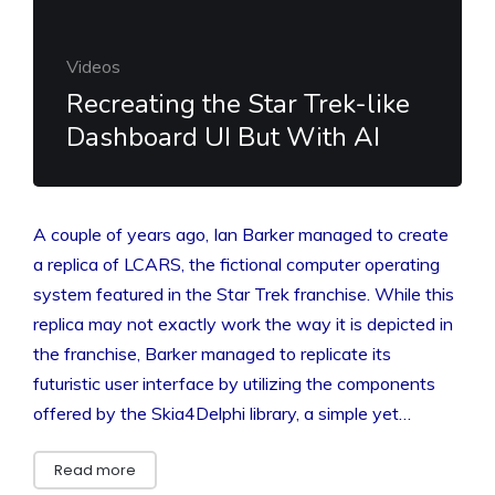
Videos
Recreating the Star Trek-like
Dashboard UI But With AI
A couple of years ago, Ian Barker managed to create
a replica of LCARS, the fictional computer operating
system featured in the Star Trek franchise. While this
replica may not exactly work the way it is depicted in
the franchise, Barker managed to replicate its
futuristic user interface by utilizing the components
offered by the Skia4Delphi library, a simple yet…
Read more