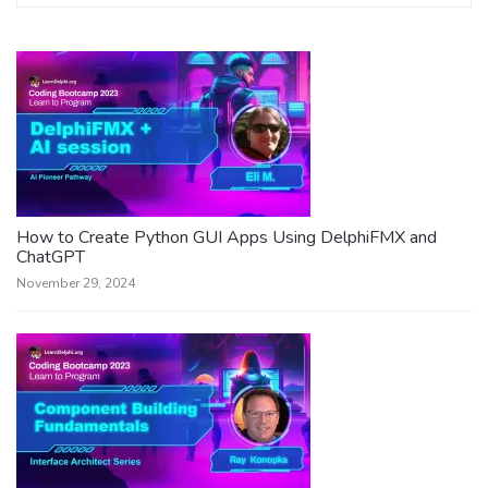
How to Create Python GUI Apps Using DelphiFMX and
ChatGPT
November 29, 2024