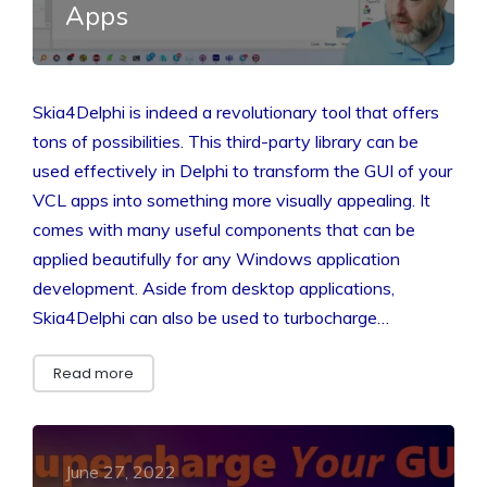
Apps
Skia4Delphi is indeed a revolutionary tool that offers
tons of possibilities. This third-party library can be
used effectively in Delphi to transform the GUI of your
VCL apps into something more visually appealing. It
comes with many useful components that can be
applied beautifully for any Windows application
development. Aside from desktop applications,
Skia4Delphi can also be used to turbocharge…
Read more
June 27, 2022