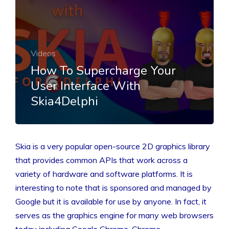
Videos
How To Supercharge Your
User Interface With
Skia4Delphi
Skia is a very popular open-source 2D graphics library
that provides common APIs that work across a
variety of hardware and software platforms. It is
interesting to note that is sponsored and managed by
Google but it is available for use by anyone. In fact, it
serves as the graphics engine for many web browsers
today including Google Chrome, Chrome…