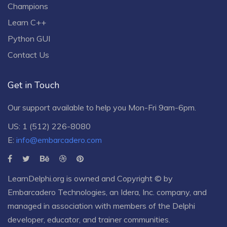
Champions
Learn C++
Python GUI
Contact Us
Get in Touch
Our support available to help you Mon-Fri 9am-6pm.
US: 1 (512) 226-8080
E:
info@embarcadero.com
LearnDelphi.org is owned and Copyright © by
Embarcadero Technologies
, an
Idera, Inc.
company, and
managed in association with members of the Delphi
developer, educator, and trainer communities.