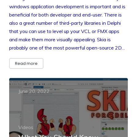
windows application development is important and is
beneficial for both developer and end-user. There is
also a great number of third-party libraries in Delphi
that you can use to level up your VCL or FMX apps
and make them more visually appealing. Skia is
probably one of the most powerful open-source 2D…
Read more
June 20, 2022
Videos