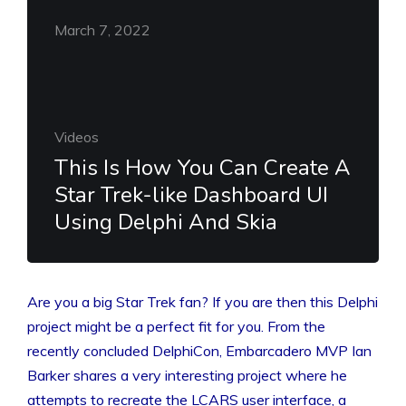
March 7, 2022
Videos
This Is How You Can Create A
Star Trek-like Dashboard UI
Using Delphi And Skia
Are you a big Star Trek fan? If you are then this Delphi
project might be a perfect fit for you. From the
recently concluded DelphiCon, Embarcadero MVP Ian
Barker shares a very interesting project where he
attempts to recreate the LCARS user interface, a