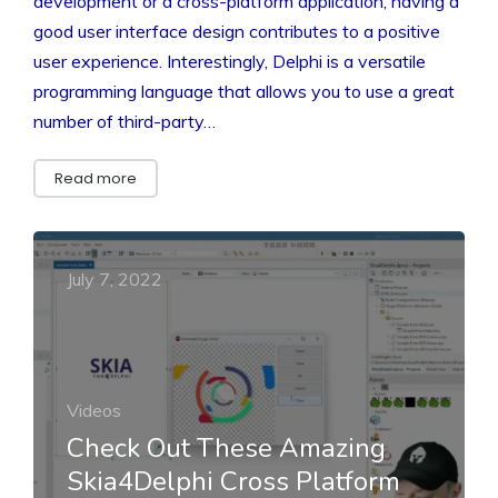
development or a cross-platform application, having a
good user interface design contributes to a positive
user experience. Interestingly, Delphi is a versatile
programming language that allows you to use a great
number of third-party…
Read more
July 7, 2022
Videos
Check Out These Amazing
Skia4Delphi Cross Platform