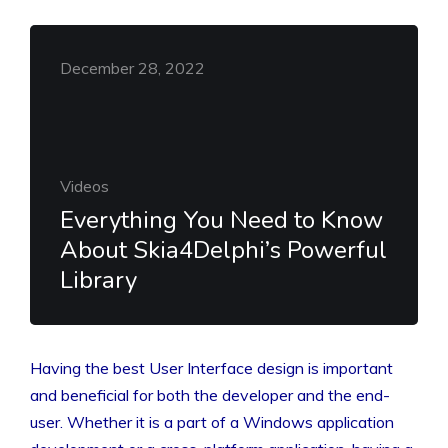
December 28, 2022
Videos
Everything You Need to Know
About Skia4Delphi’s Powerful
Library
Having the best User Interface design is important
and beneficial for both the developer and the end-
user. Whether it is a part of a Windows application