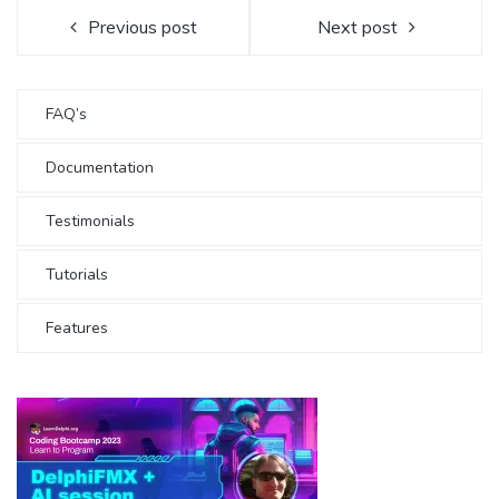
Previous post
Next post
FAQ’s
Documentation
Testimonials
Tutorials
Features