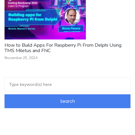
How to Build Apps For Raspberry Pi From Delphi Using
TMS Miletus and FNC
November 25, 2024