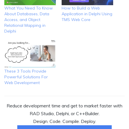
What You Need To Know
How to Build a Web
About Databases, Data
Application in Delphi Using
Access, and Object
TMS Web Core
Relational Mapping in
Delphi
These 3 Tools Provide
Powerful Solutions For
Web Development
Reduce development time and get to market faster with
RAD Studio, Delphi, or C++Builder.
Design. Code. Compile. Deploy.