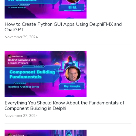
How to Create Python GUI Apps Using DelphiFMX and
ChatGPT
November 29, 2024
Everything You Should Know About the Fundamentals of
Component Building in Delphi
November 27, 2024