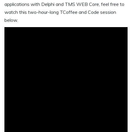
applications with Delphi and TMS WEB Core, feel free to
watch this two-hour-long TCoffee and Code session
below.