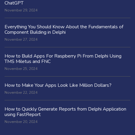
ChatGPT
November 29, 2024
Everything You Should Know About the Fundamentals of
Component Building in Delphi
November 27, 2024
How to Build Apps For Raspberry Pi From Delphi Using
TMS Miletus and FNC
November 25, 2024
How to Make Your Apps Look Like Million Dollars?
November 22, 2024
How to Quickly Generate Reports from Delphi Application
using FastReport
November 20, 2024