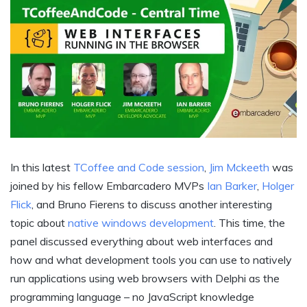
In this latest
TCoffee and Code session
,
Jim Mckeeth
was
joined by his fellow Embarcadero MVPs
Ian Barker
,
Holger
Flick
, and Bruno Fierens to discuss another interesting
topic about
native windows development
. This time, the
panel discussed everything about web interfaces and
how and what development tools you can use to natively
run applications using web browsers with Delphi as the
programming language – no JavaScript knowledge