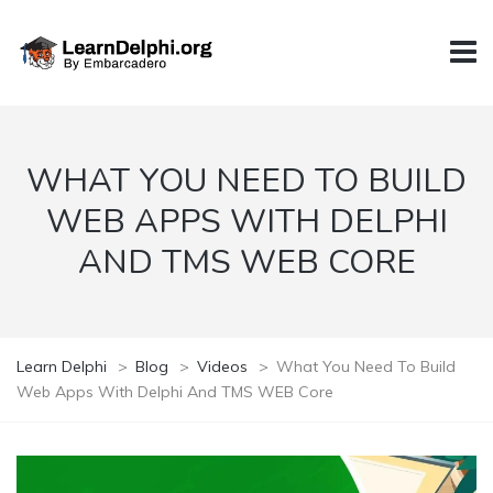
WHAT YOU NEED TO BUILD
WEB APPS WITH DELPHI
AND TMS WEB CORE
Learn Delphi
>
Blog
>
Videos
>
What You Need To Build
Web Apps With Delphi And TMS WEB Core