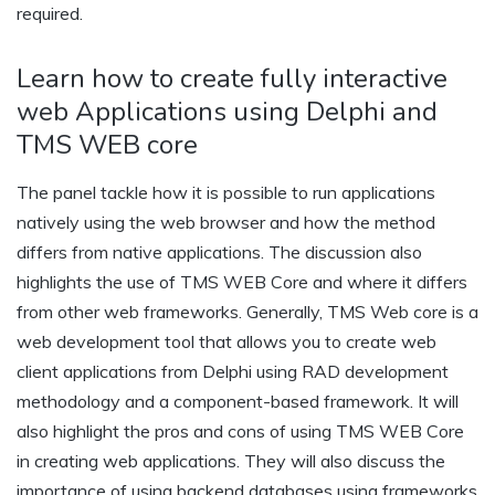
required.
Learn how to create fully interactive
web Applications using Delphi and
TMS WEB core
The panel tackle how it is possible to run applications
natively using the web browser and how the method
differs from native applications. The discussion also
highlights the use of TMS WEB Core and where it differs
from other web frameworks. Generally, TMS Web core is a
web development tool that allows you to create web
client applications from Delphi using RAD development
methodology and a component-based framework. It will
also highlight the pros and cons of using TMS WEB Core
in creating web applications. They will also discuss the
importance of using backend databases using frameworks