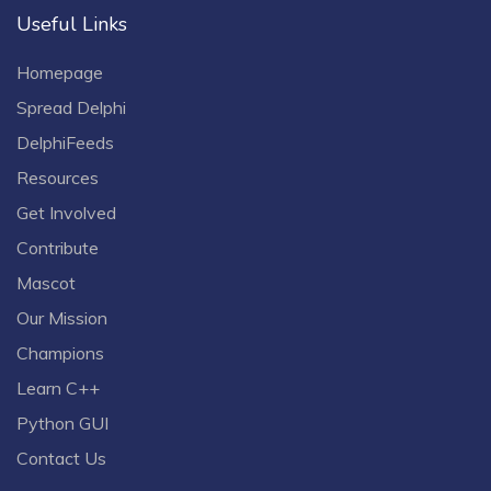
Useful Links
Homepage
Spread Delphi
DelphiFeeds
Resources
Get Involved
Contribute
Mascot
Our Mission
Champions
Learn C++
Python GUI
Contact Us