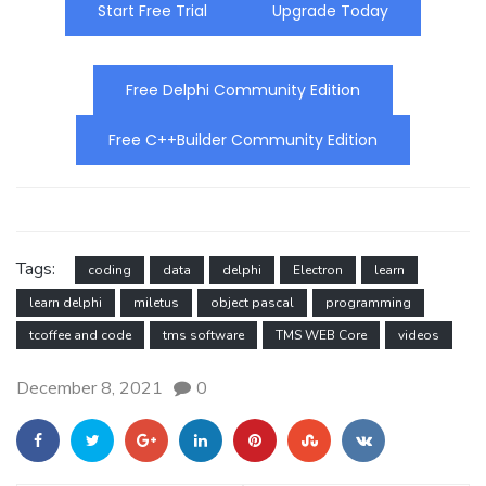
Start Free Trial
Upgrade Today
Free Delphi Community Edition
Free C++Builder Community Edition
Tags:
coding
data
delphi
Electron
learn
learn delphi
miletus
object pascal
programming
tcoffee and code
tms software
TMS WEB Core
videos
December 8, 2021
0