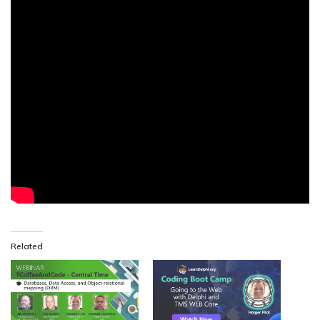
Related