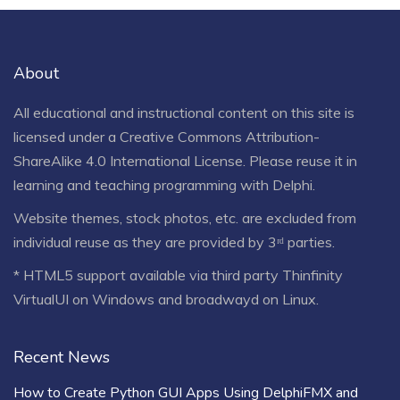
About
All educational and instructional content on this site is
licensed under a
Creative Commons Attribution-
ShareAlike 4.0 International License
. Please reuse it in
learning and teaching programming with Delphi.
Website themes, stock photos, etc. are excluded from
individual reuse as they are provided by 3ʳᵈ parties.
* HTML5 support available via third party Thinfinity
VirtualUI on Windows and broadwayd on Linux.
Recent News
How to Create Python GUI Apps Using DelphiFMX and