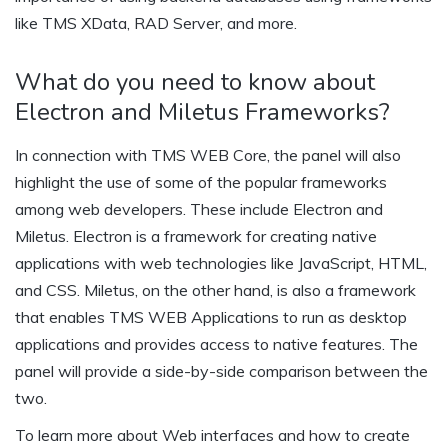
like TMS XData, RAD Server, and more.
What do you need to know about
Electron and Miletus Frameworks?
In connection with TMS WEB Core, the panel will also
highlight the use of some of the popular frameworks
among web developers. These include Electron and
Miletus. Electron is a framework for creating native
applications with web technologies like JavaScript, HTML,
and CSS. Miletus, on the other hand, is also a framework
that enables TMS WEB Applications to run as desktop
applications and provides access to native features. The
panel will provide a side-by-side comparison between the
two.
To learn more about Web interfaces and how to create