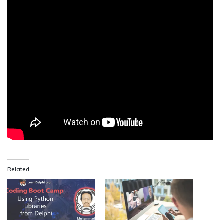
Related