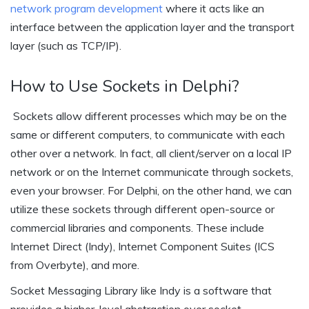
network program development
where it acts like an
interface between the application layer and the transport
layer (such as TCP/IP).
How to Use Sockets in Delphi?
Sockets allow different processes which may be on the
same or different computers, to communicate with each
other over a network. In fact, all client/server on a local IP
network or on the Internet communicate through sockets,
even your browser. For Delphi, on the other hand, we can
utilize these sockets through different open-source or
commercial libraries and components. These include
Internet Direct (Indy), Internet Component Suites (ICS
from Overbyte), and more.
Socket Messaging Library like Indy is a software that