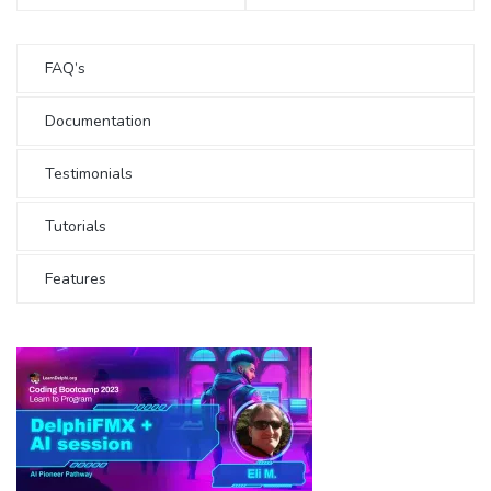
FAQ’s
Documentation
Testimonials
Tutorials
Features