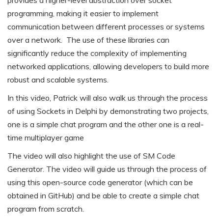
provides a higher-level abstraction over socket
programming, making it easier to implement
communication between different processes or systems
over a network. The use of these libraries can
significantly reduce the complexity of implementing
networked applications, allowing developers to build more
robust and scalable systems.
In this video, Patrick will also walk us through the process
of using Sockets in Delphi by demonstrating two projects,
one is a simple chat program and the other one is a real-
time multiplayer game
The video will also highlight the use of SM Code
Generator. The video will guide us through the process of
using this open-source code generator (which can be
obtained in GitHub) and be able to create a simple chat
program from scratch.