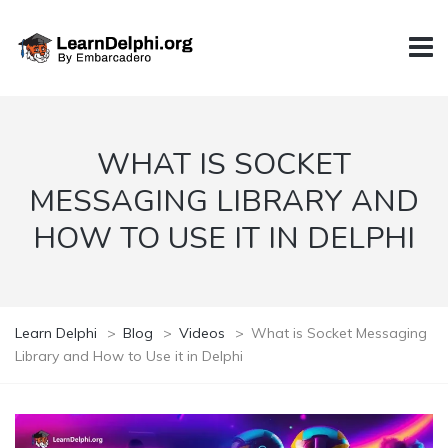
WHAT IS SOCKET
MESSAGING LIBRARY AND
HOW TO USE IT IN DELPHI
Learn Delphi
>
Blog
>
Videos
>
What is Socket Messaging
Library and How to Use it in Delphi