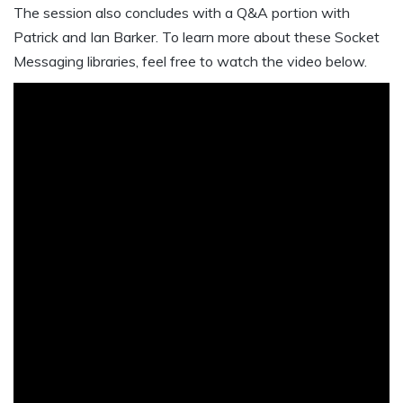
The session also concludes with a Q&A portion with
Patrick and Ian Barker. To learn more about these Socket
Messaging libraries, feel free to watch the video below.