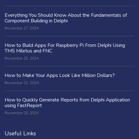
Everything You Should Know About the Fundamentals of
Component Building in Delphi
November 27, 2024
How to Build Apps For Raspberry Pi From Delphi Using
TMS Miletus and FNC
November 25, 2024
How to Make Your Apps Look Like Million Dollars?
November 22, 2024
How to Quickly Generate Reports from Delphi Application
using FastReport
November 20, 2024
Useful Links