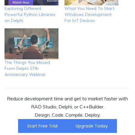
Exploring Different
What You Need To Start
Powerful Python Libraries
Windows Development
on Delphi
For IoT Devices
The Things You Missed
From Delphi 27th
Anniversary Webinar
Reduce development time and get to market faster with
RAD Studio, Delphi, or C++Builder.
Design. Code. Compile. Deploy.
Start Free Trial
Upgrade Today