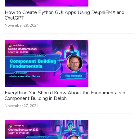
How to Create Python GUI Apps Using DelphiFMX and
ChatGPT
November 29, 2024
Everything You Should Know About the Fundamentals of
Component Building in Delphi
November 27, 2024