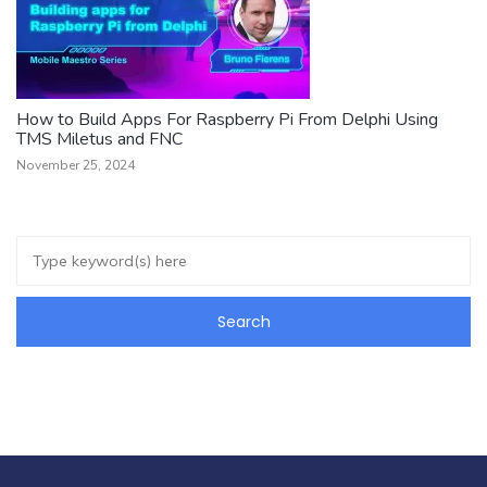
How to Build Apps For Raspberry Pi From Delphi Using
TMS Miletus and FNC
November 25, 2024