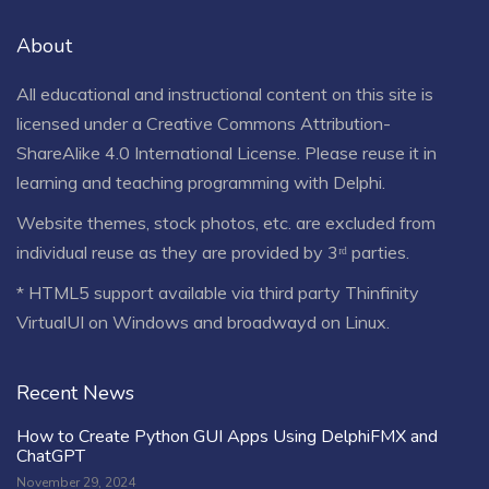
About
All educational and instructional content on this site is
licensed under a
Creative Commons Attribution-
ShareAlike 4.0 International License
. Please reuse it in
learning and teaching programming with Delphi.
Website themes, stock photos, etc. are excluded from
individual reuse as they are provided by 3ʳᵈ parties.
* HTML5 support available via third party Thinfinity
VirtualUI on Windows and broadwayd on Linux.
Recent News
How to Create Python GUI Apps Using DelphiFMX and
ChatGPT
November 29, 2024