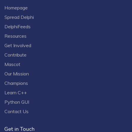
Homepage
Spread Delphi
DelphiFeeds
Resources
Get Involved
Contribute
Mascot
Our Mission
Champions
Learn C++
Python GUI
Contact Us
Get in Touch