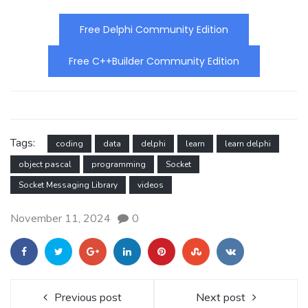
Free Delphi Community Edition
Free C++Builder Community Edition
Tags:
coding
data
delphi
learn
learn delphi
object pascal
programming
Socket
Socket Messaging Library
videos
November 11, 2024
0
Previous post
Next post