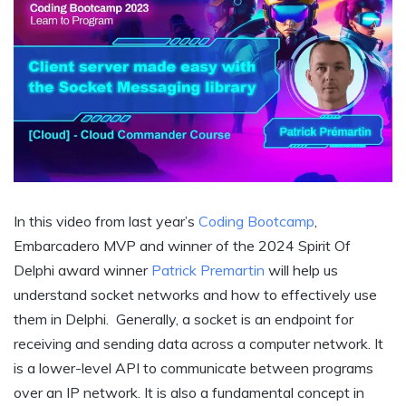
In this video from last year’s
Coding Bootcamp
,
Embarcadero MVP and winner of the 2024 Spirit Of
Delphi award winner
Patrick Premartin
will help us
understand socket networks and how to effectively use
them in Delphi. Generally, a socket is an endpoint for
receiving and sending data across a computer network. It
is a lower-level API to communicate between programs
over an IP network. It is also a fundamental concept in