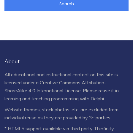
About
All educational and instructional content on this site is
licensed under a
Creative Commons Attribution-
ShareAlike 4.0 International License
. Please reuse it in
learning and teaching programming with Delphi.
Website themes, stock photos, etc. are excluded from
individual reuse as they are provided by 3ʳᵈ parties.
* HTML5 support available via third party Thinfinity