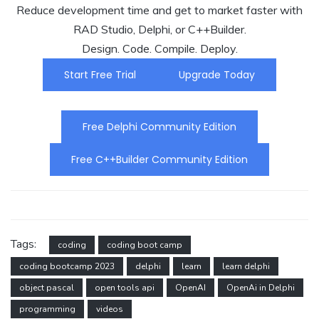
Reduce development time and get to market faster with
RAD Studio, Delphi, or C++Builder.
Design. Code. Compile. Deploy.
Start Free Trial
Upgrade Today
Free Delphi Community Edition
Free C++Builder Community Edition
Tags:
coding
coding boot camp
coding bootcamp 2023
delphi
learn
learn delphi
object pascal
open tools api
OpenAI
OpenAi in Delphi
programming
videos