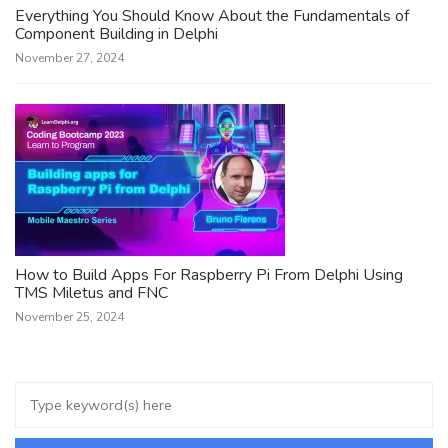
Everything You Should Know About the Fundamentals of
Component Building in Delphi
November 27, 2024
How to Build Apps For Raspberry Pi From Delphi Using
TMS Miletus and FNC
November 25, 2024