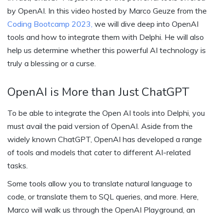
by OpenAI. In this video hosted by Marco Geuze from the
Coding Bootcamp 2023,
we will dive deep into OpenAI
tools and how to integrate them with Delphi. He will also
help us determine whether this powerful AI technology is
truly a blessing or a curse.
OpenAI is More than Just ChatGPT
To be able to integrate the Open AI tools into Delphi, you
must avail the paid version of OpenAI. Aside from the
widely known ChatGPT, OpenAI has developed a range
of tools and models that cater to different AI-related
tasks.
Some tools allow you to translate natural language to
code, or translate them to SQL queries, and more. Here,
Marco will walk us through the OpenAI Playground, an