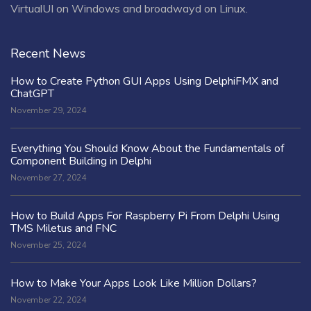
VirtualUI on Windows and broadwayd on Linux.
Recent News
How to Create Python GUI Apps Using DelphiFMX and
ChatGPT
November 29, 2024
Everything You Should Know About the Fundamentals of
Component Building in Delphi
November 27, 2024
How to Build Apps For Raspberry Pi From Delphi Using
TMS Miletus and FNC
November 25, 2024
How to Make Your Apps Look Like Million Dollars?
November 22, 2024