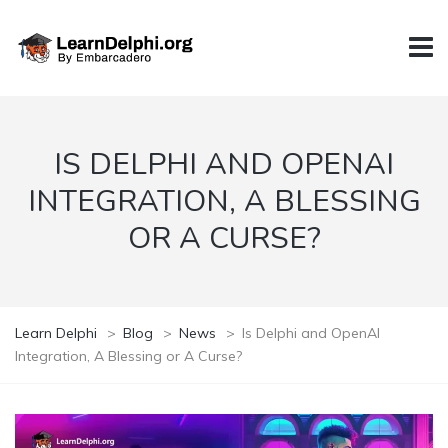
IS DELPHI AND OPENAI
INTEGRATION, A BLESSING
OR A CURSE?
Learn Delphi
>
Blog
>
News
>
Is Delphi and OpenAI
Integration, A Blessing or A Curse?