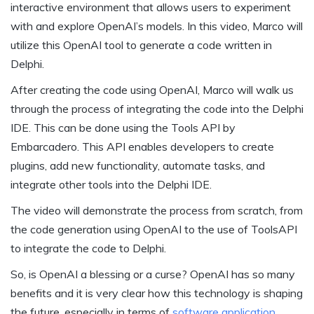
interactive environment that allows users to experiment
with and explore OpenAI’s models. In this video, Marco will
utilize this OpenAI tool to generate a code written in
Delphi.
After creating the code using OpenAI, Marco will walk us
through the process of integrating the code into the Delphi
IDE. This can be done using the Tools API by
Embarcadero. This API enables developers to create
plugins, add new functionality, automate tasks, and
integrate other tools into the Delphi IDE.
The video will demonstrate the process from scratch, from
the code generation using OpenAI to the use of ToolsAPI
to integrate the code to Delphi.
So, is OpenAI a blessing or a curse? OpenAI has so many
benefits and it is very clear how this technology is shaping
the future, especially in terms of
software application