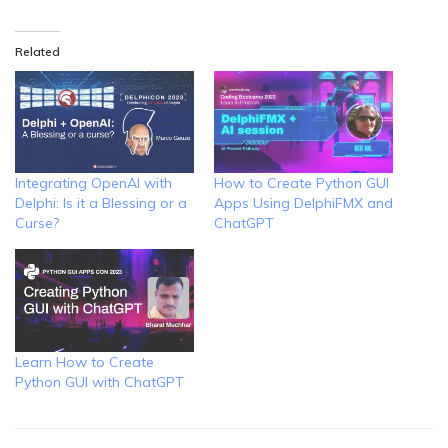
Related
Integrating OpenAI with
How to Create Python GUI
Delphi: Is it a Blessing or a
Apps Using DelphiFMX and
Curse?
ChatGPT
Learn How to Create
Python GUI with ChatGPT