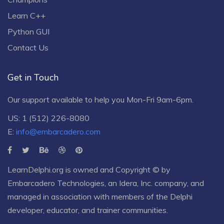
Learn C++
Python GUI
Contact Us
Get in Touch
Our support available to help you Mon-Fri 9am-6pm.
US: 1 (512) 226-8080
E:
info@embarcadero.com
LearnDelphi.org is owned and Copyright © by
Embarcadero Technologies
, an
Idera, Inc.
company, and
managed in association with members of the Delphi
developer, educator, and trainer communities.