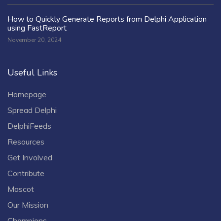
How to Quickly Generate Reports from Delphi Application
using FastReport
November 20, 2024
Useful Links
Homepage
Spread Delphi
DelphiFeeds
Resources
Get Involved
Contribute
Mascot
Our Mission
Champions