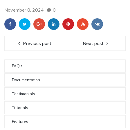
November 8, 2024
0
Previous post
Next post
FAQ’s
Documentation
Testimonials
Tutorials
Features