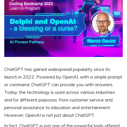
ChatGPT has gained widespread popularity since its
launch in 2022. Powered by OpenAI, with a simple prompt
or command, ChatGPT can provide you with answers.
Today, the technology is used across various industries
and for different purposes, from customer service and
personal assistance to education and entertainment.
However, OpenAI is not just about ChatGPT.
In fact, ChatGPT is just one of the powerful tools offered