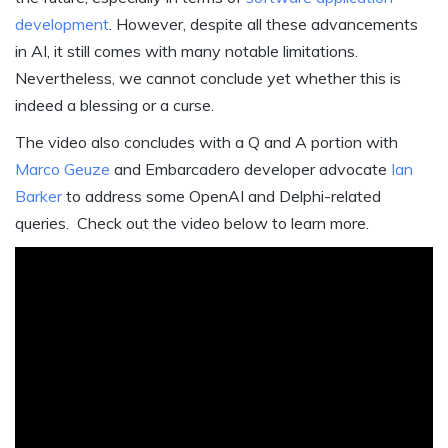
development
. However, despite all these advancements
in AI, it still comes with many notable limitations.
Nevertheless, we cannot conclude yet whether this is
indeed a blessing or a curse.
The video also concludes with a Q and A portion with
Marco Geuze
and Embarcadero developer advocate
Ian
Barker
to address some OpenAI and Delphi-related
queries. Check out the video below to learn more.