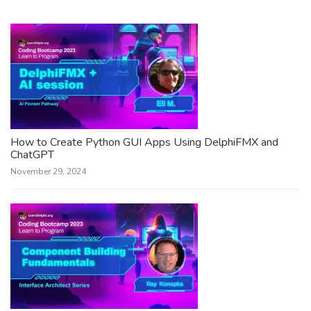
How to Create Python GUI Apps Using DelphiFMX and
ChatGPT
November 29, 2024