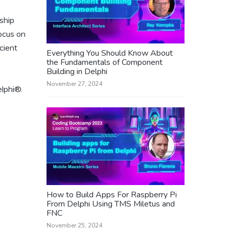
ship
ocus on
cient
Everything You Should Know About
the Fundamentals of Component
Building in Delphi
November 27, 2024
elphi®.
How to Build Apps For Raspberry Pi
From Delphi Using TMS Miletus and
FNC
November 25, 2024