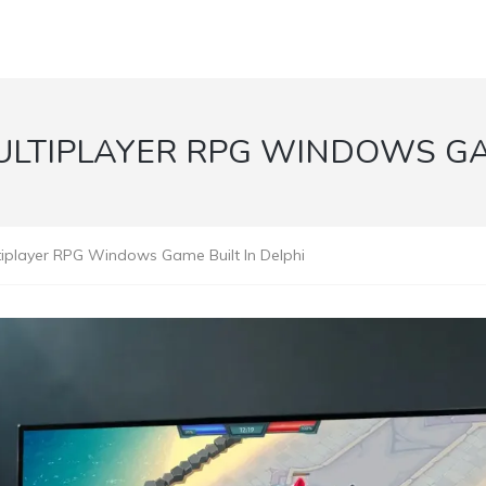
ULTIPLAYER RPG WINDOWS GA
ltiplayer RPG Windows Game Built In Delphi