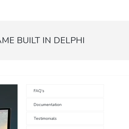
ME BUILT IN DELPHI
FAQ’s
Documentation
Testimonials