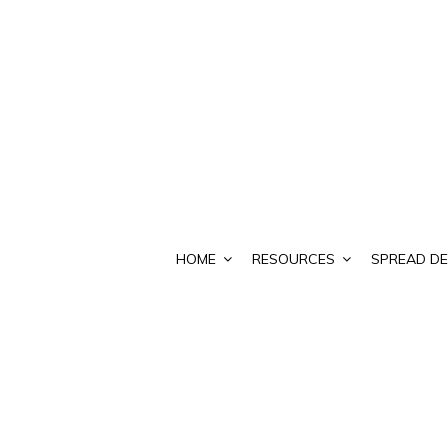
HOME
RESOURCES
SPREAD DE