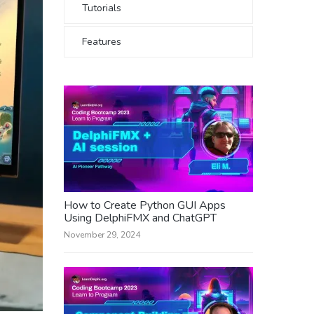
Tutorials
Features
How to Create Python GUI Apps
Using DelphiFMX and ChatGPT
November 29, 2024