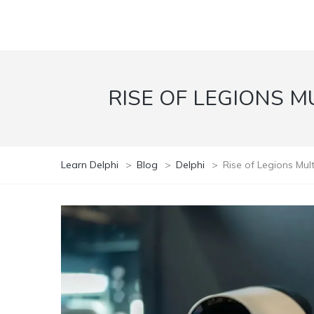
RISE OF LEGIONS M
Learn Delphi
>
Blog
>
Delphi
>
Rise of Legions Mu