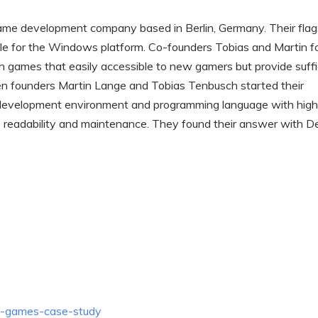
ame development company based in Berlin, Germany. Their flag
able for the Windows platform. Co-founders Tobias and Martin f
h games that easily accessible to new gamers but provide suffi
n founders Martin Lange and Tobias Tenbusch started their
development environment and programming language with high
e readability and maintenance. They found their answer with D
n-games-case-study