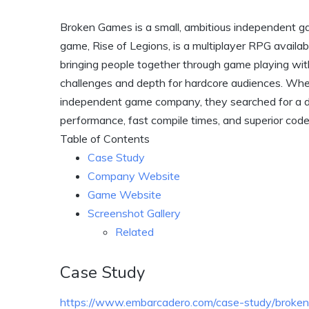
Broken Games is a small, ambitious independent g
game, Rise of Legions, is a multiplayer RPG avail
bringing people together through game playing wit
challenges and depth for hardcore audiences. Whe
independent game company, they searched for a 
performance, fast compile times, and superior cod
Table of Contents
Case Study
Company Website
Game Website
Screenshot Gallery
Related
Case Study
https://www.embarcadero.com/case-study/broke