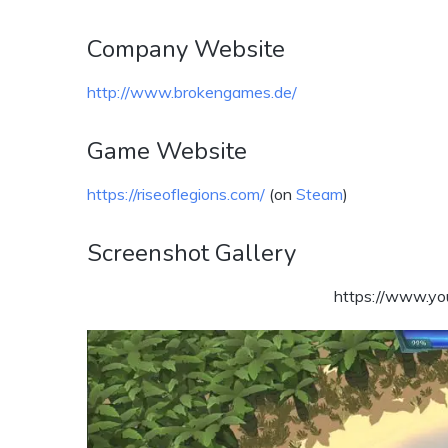
Company Website
http://www.brokengames.de/
Game Website
https://riseoflegions.com/
(on
Steam
)
Screenshot Gallery
https://www.y