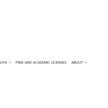
LPHI
FREE AND ACADEMIC LICENSES
ABOUT