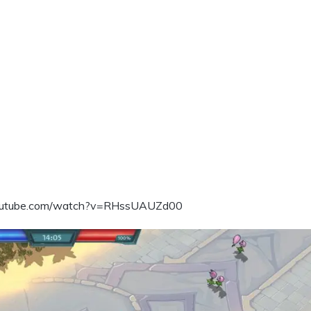
outube.com/watch?v=RHssUAUZd00