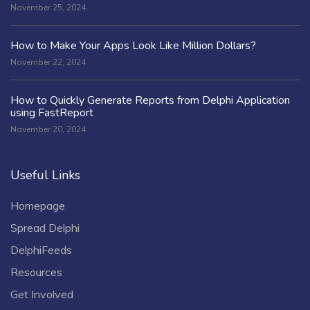
November 25, 2024
How to Make Your Apps Look Like Million Dollars?
November 22, 2024
How to Quickly Generate Reports from Delphi Application
using FastReport
November 20, 2024
Useful Links
Homepage
Spread Delphi
DelphiFeeds
Resources
Get Involved