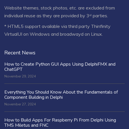
Website themes, stock photos, etc. are excluded from
individual reuse as they are provided by 3ʳᵈ parties.
* HTML5 support available via third party Thinfinity
VirtualUI on Windows and broadwayd on Linux.
Recent News
How to Create Python GUI Apps Using DelphiFMX and
ChatGPT
November 29, 2024
Everything You Should Know About the Fundamentals of
Component Building in Delphi
November 27, 2024
How to Build Apps For Raspberry Pi From Delphi Using
TMS Miletus and FNC