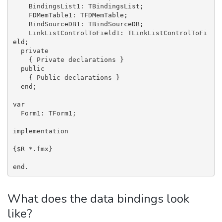
    BindingsList1: TBindingsList;

    FDMemTable1: TFDMemTable;

    BindSourceDB1: TBindSourceDB;

    LinkListControlToField1: TLinkListControlToFi
eld;

  private

    { Private declarations }

  public

    { Public declarations }

  end;

var

  Form1: TForm1;

implementation

{$R *.fmx}

end.
What does the data bindings look
like?