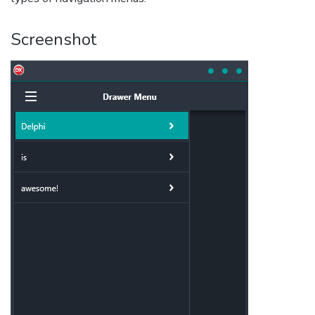
Screenshot