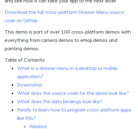
and see how it can take your app to the next level!
Download the full cross-platform Drawer Menu source
code on Github.
This demo is part of over 100 cross-platform demos with
everything from camera demos to emoji demos and
painting demos.
Table of Contents
What is a drawer menu in a desktop or mobile
application?
Screenshot
What does the source code for the demo look like?
What does the data bindings look like?
Ready to learn how to program cross-platform apps
like this?
Related