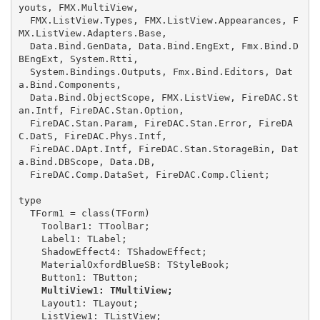
youts, FMX.MultiView,

  FMX.ListView.Types, FMX.ListView.Appearances, F
MX.ListView.Adapters.Base,

  Data.Bind.GenData, Data.Bind.EngExt, Fmx.Bind.D
BEngExt, System.Rtti,

  System.Bindings.Outputs, Fmx.Bind.Editors, Dat
a.Bind.Components,

  Data.Bind.ObjectScope, FMX.ListView, FireDAC.St
an.Intf, FireDAC.Stan.Option,

  FireDAC.Stan.Param, FireDAC.Stan.Error, FireDA
C.DatS, FireDAC.Phys.Intf,

  FireDAC.DApt.Intf, FireDAC.Stan.StorageBin, Dat
a.Bind.DBScope, Data.DB,

  FireDAC.Comp.DataSet, FireDAC.Comp.Client;

type

  TForm1 = class(TForm)

    ToolBar1: TToolBar;

    Label1: TLabel;

    ShadowEffect4: TShadowEffect;

    MaterialOxfordBlueSB: TStyleBook;

    MultiView1: TMultiView;
    Layout1: TLayout;

    ListView1: TListView;
