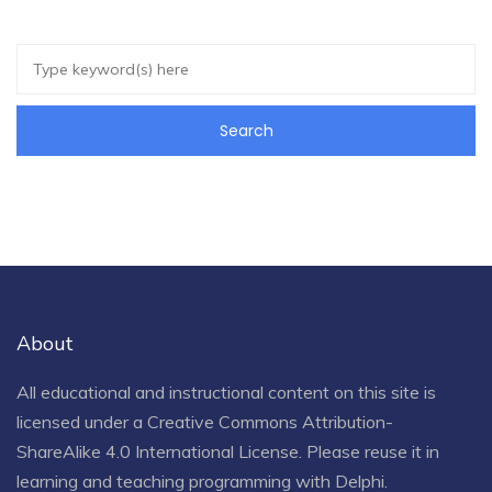
About
All educational and instructional content on this site is
licensed under a
Creative Commons Attribution-
ShareAlike 4.0 International License
. Please reuse it in
learning and teaching programming with Delphi.