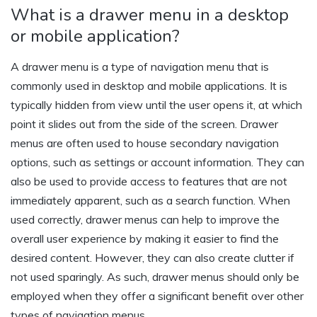
What is a drawer menu in a desktop
or mobile application?
A drawer menu is a type of navigation menu that is
commonly used in desktop and mobile applications. It is
typically hidden from view until the user opens it, at which
point it slides out from the side of the screen. Drawer
menus are often used to house secondary navigation
options, such as settings or account information. They can
also be used to provide access to features that are not
immediately apparent, such as a search function. When
used correctly, drawer menus can help to improve the
overall user experience by making it easier to find the
desired content. However, they can also create clutter if
not used sparingly. As such, drawer menus should only be
employed when they offer a significant benefit over other
types of navigation menus.