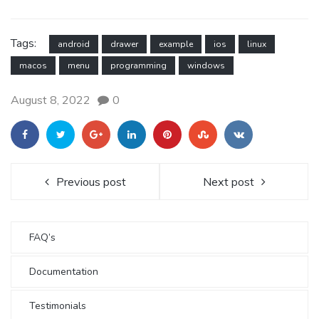
Tags:
android
drawer
example
ios
linux
macos
menu
programming
windows
August 8, 2022
0
Previous post
Next post
FAQ’s
Documentation
Testimonials