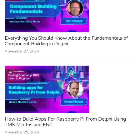
Everything You Should Know About the Fundamentals of
Component Building in Delphi
November 27, 2024
How to Build Apps For Raspberry Pi From Delphi Using
TMS Miletus and FNC
November 25, 2024