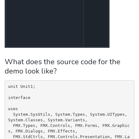
What does the source code for the
demo look like?
unit Unit1;

interface

uses

  System.SysUtils, System.Types, System.UITypes, 
System.Classes, System.Variants,

  FMX.Types, FMX.Controls, FMX.Forms, FMX.Graphic
s, FMX.Dialogs, FMX.Effects,

  FMX.StdCtrls, FMX.Controls.Presentation, FMX.La