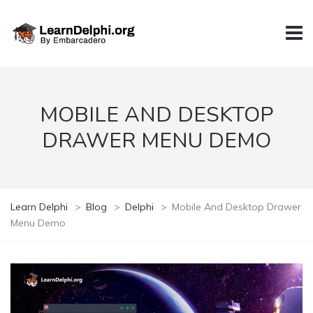
MOBILE AND DESKTOP
DRAWER MENU DEMO
Learn Delphi
>
Blog
>
Delphi
>
Mobile And Desktop Drawer
Menu Demo