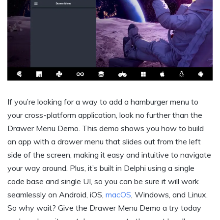
If you’re looking for a way to add a hamburger menu to
your cross-platform application, look no further than the
Drawer Menu Demo. This demo shows you how to build
an app with a drawer menu that slides out from the left
side of the screen, making it easy and intuitive to navigate
your way around. Plus, it’s built in Delphi using a single
code base and single UI, so you can be sure it will work
seamlessly on Android, iOS,
macOS
, Windows, and Linux.
So why wait? Give the Drawer Menu Demo a try today