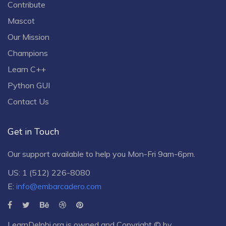
Contribute
Mascot
Our Mission
Champions
Learn C++
Python GUI
Contact Us
Get in Touch
Our support available to help you Mon-Fri 9am-6pm.
US: 1 (512) 226-8080
E:
info@embarcadero.com
LearnDelphi.org is owned and Copyright © by