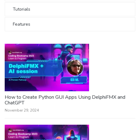
Tutorials
Features
How to Create Python GUI Apps Using DelphiFMX and
ChatGPT
November 29, 2024