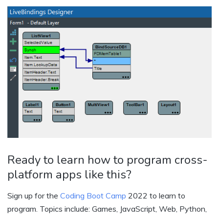
Ready to learn how to program cross-
platform apps like this?
Sign up for the
Coding Boot Camp
2022 to learn to
program. Topics include: Games, JavaScript, Web, Python,