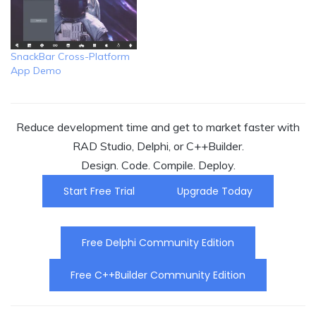
SnackBar Cross-Platform
App Demo
Reduce development time and get to market faster with
RAD Studio, Delphi, or C++Builder.
Design. Code. Compile. Deploy.
Start Free Trial
Upgrade Today
Free Delphi Community Edition
Free C++Builder Community Edition