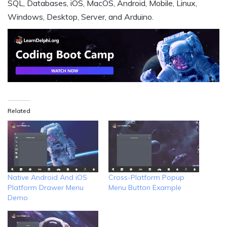
SQL, Databases, iOS, MacOS, Android, Mobile, Linux,
Windows, Desktop, Server, and Arduino.
Related
Native Android And iOS
Cross-Platform Popup
Platform Drawer Menu
Menu Button Example
Demo