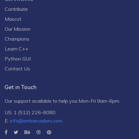
Contribute
Mascot
Our Mission
Champions
Learn C++
Python GUI
Contact Us
Get in Touch
Our support available to help you Mon-Fri 9am-6pm.
US: 1 (512) 226-8080
E:
info@embarcadero.com