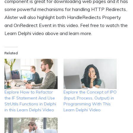
component is great for downloading web pages and it has
some powerful mechanisms for handling HTTP Redirects.
Alister will also highlight both HandleRediects Property
and OnRedirect Event in this video. Feel free to watch the
Learn Delphi video above and learn more.
Related
Explore How to Refactor
Explore the Concept of IPO
the IF Statement And Use
(Input, Process, Output) in
StrUtils Functions in Delphi
Programming With This
in this Learn Delphi Video
Learn Delphi Video