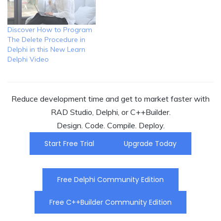
Discover How to Program
The Delete Procedure in
Delphi in this New Learn
Delphi Video
Reduce development time and get to market faster with
RAD Studio, Delphi, or C++Builder.
Design. Code. Compile. Deploy.
Start Free Trial
Upgrade Today
Free Delphi Community Edition
Free C++Builder Community Edition