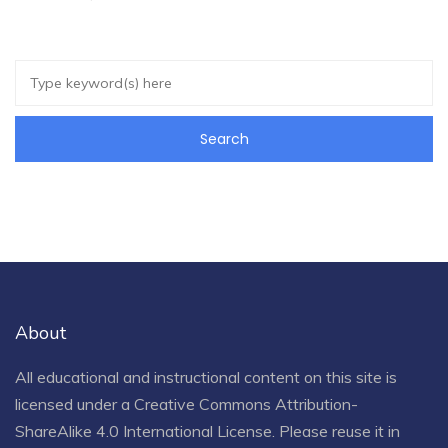
About
All educational and instructional content on this site is
licensed under a
Creative Commons Attribution-
ShareAlike 4.0 International License
. Please reuse it in