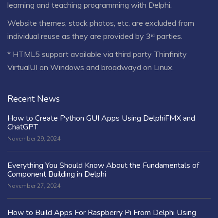
learning and teaching programming with Delphi.
Website themes, stock photos, etc. are excluded from
individual reuse as they are provided by 3ʳᵈ parties.
* HTML5 support available via third party Thinfinity
VirtualUI on Windows and broadwayd on Linux.
Recent News
How to Create Python GUI Apps Using DelphiFMX and
ChatGPT
November 29, 2024
Everything You Should Know About the Fundamentals of
Component Building in Delphi
November 27, 2024
How to Build Apps For Raspberry Pi From Delphi Using