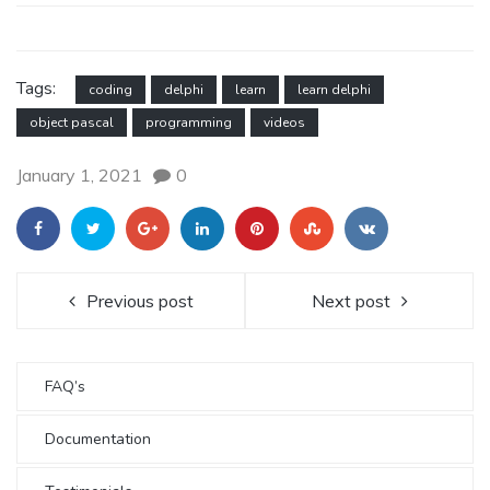
Tags:
coding
delphi
learn
learn delphi
object pascal
programming
videos
January 1, 2021
0
Previous post
Next post
FAQ’s
Documentation