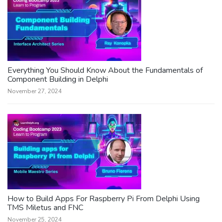
Everything You Should Know About the Fundamentals of
Component Building in Delphi
November 27, 2024
How to Build Apps For Raspberry Pi From Delphi Using
TMS Miletus and FNC
November 25, 2024