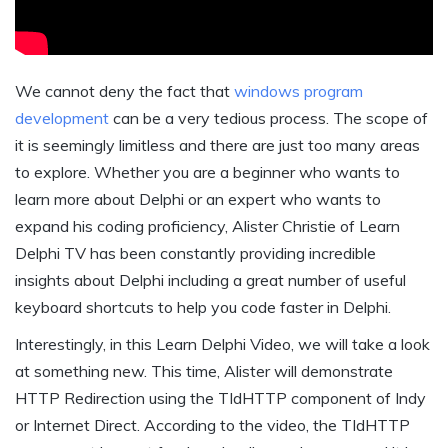
We cannot deny the fact that
windows program
development
can be a very tedious process. The scope of
it is seemingly limitless and there are just too many areas
to explore. Whether you are a beginner who wants to
learn more about Delphi or an expert who wants to
expand his coding proficiency, Alister Christie of Learn
Delphi TV has been constantly providing incredible
insights about Delphi including a great number of useful
keyboard shortcuts to help you code faster in Delphi.
Interestingly, in this Learn Delphi Video, we will take a look
at something new. This time, Alister will demonstrate
HTTP Redirection using the TIdHTTP component of Indy
or Internet Direct. According to the video, the TIdHTTP