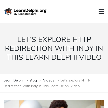
LET’S EXPLORE HTTP
REDIRECTION WITH INDY IN
THIS LEARN DELPHI VIDEO
Learn Delphi
>
Blog
>
Videos
>
Let’s Explore HTTP
Redirection With Indy in This Learn Delphi Video