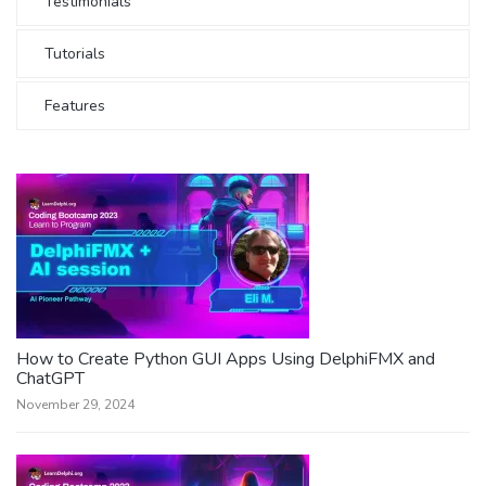
Testimonials
Tutorials
Features
How to Create Python GUI Apps Using DelphiFMX and
ChatGPT
November 29, 2024