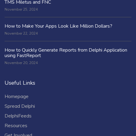
TMS Miletus and FNC
November 25, 2024
How to Make Your Apps Look Like Million Dollars?
November 22, 2024
How to Quickly Generate Reports from Delphi Application
using FastReport
November 20, 2024
Useful Links
Homepage
Spread Delphi
DelphiFeeds
Resources
Get Involved