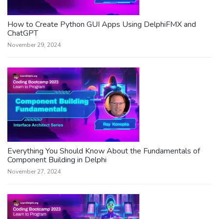
How to Create Python GUI Apps Using DelphiFMX and
ChatGPT
November 29, 2024
Everything You Should Know About the Fundamentals of
Component Building in Delphi
November 27, 2024