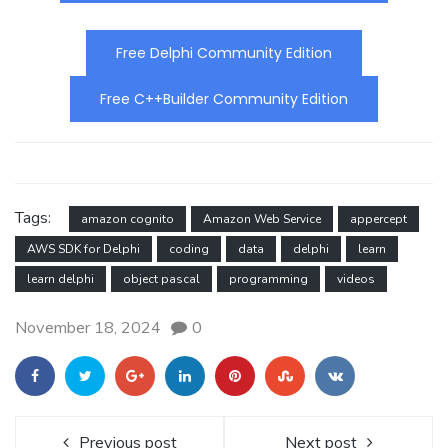
Free Delphi Community Edition
Free C++Builder Community Edition
Tags:
amazon cognito
Amazon Web Service
appercept
AWS SDK for Delphi
coding
data
delphi
learn
learn delphi
object pascal
programming
videos
November 18, 2024
0
Previous post
Next post