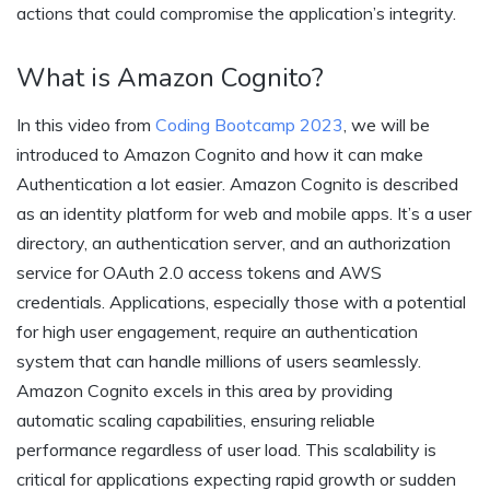
actions that could compromise the application’s integrity.
What is Amazon Cognito?
In this video from
Coding Bootcamp 2023
, we will be
introduced to Amazon Cognito and how it can make
Authentication a lot easier. Amazon Cognito is described
as an identity platform for web and mobile apps. It’s a user
directory, an authentication server, and an authorization
service for OAuth 2.0 access tokens and AWS
credentials. Applications, especially those with a potential
for high user engagement, require an authentication
system that can handle millions of users seamlessly.
Amazon Cognito excels in this area by providing
automatic scaling capabilities, ensuring reliable
performance regardless of user load. This scalability is
critical for applications expecting rapid growth or sudden