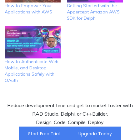
How to Empower Your
Getting Started with the
Applications with AWS
Appercept Amazon AWS
SDK for Delphi
How to Authenticate Web,
Mobile, and Desktop
Applications Safely with
OAuth
Reduce development time and get to market faster with
RAD Studio, Delphi, or C++Builder.
Design. Code. Compile. Deploy.
Start Free Trial
Upgrade Today