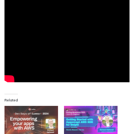
Related