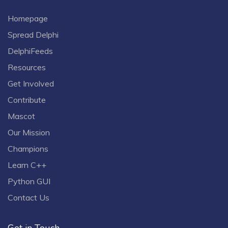
Homepage
Spread Delphi
DelphiFeeds
Resources
Get Involved
Contribute
Mascot
Our Mission
Champions
Learn C++
Python GUI
Contact Us
Get in Touch