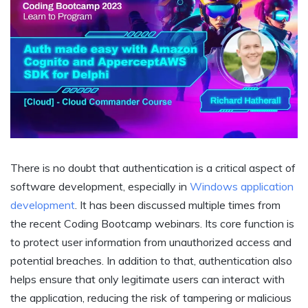
There is no doubt that authentication is a critical aspect of
software development, especially in
Windows application
development
. It has been discussed multiple times from
the recent Coding Bootcamp webinars. Its core function is
to protect user information from unauthorized access and
potential breaches. In addition to that, authentication also
helps ensure that only legitimate users can interact with
the application, reducing the risk of tampering or malicious