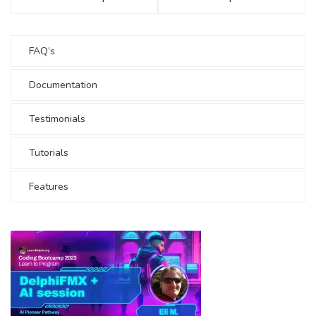
FAQ’s
Documentation
Testimonials
Tutorials
Features