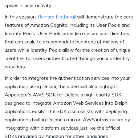
spikes in user activity.
In this session,
Richard Hatherall
will demonstrate the core
features of Amazon Cognito, including its User Pools and
Identity Pools. User Pools provide a secure user directory
that can scale to accommodate hundreds of millions of
users while Identity Pools allow for the creation of unique
identities for users authenticated through various identity
providers.
In order to integrate the authentication services into your
application using Delphi, the video will also highlight
Appercept’s AWS SDK for Delphi, a high-quality SDK
designed to integrate Amazon Web Services into Delphi
applications easily. The SDK also assists with deploying
applications built in Delphi to run on AWS infrastrucure by
integrating with platform services just like the official
SDKs provided by Amazon for other languages.