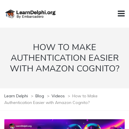
HOW TO MAKE
AUTHENTICATION EASIER
WITH AMAZON COGNITO?
Learn Delphi
>
Blog
>
Videos
>
How to Make
Authentication Easier with Amazon Cognito?