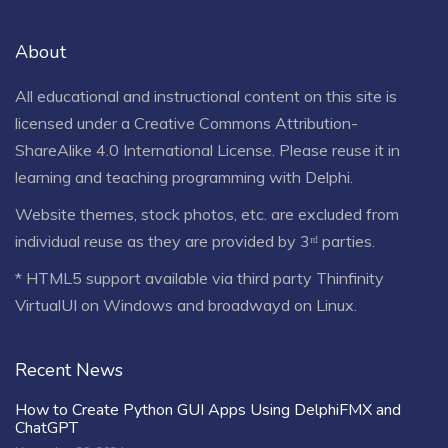
About
All educational and instructional content on this site is
licensed under a
Creative Commons Attribution-
ShareAlike 4.0 International License
. Please reuse it in
learning and teaching programming with Delphi.
Website themes, stock photos, etc. are excluded from
individual reuse as they are provided by 3ʳᵈ parties.
* HTML5 support available via third party Thinfinity
VirtualUI on Windows and broadwayd on Linux.
Recent News
How to Create Python GUI Apps Using DelphiFMX and
ChatGPT