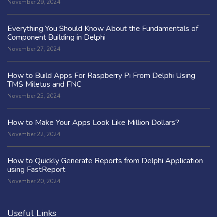
November 29, 2024
Everything You Should Know About the Fundamentals of
Component Building in Delphi
November 27, 2024
How to Build Apps For Raspberry Pi From Delphi Using
TMS Miletus and FNC
November 25, 2024
How to Make Your Apps Look Like Million Dollars?
November 22, 2024
How to Quickly Generate Reports from Delphi Application
using FastReport
November 20, 2024
Useful Links