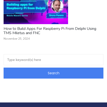
How to Build Apps For Raspberry Pi From Delphi Using
TMS Miletus and FNC
November 25, 2024