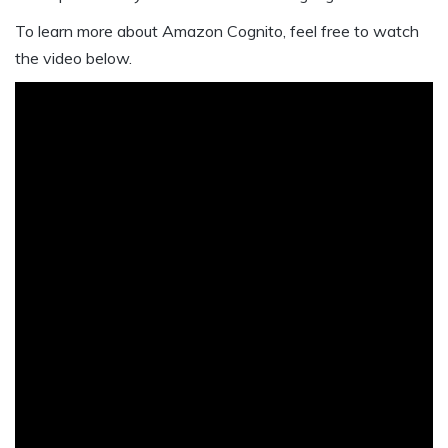
To learn more about Amazon Cognito, feel free to watch
the video below.