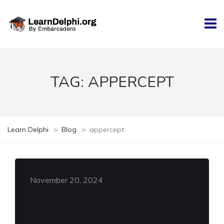
TAG:
APPERCEPT
Learn Delphi
>
Blog
>
appercept
November 20, 2024