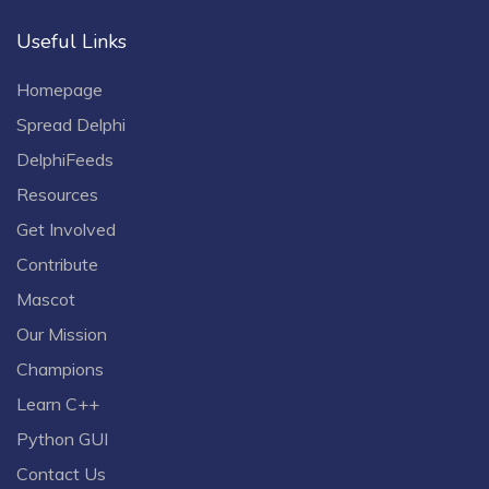
Useful Links
Homepage
Spread Delphi
DelphiFeeds
Resources
Get Involved
Contribute
Mascot
Our Mission
Champions
Learn C++
Python GUI
Contact Us