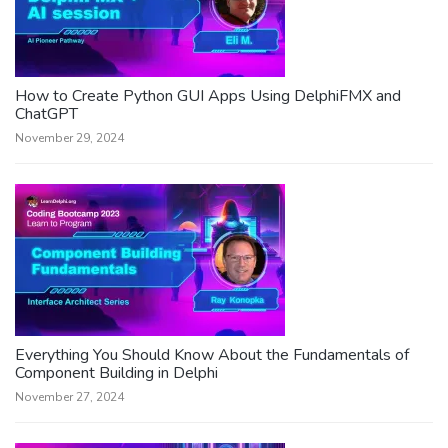
How to Create Python GUI Apps Using DelphiFMX and
ChatGPT
November 29, 2024
Everything You Should Know About the Fundamentals of
Component Building in Delphi
November 27, 2024