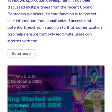
Windows application development. It has been
discussed multiple times from the recent Coding
Bootcamp webinars. Its core function is to protect
user information from unauthorized access and
potential breaches. In addition to that, authentication
also helps ensure that only legitimate users can
interact with the…
Read more
June 5, 2024
Videos