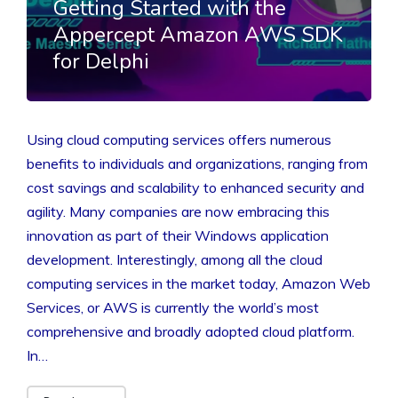
Getting Started with the
Appercept Amazon AWS SDK
for Delphi
Using cloud computing services offers numerous
benefits to individuals and organizations, ranging from
cost savings and scalability to enhanced security and
agility. Many companies are now embracing this
innovation as part of their Windows application
development. Interestingly, among all the cloud
computing services in the market today, Amazon Web
Services, or AWS is currently the world’s most
comprehensive and broadly adopted cloud platform.
In…