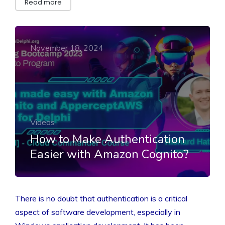
Read more
November 18, 2024
Videos
How to Make Authentication
Easier with Amazon Cognito?
There is no doubt that authentication is a critical
aspect of software development, especially in