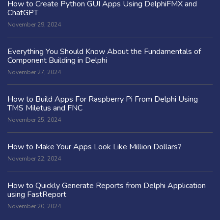
How to Create Python GUI Apps Using DelphiFMX and
ChatGPT
November 29, 2024
Everything You Should Know About the Fundamentals of
Component Building in Delphi
November 27, 2024
How to Build Apps For Raspberry Pi From Delphi Using
TMS Miletus and FNC
November 25, 2024
How to Make Your Apps Look Like Million Dollars?
November 22, 2024
How to Quickly Generate Reports from Delphi Application
using FastReport
November 20, 2024