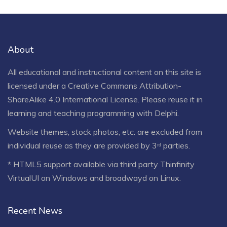
About
All educational and instructional content on this site is
licensed under a
Creative Commons Attribution-
ShareAlike 4.0 International License
. Please reuse it in
learning and teaching programming with Delphi.
Website themes, stock photos, etc. are excluded from
individual reuse as they are provided by 3ʳᵈ parties.
* HTML5 support available via third party Thinfinity
VirtualUI on Windows and broadwayd on Linux.
Recent News