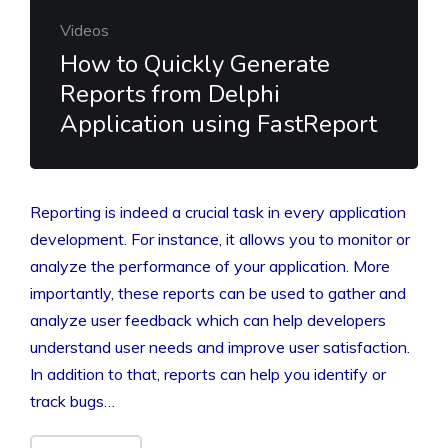
Videos
How to Quickly Generate
Reports from Delphi
Application using FastReport
Reporting is indeed a crucial task in every application
development. For instance, it allows you to monitor or
analyze the performance of your application. More
importantly, these reports can be used to gather and
analyze user feedback which can help developers
understand user needs and improve user satisfaction.
In addition to that, reports can help you identify or
track bugs…