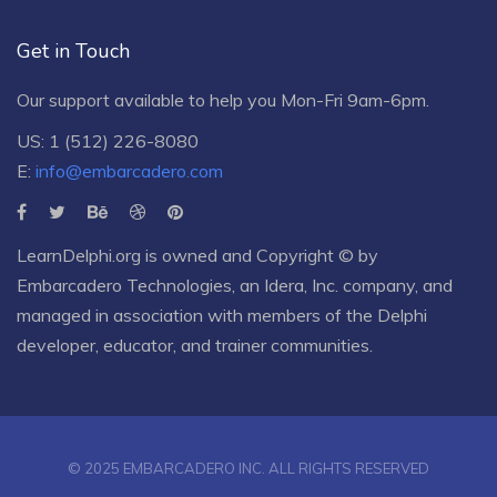
Get in Touch
Our support available to help you Mon-Fri 9am-6pm.
US: 1 (512) 226-8080
E:
info@embarcadero.com
LearnDelphi.org is owned and Copyright © by
Embarcadero Technologies
, an
Idera, Inc.
company, and
managed in association with members of the Delphi
developer, educator, and trainer communities.
© 2025 EMBARCADERO INC. ALL RIGHTS RESERVED