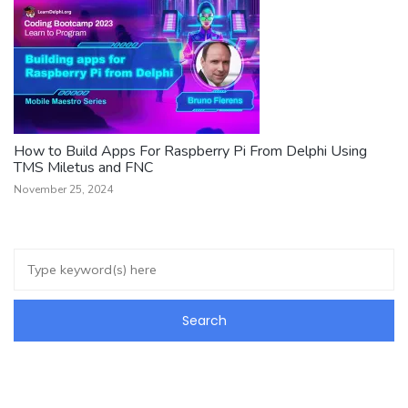
How to Build Apps For Raspberry Pi From Delphi Using
TMS Miletus and FNC
November 25, 2024