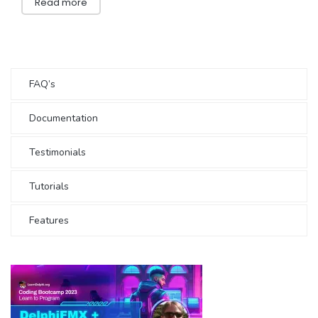
Read more
FAQ’s
Documentation
Testimonials
Tutorials
Features