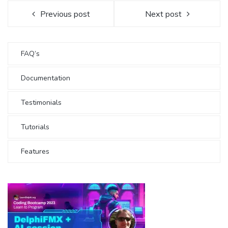
Previous post
Next post
FAQ’s
Documentation
Testimonials
Tutorials
Features