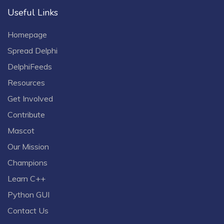
Useful Links
Homepage
Spread Delphi
DelphiFeeds
Resources
Get Involved
Contribute
Mascot
Our Mission
Champions
Learn C++
Python GUI
Contact Us