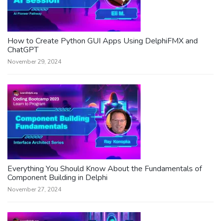
How to Create Python GUI Apps Using DelphiFMX and
ChatGPT
November 29, 2024
Everything You Should Know About the Fundamentals of
Component Building in Delphi
November 27, 2024