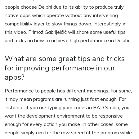
people choose Delphi due to its ability to produce truly
native apps which operate without any intervening
compatibility layer to slow things down. Interestingly, in
this video, Primož Gabrijelčič will share some useful tips
and tricks on how to achieve high performance in Delphi.
What are some great tips and tricks
for improving performance in our
apps?
Performance to people has different meanings. For some,
it may mean programs are running just fast enough. For
instance, if you are typing your codes in RAD Studio, you
want the development environment to be responsive
enough for every action you make. In other cases, some
people simply aim for the raw speed of the program while