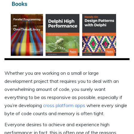
Whether you are working on a small or large
development
project
that requires you to deal with an
overwhelming amount of code, you surely want
everything to be as responsive as possible, especially if
you’re developing
cross platform apps
where every single
byte of code counts and memory is often tight.
Everyone desires to achieve and experience high
performance; in fact, this is often one of the reasons