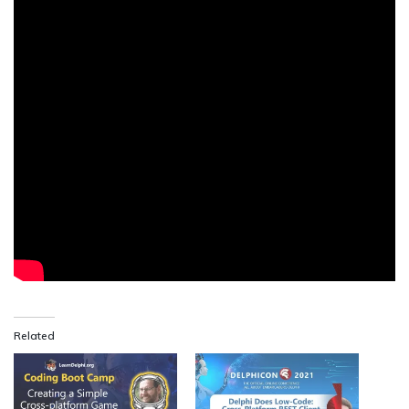
Related