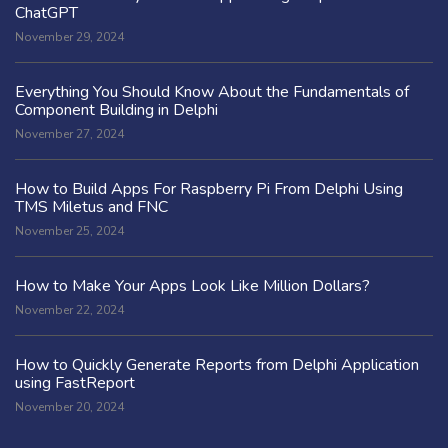
ChatGPT
November 29, 2024
Everything You Should Know About the Fundamentals of
Component Building in Delphi
November 27, 2024
How to Build Apps For Raspberry Pi From Delphi Using
TMS Miletus and FNC
November 25, 2024
How to Make Your Apps Look Like Million Dollars?
November 22, 2024
How to Quickly Generate Reports from Delphi Application
using FastReport
November 20, 2024