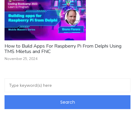
How to Build Apps For Raspberry Pi From Delphi Using
TMS Miletus and FNC
November 25, 2024