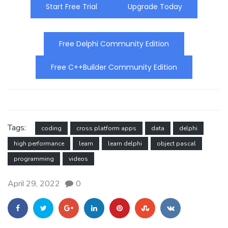
Start Free Trial
Upgrade Today
Free Delphi Community Edition
Free C++Builder Community Edition
Tags:
coding
cross platform apps
data
delphi
high performance
learn
learn delphi
object pascal
programming
videos
April 29, 2022
0