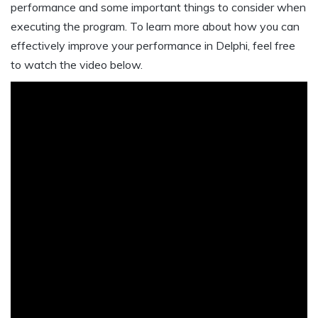
performance and some important things to consider when
executing the program. To learn more about how you can
effectively improve your performance in Delphi, feel free
to watch the video below.