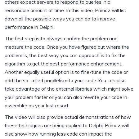
others expect servers to respond to queries in a
reasonable amount of time. In this video, Primoz will list
down all the possible ways you can do to improve
performance in Delphi.
The first step is to always confirm the problem and
measure the code. Once you have figured out where the
problem is, the best way you can approach is to fix the
algorithm to get the best performance enhancement.
Another equally useful option is to fine-tune the code or
add the so-called parallelism to your code. You can also
take advantage of the external libraries which might solve
your problem faster or you can also rewrite your code in
assembler as your last resort.
The video will also provide actual demonstrations of how
these techniques are being applied to Delphi. Primoz will
also show how running less code can impact the