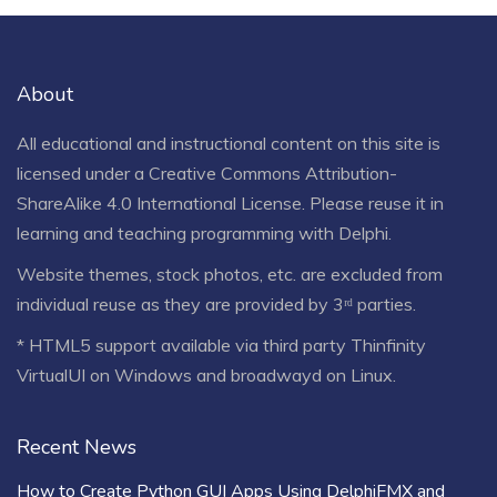
About
All educational and instructional content on this site is
licensed under a
Creative Commons Attribution-
ShareAlike 4.0 International License
. Please reuse it in
learning and teaching programming with Delphi.
Website themes, stock photos, etc. are excluded from
individual reuse as they are provided by 3ʳᵈ parties.
* HTML5 support available via third party Thinfinity
VirtualUI on Windows and broadwayd on Linux.
Recent News
How to Create Python GUI Apps Using DelphiFMX and