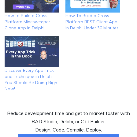
How to Build a Cross-
How To Build a Cross-
Platform Minesweeper
Platform REST Client App
Clone App in Delphi
in Delphi Under 30 Minutes
Discover Every App Trick
and Technique in Delphi
You Should Be Doing Right
Now!
Reduce development time and get to market faster with
RAD Studio, Delphi, or C++Builder.
Design. Code. Compile. Deploy.