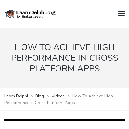
HOW TO ACHIEVE HIGH
PERFORMANCE IN CROSS
PLATFORM APPS
Learn Delphi
>
Blog
>
Videos
>
How To Achieve High
Performance In Cross Platform Apps