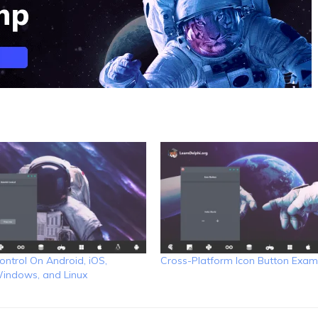
ontrol On Android, iOS,
Cross-Platform Icon Button Exam
indows, and Linux