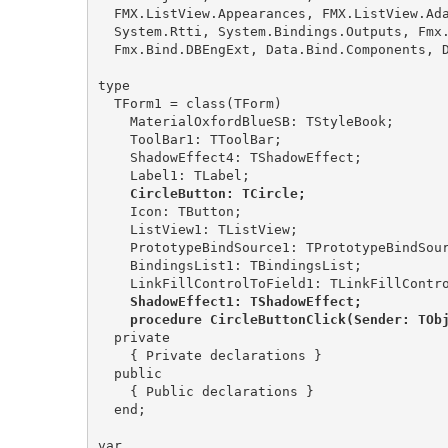
  FMX.ListView.Appearances, FMX.ListView.Adapters.Base, Data.Bind.GenData,

  System.Rtti, System.Bindings.Outputs, Fmx.Bind.Editors, Data.Bind.EngExt,

  Fmx.Bind.DBEngExt, Data.Bind.Components, Data.Bind.ObjectScope, FMX.ListView;

type

  TForm1 = class(TForm)

    MaterialOxfordBlueSB: TStyleBook;

    ToolBar1: TToolBar;

    ShadowEffect4: TShadowEffect;

    CircleButton: TCircle;
    Icon: TButton;

    ListView1: TListView;

    PrototypeBindSource1: TPrototypeBindSource;

    BindingsList1: TBindingsList;

    ShadowEffect1: TShadowEffect;

    procedure CircleButtonClick(Sender: TOb
  private

    { Private declarations }

  public

    { Public declarations }

  end;

var
