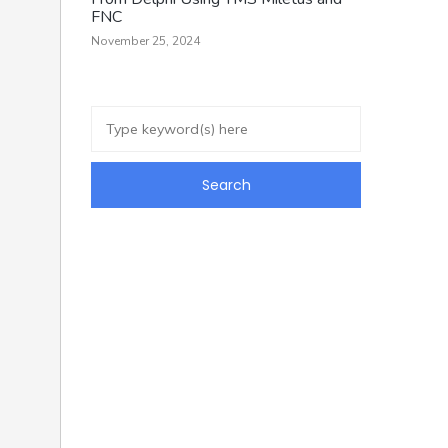
FNC
November 25, 2024