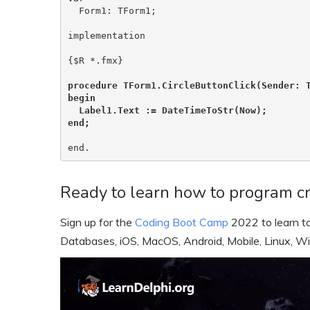
  Form1: TForm1;

implementation

{$R *.fmx}

procedure TForm1.CircleButtonClick(Sender: T
begin

  Label1.Text := DateTimeToStr(Now);

end;
end.
Ready to learn how to program cr
Sign up for the
Coding Boot Camp
2022 to learn to
Databases, iOS, MacOS, Android, Mobile, Linux, W