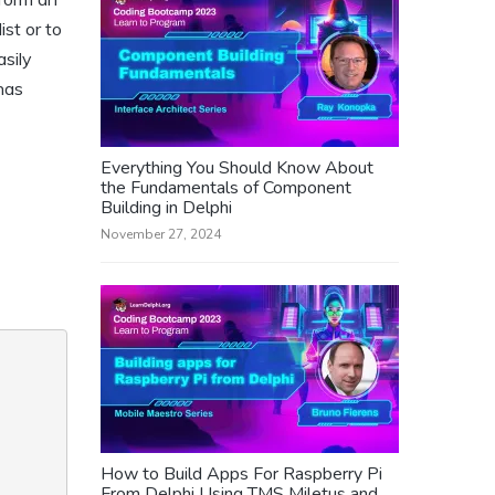
ist or to
asily
 has
Everything You Should Know About
the Fundamentals of Component
Building in Delphi
November 27, 2024
How to Build Apps For Raspberry Pi
From Delphi Using TMS Miletus and