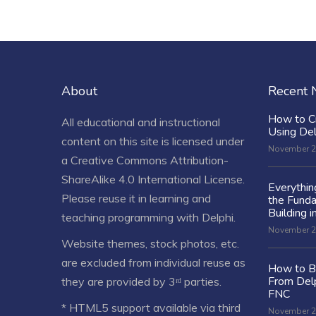
About
Recent
How to C
All educational and instructional
Using De
content on this site is licensed under
November 2
a
Creative Commons Attribution-
ShareAlike 4.0 International License
.
Everythi
Please reuse it in learning and
the Fund
Building i
teaching programming with Delphi.
November 2
Website themes, stock photos, etc.
are excluded from individual reuse as
How to Bu
From Delp
they are provided by 3ʳᵈ parties.
FNC
* HTML5 support available via third
November 2