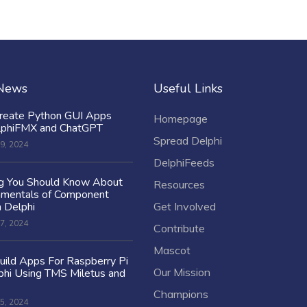
 News
Useful Links
reate Python GUI Apps
Homepage
lphiFMX and ChatGPT
Spread Delphi
9, 2024
DelphiFeeds
ng You Should Know About
Resources
amentals of Component
n Delphi
Get Involved
7, 2024
Contribute
Mascot
ild Apps For Raspberry Pi
Our Mission
hi Using TMS Miletus and
Champions
5, 2024