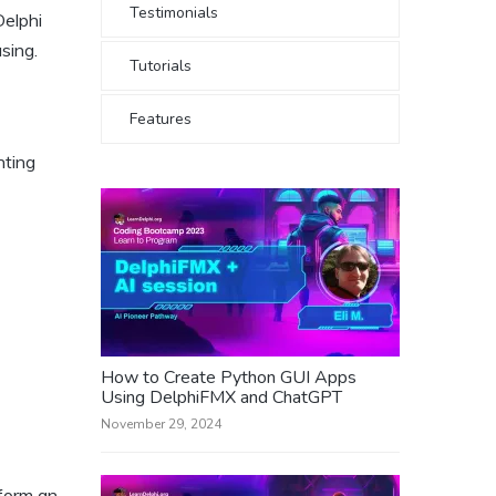
Testimonials
Delphi
sing.
Tutorials
Features
nting
How to Create Python GUI Apps
Using DelphiFMX and ChatGPT
November 29, 2024
rform an