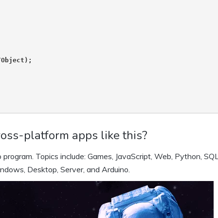
Object);

oss-platform apps like this?
 program. Topics include: Games, JavaScript, Web, Python, SQL
indows, Desktop, Server, and Arduino.