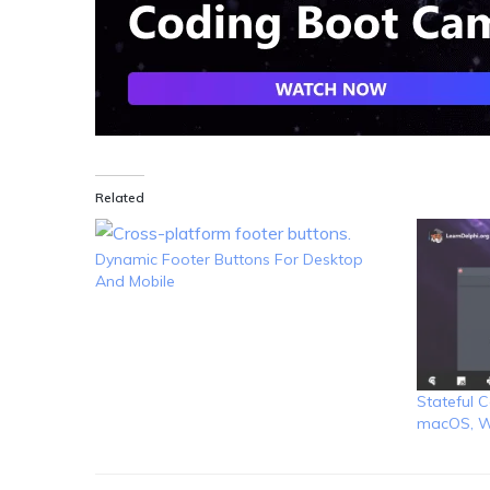
Related
Dynamic Footer Buttons For Desktop
And Mobile
Stateful C
macOS, W