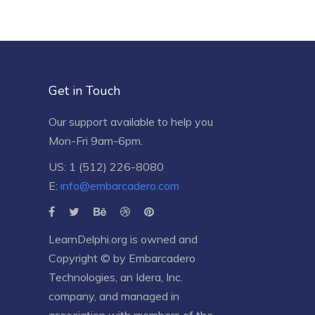
Get in Touch
Our support available to help you
Mon-Fri 9am-6pm.
US: 1 (512) 226-8080
E:
info@embarcadero.com
LearnDelphi.org is owned and
Copyright © by
Embarcadero
Technologies
, an
Idera, Inc.
company, and managed in
association with members of the