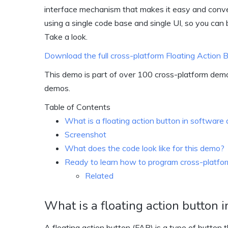
interface mechanism that makes it easy and conveni
using a single code base and single UI, so you can 
Take a look.
Download the full cross-platform Floating Action
This demo is part of over 100 cross-platform dem
demos.
Table of Contents
What is a floating action button in softwar
Screenshot
What does the code look like for this demo?
Ready to learn how to program cross-platform
Related
What is a floating action button
A floating action button (FAB) is a type of button 