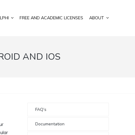
LPHI
FREE AND ACADEMIC LICENSES
ABOUT
ROID AND IOS
FAQ’s
Documentation
ur
ular