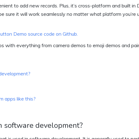
ent to add new records. Plus, it’s cross-platform and built in 
be sure it will work seamlessly no matter what platform you’re u
 Button Demo source code on Github.
os with everything from camera demos to emoji demos and pai
e development?
 apps like this?
 in software development?
that is used in software development. It is generally used to pe