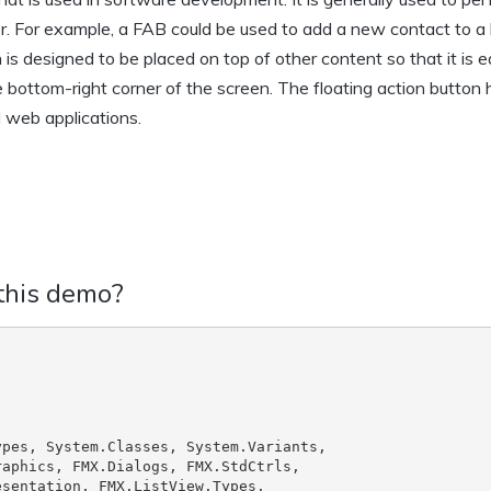
er. For example, a FAB could be used to add a new contact to a l
s designed to be placed on top of other content so that it is e
the bottom-right corner of the screen. The floating action button
 web applications.
 this demo?