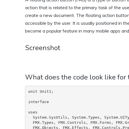
action that is related to the primary task of the us
create a new document. The floating action button i
accessible by the user. It is usually positioned in 
become a popular feature in many mobile apps and
Screenshot
What does the code look like for
unit Unit1;

interface

uses

  System.SysUtils, System.Types, System.UITypes, System.Classes, System.Variants,

  FMX.Types, FMX.Controls, FMX.Forms, FMX.Graphics, FMX.Dialogs, FMX.StdCtrls,

  FMX.Objects, FMX.Effects, FMX.Controls.Presentation, FMX.ListView.Types,
