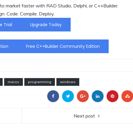
o market faster with RAD Studio, Delphi, or C++Builder.
gn. Code. Compile. Deploy.
e Trial
Upgrade Today
tion
Free C++Builder Community Edition
macos
programming
windows
Next post