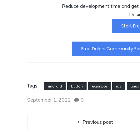
Reduce development time and get t
Desi
Start Fre
Free Delphi Community Edi
Tags:
android
button
example
ios
linux
September 1, 2022
0
Previous post