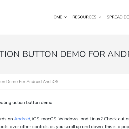
HOME
RESOURCES
SPREAD DE
TION BUTTON DEMO FOR AND
tton Demo For Android And iOS
ords on
Android
, iOS, macOS, Windows, and Linux? Check out o
ats over other controls as you scroll up and down, this is a pop