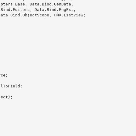
ject);