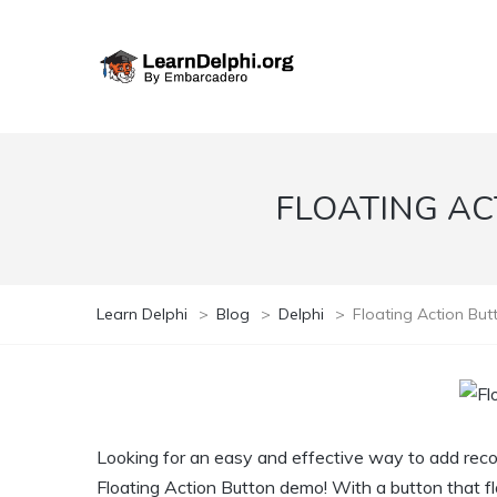
FLOATING AC
Learn Delphi
>
Blog
>
Delphi
>
Floating Action Bu
Looking for an easy and effective way to add rec
Floating Action Button demo! With a button that flo