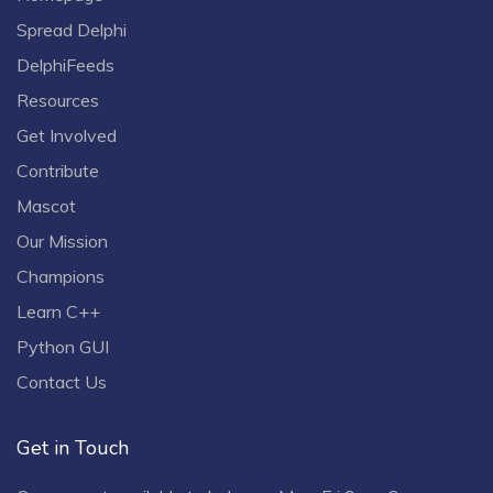
Spread Delphi
DelphiFeeds
Resources
Get Involved
Contribute
Mascot
Our Mission
Champions
Learn C++
Python GUI
Contact Us
Get in Touch