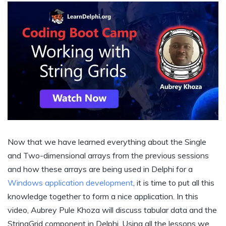
Now that we have learned everything about the Single
and Two-dimensional arrays from the previous sessions
and how these arrays are being used in Delphi for a
Windows application development
, it is time to put all this
knowledge together to form a nice application. In this
video, Aubrey Pule Khoza will discuss tabular data and the
StringGrid component in Delphi. Using all the lessons we