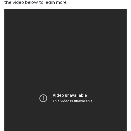
the video below to learn more.