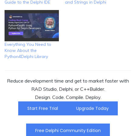
Guide to the Delphi IDE
and Strings in Delphi
Everything You Need to
Know About the
Python4Delphi Library
Reduce development time and get to market faster with
RAD Studio, Delphi, or C++Builder.
Design. Code. Compile. Deploy.
Start Free Trial
Upgrade Today
Free Delphi Community Edition