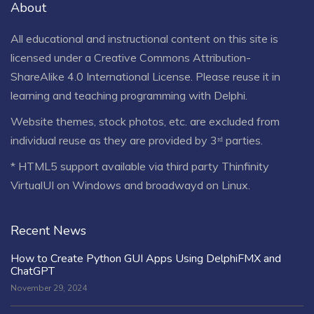
About
All educational and instructional content on this site is
licensed under a
Creative Commons Attribution-
ShareAlike 4.0 International License
. Please reuse it in
learning and teaching programming with Delphi.
Website themes, stock photos, etc. are excluded from
individual reuse as they are provided by 3ʳᵈ parties.
* HTML5 support available via third party Thinfinity
VirtualUI on Windows and broadwayd on Linux.
Recent News
How to Create Python GUI Apps Using DelphiFMX and
ChatGPT
November 29, 2024