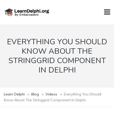
EVERYTHING YOU SHOULD
KNOW ABOUT THE
STRINGGRID COMPONENT
IN DELPHI
Learn Delphi
>
Blog
>
Videos
>
Everything You Should
Know About The Stringgrid Component In Delphi