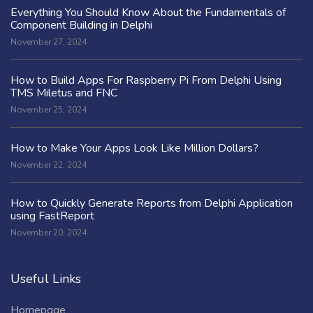
Everything You Should Know About the Fundamentals of
Component Building in Delphi
November 27, 2024
How to Build Apps For Raspberry Pi From Delphi Using
TMS Miletus and FNC
November 25, 2024
How to Make Your Apps Look Like Million Dollars?
November 22, 2024
How to Quickly Generate Reports from Delphi Application
using FastReport
November 20, 2024
Useful Links
Homepage