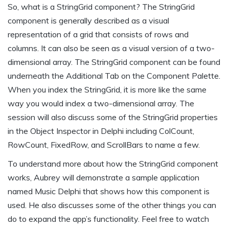
So, what is a StringGrid component? The StringGrid
component is generally described as a visual
representation of a grid that consists of rows and
columns. It can also be seen as a visual version of a two-
dimensional array. The StringGrid component can be found
underneath the Additional Tab on the Component Palette.
When you index the StringGrid, it is more like the same
way you would index a two-dimensional array. The
session will also discuss some of the StringGrid properties
in the Object Inspector in Delphi including ColCount,
RowCount, FixedRow, and ScrollBars to name a few.
To understand more about how the StringGrid component
works, Aubrey will demonstrate a sample application
named Music Delphi that shows how this component is
used. He also discusses some of the other things you can
do to expand the app’s functionality. Feel free to watch