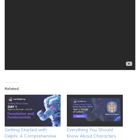
Related
Getting Started with
Everything You Should
Delphi: A Comprehensive
Know About Characters