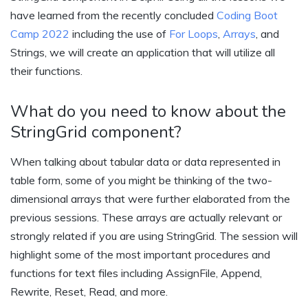
have learned from the recently concluded
Coding Boot
Camp 2022
including the use of
For Loops
,
Arrays
, and
Strings, we will create an application that will utilize all
their functions.
What do you need to know about the
StringGrid component?
When talking about tabular data or data represented in
table form, some of you might be thinking of the two-
dimensional arrays that were further elaborated from the
previous sessions. These arrays are actually relevant or
strongly related if you are using StringGrid. The session will
highlight some of the most important procedures and
functions for text files including AssignFile, Append,
Rewrite, Reset, Read, and more.