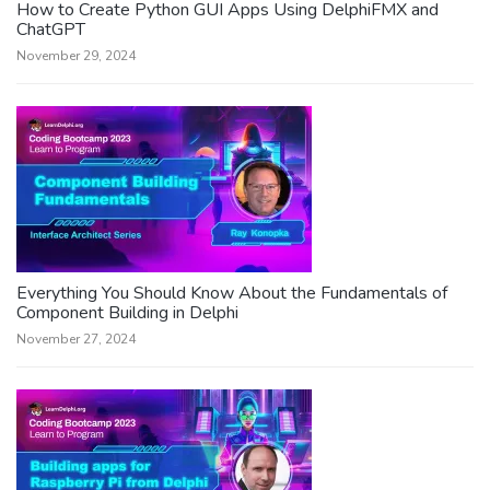
How to Create Python GUI Apps Using DelphiFMX and
ChatGPT
November 29, 2024
Everything You Should Know About the Fundamentals of
Component Building in Delphi
November 27, 2024