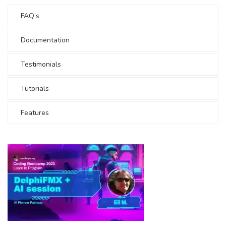
FAQ’s
Documentation
Testimonials
Tutorials
Features