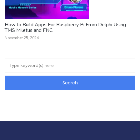
How to Build Apps For Raspberry Pi From Delphi Using
TMS Miletus and FNC
November 25, 2024