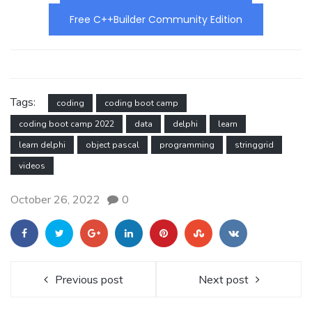
Free C++Builder Community Edition
Tags:
coding
coding boot camp
coding boot camp 2022
data
delphi
learn
learn delphi
object pascal
programming
stringgrid
videos
October 26, 2022
0
Previous post
Next post