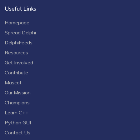
Useful Links
Homepage
Spread Delphi
DelphiFeeds
Resources
Get Involved
Contribute
Mascot
Our Mission
Champions
Learn C++
Python GUI
Contact Us