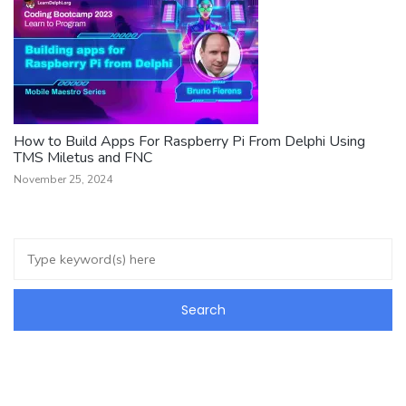
How to Build Apps For Raspberry Pi From Delphi Using
TMS Miletus and FNC
November 25, 2024