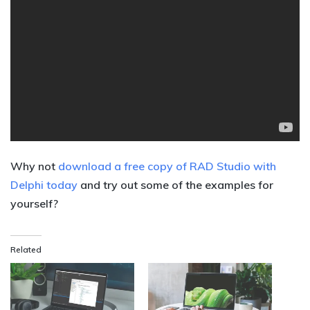
Why not
download a free copy of RAD Studio with
Delphi today
and try out some of the examples for
yourself?
Related