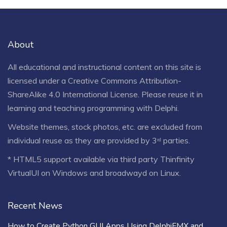
About
All educational and instructional content on this site is
licensed under a
Creative Commons Attribution-
ShareAlike 4.0 International License
. Please reuse it in
learning and teaching programming with Delphi.
Website themes, stock photos, etc. are excluded from
individual reuse as they are provided by 3ʳᵈ parties.
* HTML5 support available via third party Thinfinity
VirtualUI on Windows and broadwayd on Linux.
Recent News
How to Create Python GUI Apps Using DelphiFMX and