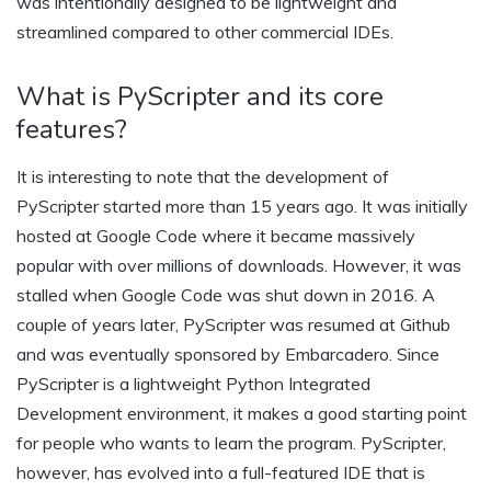
was intentionally designed to be lightweight and
streamlined compared to other commercial IDEs.
What is PyScripter and its core
features?
It is interesting to note that the development of
PyScripter started more than 15 years ago. It was initially
hosted at Google Code where it became massively
popular with over millions of downloads. However, it was
stalled when Google Code was shut down in 2016. A
couple of years later, PyScripter was resumed at Github
and was eventually sponsored by Embarcadero. Since
PyScripter is a lightweight Python Integrated
Development environment, it makes a good starting point
for people who wants to learn the program. PyScripter,
however, has evolved into a full-featured IDE that is