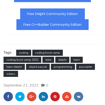
Free Delphi Community Edition
Free C++Builder Community Edition
Tags:
coding
coding boot camp
coding boot camp 2022
data
delphi
learn
learn delphi
object pascal
programming
pyscripter
videos
September 21, 2022
0