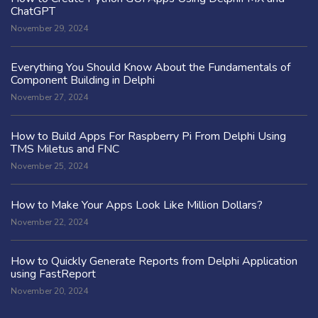
ChatGPT
November 29, 2024
Everything You Should Know About the Fundamentals of
Component Building in Delphi
November 27, 2024
How to Build Apps For Raspberry Pi From Delphi Using
TMS Miletus and FNC
November 25, 2024
How to Make Your Apps Look Like Million Dollars?
November 22, 2024
How to Quickly Generate Reports from Delphi Application
using FastReport
November 20, 2024