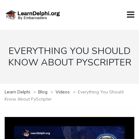
EVERYTHING YOU SHOULD
KNOW ABOUT PYSCRIPTER
Learn Delphi
>
Blog
>
Videos
>
Everything You Should
Know About PyScripter