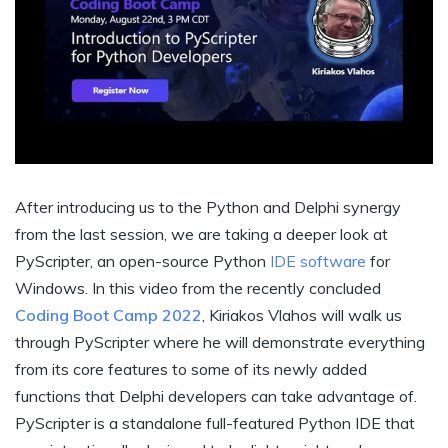
After introducing us to the Python and Delphi synergy
from the last session, we are taking a deeper look at
PyScripter, an open-source Python
IDE software
for
Windows. In this video from the recently concluded
Coding Boot Camp 2022
, Kiriakos Vlahos will walk us
through PyScripter where he will demonstrate everything
from its core features to some of its newly added
functions that Delphi developers can take advantage of.
PyScripter is a standalone full-featured Python IDE that