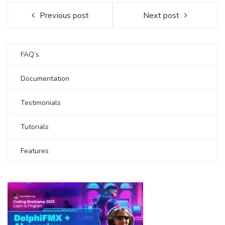
Previous post
Next post
FAQ’s
Documentation
Testimonials
Tutorials
Features