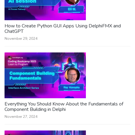
How to Create Python GUI Apps Using DelphiFMX and
ChatGPT
November 29, 2024
Everything You Should Know About the Fundamentals of
Component Building in Delphi
November 27, 2024