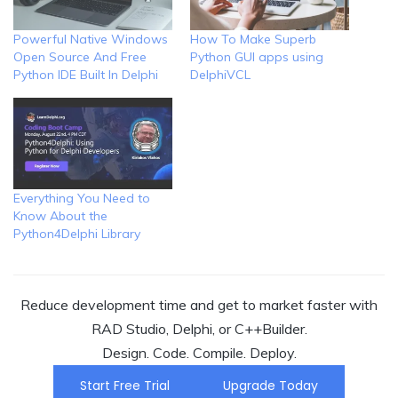
Powerful Native Windows
How To Make Superb
Open Source And Free
Python GUI apps using
Python IDE Built In Delphi
DelphiVCL
Everything You Need to
Know About the
Python4Delphi Library
Reduce development time and get to market faster with
RAD Studio, Delphi, or C++Builder.
Design. Code. Compile. Deploy.
Start Free Trial
Upgrade Today