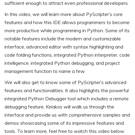
sufficient enough to attract even professional developers.
In this video, we will learn more about PyScripter’s core
features and how this IDE allows programmers to become
more productive while programming in Python. Some of its
notable features include the modern and customizable
interface, advanced editor with syntax highlighting and
code folding functions, integrated Python interpreter, code
intelligence, integrated Python debugging, and project
management function to name a few.
We will also get to know some of PyScripter’s advanced
features and functionalities. It also highlights the powerful
integrated Python Debugger tool which includes a remote
debugging feature. Kiriakos will walk us through the
interface and provide us with comprehensive samples and
demos showcasing some of its impressive features and
tools. To learn more, feel free to watch this video below.