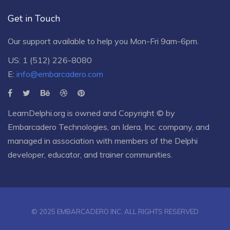
Get in Touch
Our support available to help you Mon-Fri 9am-6pm.
US: 1 (512) 226-8080
E:
info@embarcadero.com
LearnDelphi.org is owned and Copyright © by
Embarcadero Technologies
, an
Idera, Inc.
company, and
managed in association with members of the Delphi
developer, educator, and trainer communities.
© 2025 EMBARCADERO INC. ALL RIGHTS RESERVED