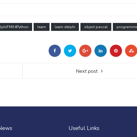
lphiFMX4Python
learn
learn delphi
object pascal
programmi
Next post
 News
Useful Links