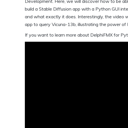
Development. Here, we will discover how to be ab
build a Stable Diffusion app with a Python GUI int
and what exactly it does. Interestingly, the video 
app to query Vicuna-13b, illustrating the power o
If you want to learn more about DelphiFMX for Pyt