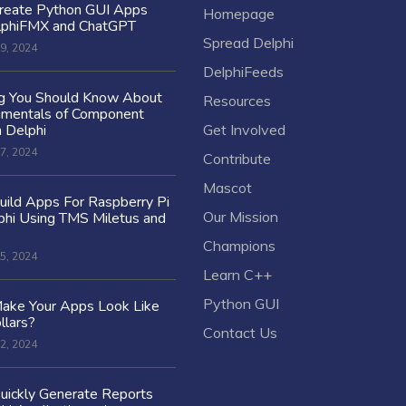
reate Python GUI Apps
Homepage
lphiFMX and ChatGPT
Spread Delphi
9, 2024
DelphiFeeds
ng You Should Know About
Resources
amentals of Component
n Delphi
Get Involved
7, 2024
Contribute
Mascot
ild Apps For Raspberry Pi
Our Mission
hi Using TMS Miletus and
Champions
5, 2024
Learn C++
Python GUI
ake Your Apps Look Like
llars?
Contact Us
2, 2024
uickly Generate Reports