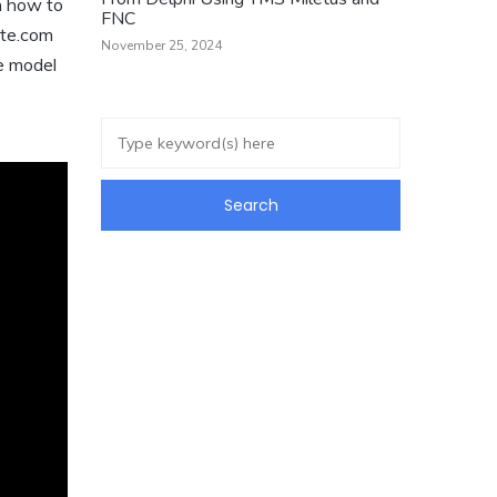
n how to
FNC
ate.com
November 25, 2024
ge model