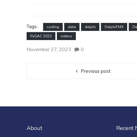
Tags:
coding
data
delphi
DelphiFMX
De
PyGAC 2023
videos
November 27, 2023
0
Previous post
About
Recent