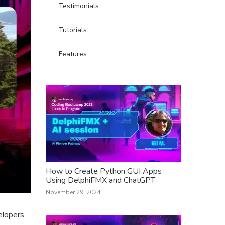
Testimonials
Tutorials
Features
How to Create Python GUI Apps
Using DelphiFMX and ChatGPT
November 29, 2024
elopers