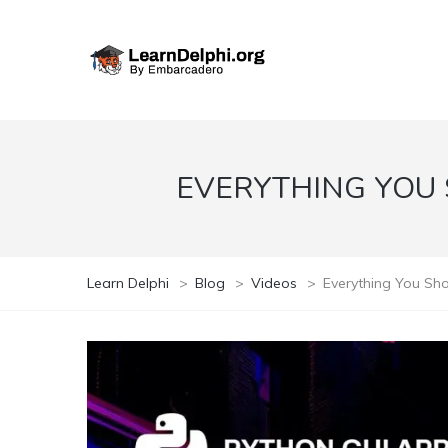
EVERYTHING YOU
Learn Delphi
>
Blog
>
Videos
>
Everything You Sh