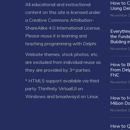
How to C
All educational and instructional
Using De
content on this site is licensed under
November 2
a
Creative Commons Attribution-
ShareAlike 4.0 International License
.
Everythi
Please reuse it in learning and
the Fund
Building i
teaching programming with Delphi.
November 2
Website themes, stock photos, etc.
are excluded from individual reuse as
How to Bu
From Delp
they are provided by 3ʳᵈ parties.
FNC
* HTML5 support available via third
November 2
party Thinfinity VirtualUI on
Windows and broadwayd on Linux.
How to M
Million Do
November 2
How to Q