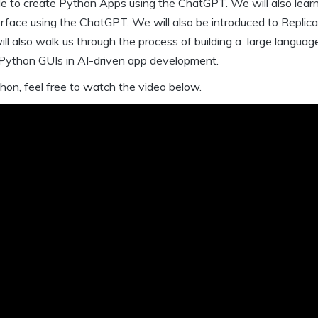
le to create Python Apps using the ChatGPT. We will also lear
erface using the ChatGPT. We will also be introduced to Replic
will also walk us through the process of building a large langua
f Python GUIs in AI-driven app development.
hon, feel free to watch the video below.