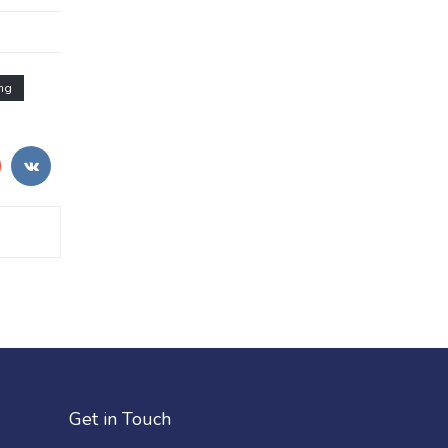
ng
Get in Touch