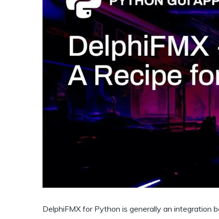
DelphiFMX for Python is generally an integration