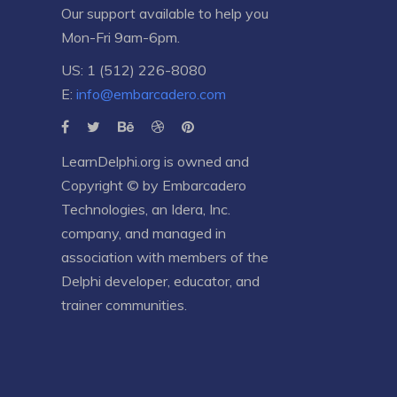
Our support available to help you
Mon-Fri 9am-6pm.
US: 1 (512) 226-8080
E:
info@embarcadero.com
LearnDelphi.org is owned and
Copyright © by
Embarcadero
Technologies
, an
Idera, Inc.
company, and managed in
association with members of the
Delphi developer, educator, and
trainer communities.