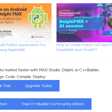
ild Python Applications For
How to Create Python GUI Apps 
sing DelphiFMX
DelphiFMX and ChatGPT
o market faster with RAD Studio, Delphi, or C++Builder.
gn. Code. Compile. Deploy.
e Trial
Upgrade Today
tion
Free C++Builder Community Edition