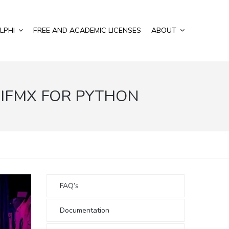
LPHI
FREE AND ACADEMIC LICENSES
ABOUT
IFMX FOR PYTHON
FAQ’s
Documentation