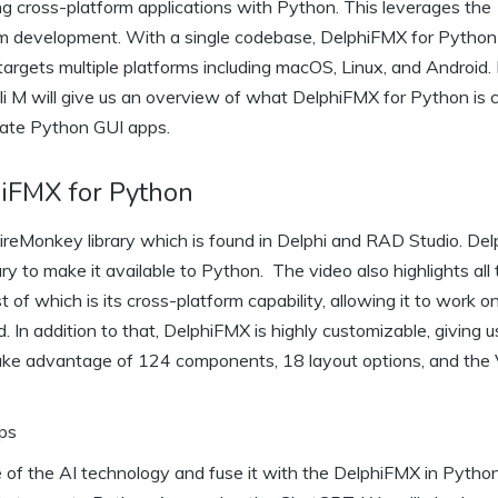
ng cross-platform applications with Python. This leverages the
m development. With a single codebase, DelphiFMX for Python 
o targets multiple platforms including macOS, Linux, and Android. 
Eli M will give us an overview of what DelphiFMX for Python is 
eate Python GUI apps.
hiFMX for Python
ireMonkey library which is found in Delphi and RAD Studio. De
y to make it available to Python. The video also highlights all
of which is its cross-platform capability, allowing it to work o
 In addition to that, DelphiFMX is highly customizable, giving u
 take advantage of 124 components, 18 layout options, and the 
pps
 of the AI technology and fuse it with the DelphiFMX in Pytho