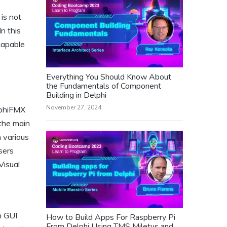
is not
In this
capable
Everything You Should Know About
the Fundamentals of Component
Building in Delphi
November 27, 2024
lphiFMX
 the main
n various
sers
Visual
n GUI
How to Build Apps For Raspberry Pi
From Delphi Using TMS Miletus and