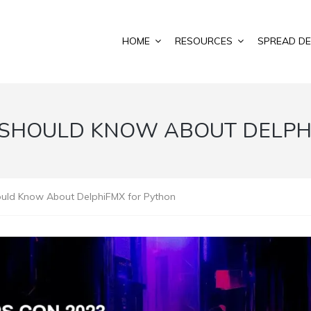
HOME
RESOURCES
SPREAD DE
 SHOULD KNOW ABOUT DELPH
ould Know About DelphiFMX for Python