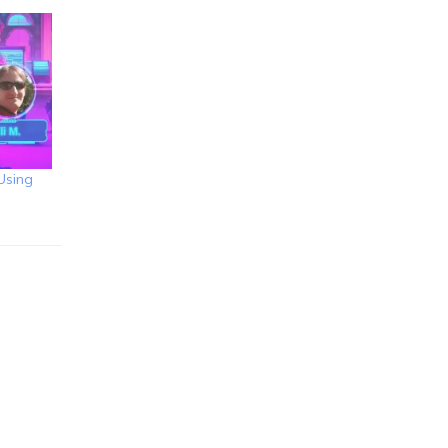
Using