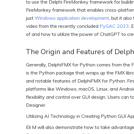
to use the Delphi FireMonkey framework for buildi
FireMonkey framework that enables cross-platfor
just
Windows application development
, but it als
video from the recently concluded
PyGAC 2023
, 
of and how to utilize the power of ChatGPT to cr
The Origin and Features of Delp
Generally, DelphiFMX for Python comes from the F
is the Python package that wraps up the FMX librar
and notable features of DelphiFMX for Python. First 
platforms like Windows, macOS, Linux, and Android.
flexibility and control over GUI design. Users can
Designer.
Utilizing AI Technology in Creating Python GUI A
Eli M will also demonstrate how to take advantage