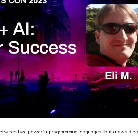
 between two powerful programming languages that allows dev