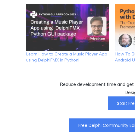
Learn How to Create a Music Player App
How To Bu
using DelphiFMX in Python!
Android U
Reduce development time and get t
Desi
Start Fre
Free Delphi Community Edi