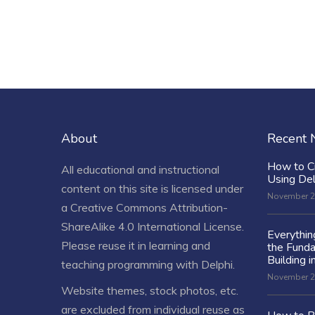
About
Recent
How to C
All educational and instructional
Using De
content on this site is licensed under
November 2
a
Creative Commons Attribution-
ShareAlike 4.0 International License
.
Everythi
Please reuse it in learning and
the Fund
Building i
teaching programming with Delphi.
November 2
Website themes, stock photos, etc.
are excluded from individual reuse as