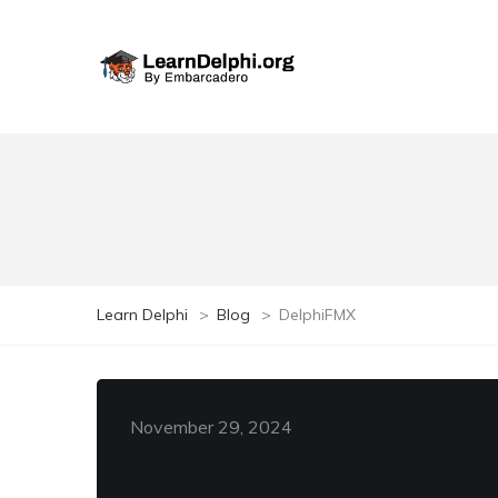
Learn Delphi
>
Blog
>
DelphiFMX
November 29, 2024