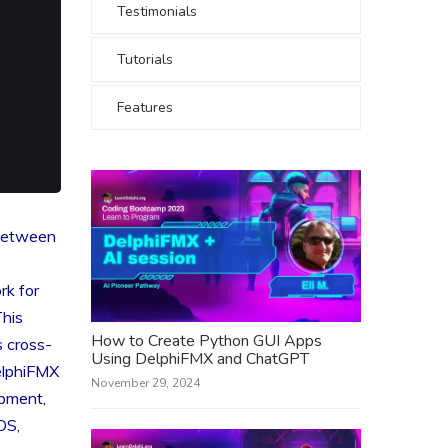
Testimonials
Tutorials
Features
 between
rk for
This
How to Create Python GUI Apps
 cross-
Using DelphiFMX and ChatGPT
elphiFMX
November 29, 2024
opment,
OS,