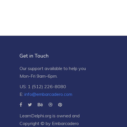
Get in Touch
Our support available to help you
Mon-Fri 9am-6pm.
US: 1 (512) 226-8080
E:
info@embarcadero.com
LearnDelphi.org is owned and
Copyright © by
Embarcadero