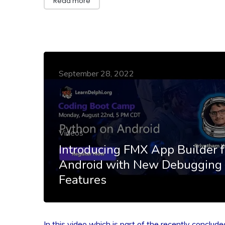
Read more
September 28, 2022
Videos
Introducing FMX App Builder f
Android with New Debugging
Features
In this video which is part of the recently conclude