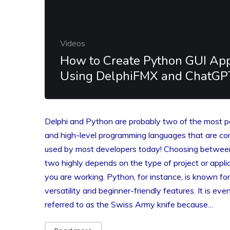
Videos
How to Create Python GUI Ap
Using DelphiFMX and ChatGP
Delphi and Python are probably two of the most 
and high-level programming languages that are c
used by most developers today! Choosing betwee
two highly depends on the type of project or appli
you are working. Python, for instance, is known for
versatility and beginner-friendly features. It is eve
referred to as the Swiss Army knife because…