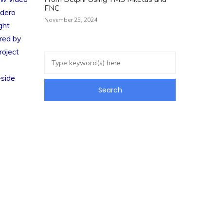
FNC
adero
November 25, 2024
ght
red by
roject
-side