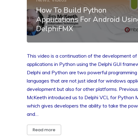
How To Build Python
Applications For Android Usin
DelphiFMX
This video is a continuation of the development of
applications in Python using the Delphi GUI frame
Delphi and Python are two powerful programming
languages that are not just ideal for windows appli
development but also for other platforms. Previousl
McKeeth introduced us to Delphi VCL for Python 
which gives developers the ability to take the pow
and…
Read more