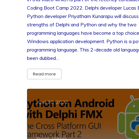
Coding Boot Camp 2022, Delphi developer Lucas 
Python developer Priyatham Kunarapu will discuss
strengths of Delphi and Python and why the two
programming languages have become a top choice
Windows application development. Python is a po
programming language. This 2-decade old languag
been dubbed…
Read more
April 20, 2022
News, Videos