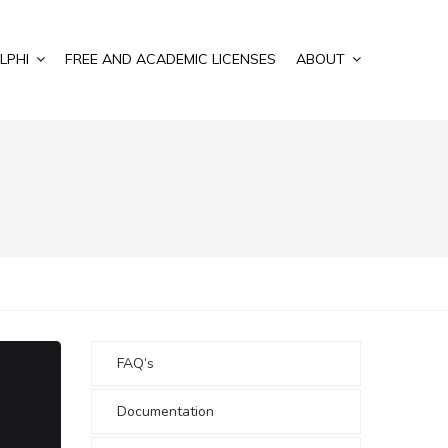
LPHI
FREE AND ACADEMIC LICENSES
ABOUT
FAQ’s
Documentation