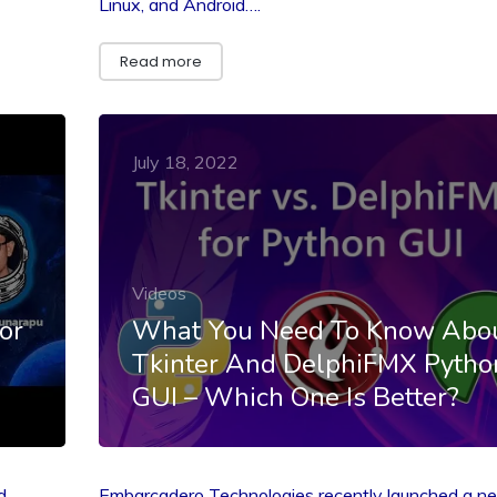
Linux, and Android….
Read more
July 18, 2022
Videos
or
What You Need To Know Abo
Tkinter And DelphiFMX Pytho
GUI – Which One Is Better?
d
Embarcadero Technologies recently launched a n