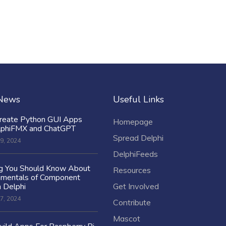
 News
Useful Links
reate Python GUI Apps
Homepage
lphiFMX and ChatGPT
Spread Delphi
9, 2024
DelphiFeeds
ng You Should Know About
Resources
amentals of Component
n Delphi
Get Involved
7, 2024
Contribute
Mascot