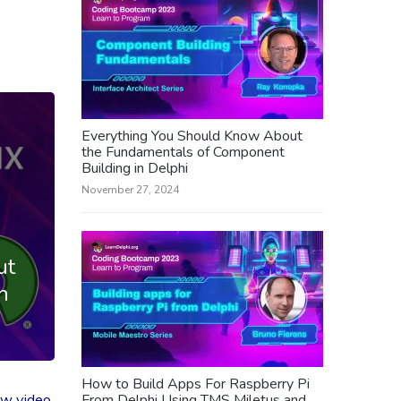
Everything You Should Know About
the Fundamentals of Component
Building in Delphi
November 27, 2024
ut
n
How to Build Apps For Raspberry Pi
ew video
From Delphi Using TMS Miletus and