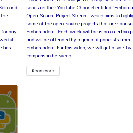
Belo and
series on their YouTube Channel entitled “Embarc
 the
Open-Source Project Stream” which aims to highli
some of the open-source projects that are sponso
 for any
Embarcadero. Each week will focus on a certain p
werful
and will be attended by a group of panelists from
e has
Embarcadero. For this video, we will get a side-by
comparison between…
Read more