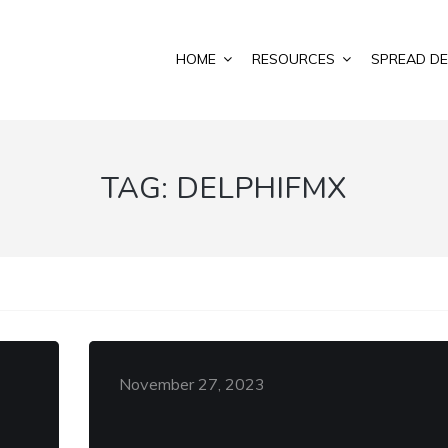
HOME
RESOURCES
SPREAD DE
TAG:
DELPHIFMX
November 27, 2023