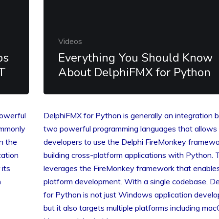
Videos
ps
Everything You Should Know
T
About DelphiFMX for Python
powerful
DelphiFMX for Python is generally an integration
ommonly
two powerful programming languages that allows
n the
developers to use the Delphi FireMonkey framewo
cation
building cross-platform applications with Python. 
 its
leverages the FireMonkey framework that enables
n
platform development. With a single codebase, D
for Python is not just Windows application devel
but it also targets multiple platforms including mac