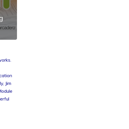
g
works.
cation
y, Jim
Module
erful