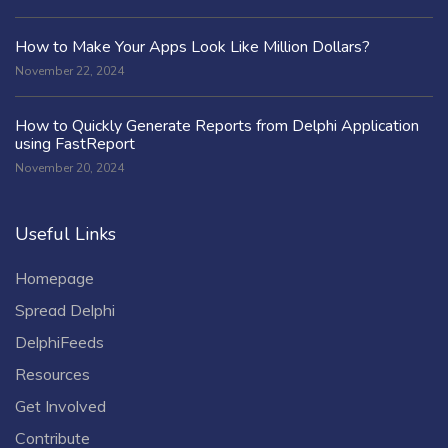
How to Make Your Apps Look Like Million Dollars?
November 22, 2024
How to Quickly Generate Reports from Delphi Application
using FastReport
November 20, 2024
Useful Links
Homepage
Spread Delphi
DelphiFeeds
Resources
Get Involved
Contribute