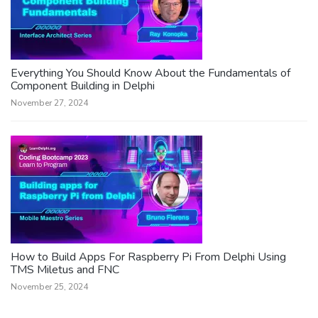
Everything You Should Know About the Fundamentals of
Component Building in Delphi
November 27, 2024
How to Build Apps For Raspberry Pi From Delphi Using
TMS Miletus and FNC
November 25, 2024