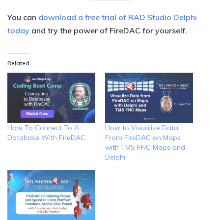
You can
download a free trial of RAD Studio Delphi
today
and try the power of FireDAC for yourself.
Related
How To Connect To A
How to Visualize Data
Database With FireDAC
From FireDAC on Maps
with TMS FNC Maps and
Delphi