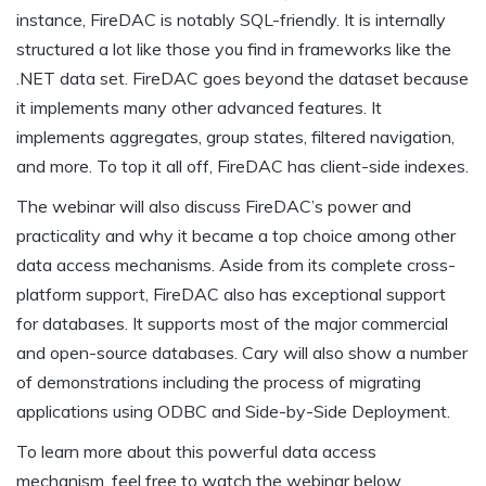
instance, FireDAC is notably SQL-friendly. It is internally
structured a lot like those you find in frameworks like the
.NET data set. FireDAC goes beyond the dataset because
it implements many other advanced features. It
implements aggregates, group states, filtered navigation,
and more. To top it all off, FireDAC has client-side indexes.
The webinar will also discuss FireDAC’s power and
practicality and why it became a top choice among other
data access mechanisms. Aside from its complete cross-
platform support, FireDAC also has exceptional support
for databases. It supports most of the major commercial
and open-source databases. Cary will also show a number
of demonstrations including the process of migrating
applications using ODBC and Side-by-Side Deployment.
To learn more about this powerful data access
mechanism, feel free to watch the webinar below.