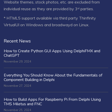
Website themes, stock photos, etc. are excluded from
individual reuse as they are provided by 3ʳᵈ parties.
* HTML5 support available via third party Thinfinity
VirtualUI on Windows and broadwayd on Linux.
Recent News
How to Create Python GUI Apps Using DelphiFMX and
ChatGPT
November 29, 2024
Everything You Should Know About the Fundamentals of
Component Building in Delphi
November 27, 2024
How to Build Apps For Raspberry Pi From Delphi Using
TMS Miletus and FNC
November 25, 2024