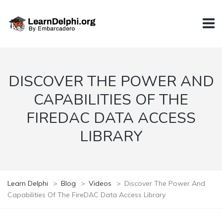
DISCOVER THE POWER AND
CAPABILITIES OF THE
FIREDAC DATA ACCESS
LIBRARY
Learn Delphi
>
Blog
>
Videos
>
Discover The Power And
Capabilities Of The FireDAC Data Access Library