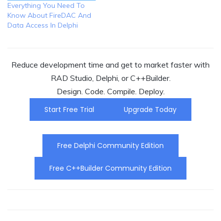
Everything You Need To
Know About FireDAC And
Data Access In Delphi
Reduce development time and get to market faster with
RAD Studio, Delphi, or C++Builder.
Design. Code. Compile. Deploy.
Start Free Trial
Upgrade Today
Free Delphi Community Edition
Free C++Builder Community Edition