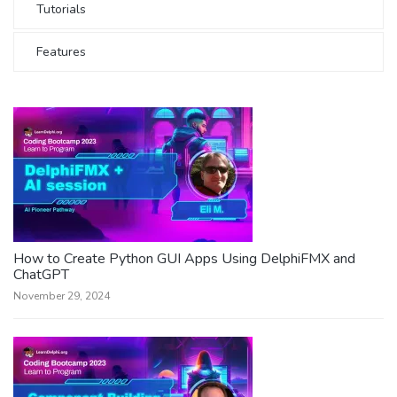
Tutorials
Features
How to Create Python GUI Apps Using DelphiFMX and
ChatGPT
November 29, 2024