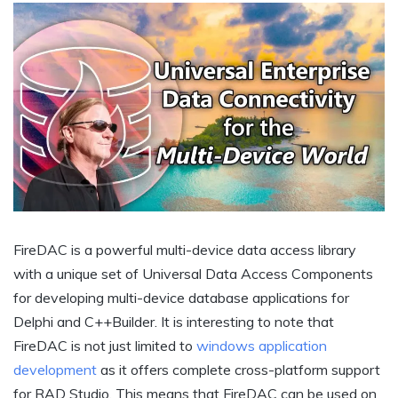
FireDAC is a powerful multi-device data access library
with a unique set of Universal Data Access Components
for developing multi-device database applications for
Delphi and C++Builder. It is interesting to note that
FireDAC is not just limited to
windows application
development
as it offers complete cross-platform support
for RAD Studio. This means that FireDAC can be used on