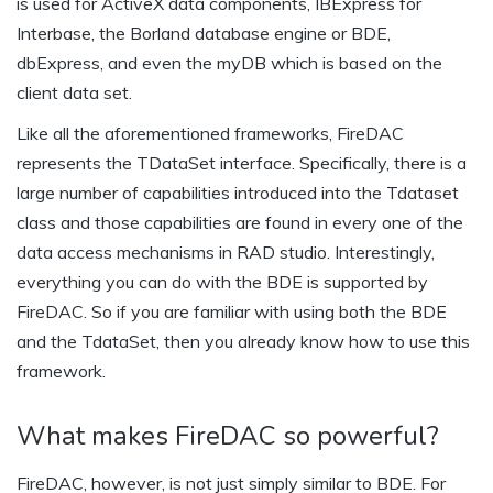
is used for ActiveX data components, IBExpress for
Interbase, the Borland database engine or BDE,
dbExpress, and even the myDB which is based on the
client data set.
Like all the aforementioned frameworks, FireDAC
represents the TDataSet interface. Specifically, there is a
large number of capabilities introduced into the Tdataset
class and those capabilities are found in every one of the
data access mechanisms in RAD studio. Interestingly,
everything you can do with the BDE is supported by
FireDAC. So if you are familiar with using both the BDE
and the TdataSet, then you already know how to use this
framework.
What makes FireDAC so powerful?
FireDAC, however, is not just simply similar to BDE. For