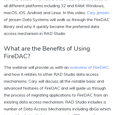
all different platforms including 32 and 64bit Windows,
macOS, iOS, Android, and Linux. In this video,
Cary Jensen
of Jensen Data Systems will walk us through the FireDAC
library and why it quickly became the preferred data
access mechanism in RAD Studio.
What are the Benefits of Using
FireDAC?
The webinar will provide us with an
overview of FireDAC
and how it relates to other RAD Studio data access
mechanisms. Cary will discuss all the notable basic and
advanced features of FireDAC and will guide us through
the process of migrating applications to FireDAC from an
existing data access mechanism. RAD Studio includes a
number of Data Access Mechanisms including dbGo which