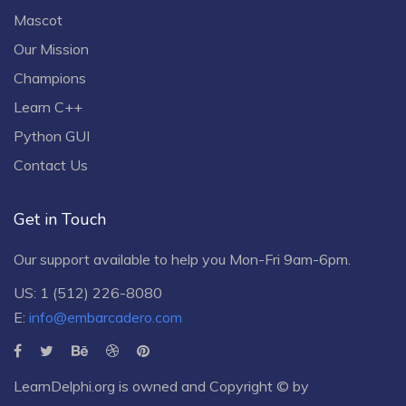
Mascot
Our Mission
Champions
Learn C++
Python GUI
Contact Us
Get in Touch
Our support available to help you Mon-Fri 9am-6pm.
US: 1 (512) 226-8080
E:
info@embarcadero.com
LearnDelphi.org is owned and Copyright © by