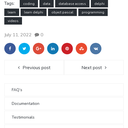
Tags:
coding
data
database access
delphi
learn
learn delphi
object pascal
programming
videos
July 11, 2022
0
Previous post
Next post
FAQ’s
Documentation
Testimonials