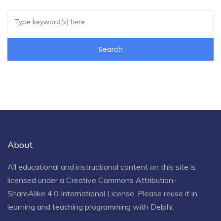
About
All educational and instructional content on this site is
licensed under a
Creative Commons Attribution-
ShareAlike 4.0 International License
. Please reuse it in
learning and teaching programming with Delphi.