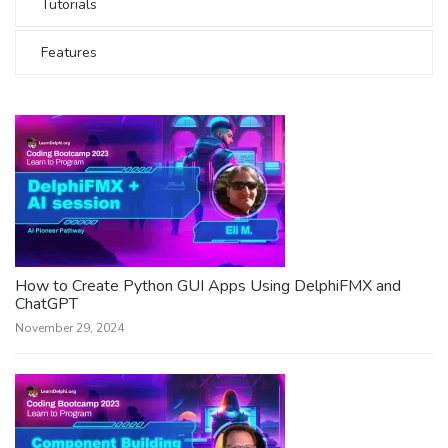
Tutorials
Features
How to Create Python GUI Apps Using DelphiFMX and
ChatGPT
November 29, 2024