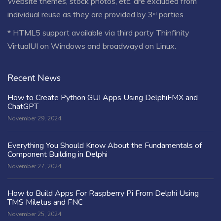
Website themes, stock photos, etc. are excluded from
individual reuse as they are provided by 3ʳᵈ parties.
* HTML5 support available via third party Thinfinity
VirtualUI on Windows and broadwayd on Linux.
Recent News
How to Create Python GUI Apps Using DelphiFMX and
ChatGPT
November 29, 2024
Everything You Should Know About the Fundamentals of
Component Building in Delphi
November 27, 2024
How to Build Apps For Raspberry Pi From Delphi Using
TMS Miletus and FNC
November 25, 2024