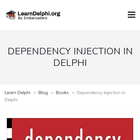
DEPENDENCY INJECTION IN
DELPHI
Learn Delphi
>
Blog
>
Books
>
Dependency Injection in
Delphi