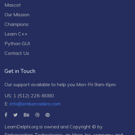
Mascot
Our Mission
Champions
Learn C++
Python GUI
Contact Us
Get in Touch
Our support available to help you Mon-Fri 9am-6pm.
US: 1 (512) 226-8080
E:
info@embarcadero.com
LearnDelphi.org is owned and Copyright © by
Embarcadero Technologies
, an
Idera, Inc.
company, and