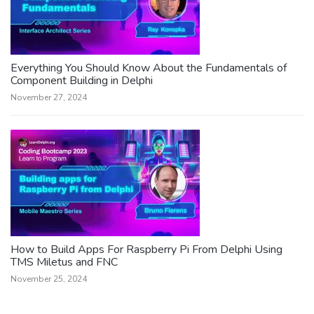
Everything You Should Know About the Fundamentals of
Component Building in Delphi
November 27, 2024
How to Build Apps For Raspberry Pi From Delphi Using
TMS Miletus and FNC
November 25, 2024