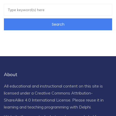
About
All educational and instructional content on this site is
licensed under a
Creative Commons Attribution-
ShareAlike 4.0 International License
. Please reuse it in
learning and teaching programming with Delphi.