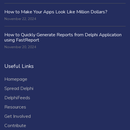
How to Make Your Apps Look Like Million Dollars?
November 22, 2024
How to Quickly Generate Reports from Delphi Application
using FastReport
November 20, 2024
Useful Links
Homepage
Spread Delphi
DelphiFeeds
Resources
Get Involved
Contribute