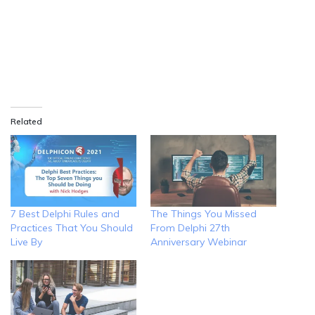
Related
7 Best Delphi Rules and
The Things You Missed
Practices That You Should
From Delphi 27th
Live By
Anniversary Webinar