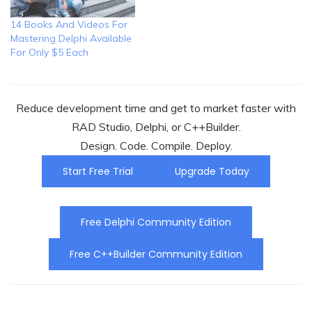
14 Books And Videos For
Mastering Delphi Available
For Only $5 Each
Reduce development time and get to market faster with
RAD Studio, Delphi, or C++Builder.
Design. Code. Compile. Deploy.
Start Free Trial
Upgrade Today
Free Delphi Community Edition
Free C++Builder Community Edition