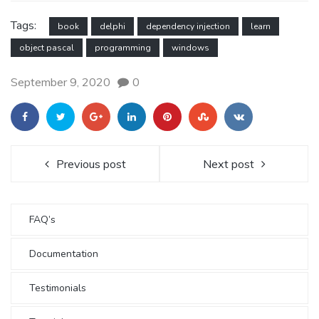
Tags:
book
delphi
dependency injection
learn
object pascal
programming
windows
September 9, 2020
0
Previous post
Next post
FAQ’s
Documentation
Testimonials