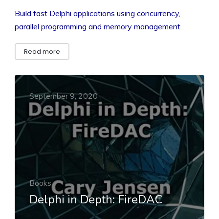
Build fast Delphi applications using concurrency,
parallel programming and memory management.
Read more
September 9, 2020
Books
Delphi in Depth: FireDAC