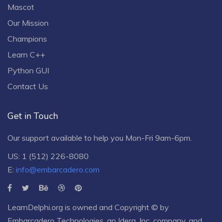
Mascot
Our Mission
Champions
Learn C++
Python GUI
Contact Us
Get in Touch
Our support available to help you Mon-Fri 9am-6pm.
US: 1 (512) 226-8080
E:
info@embarcadero.com
LearnDelphi.org is owned and Copyright © by
Embarcadero Technologies
, an
Idera, Inc.
company, and