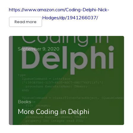
https://www.amazon.com/Coding-Delphi-Nick-
Hodges/dp/1941266037/
Read more
September 9, 2020
Books
More Coding in Delphi