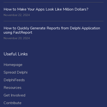
How to Make Your Apps Look Like Million Dollars?
November 22, 2024
How to Quickly Generate Reports from Delphi Application
using FastReport
November 20, 2024
Useful Links
Homepage
Spread Delphi
DelphiFeeds
Resources
Get Involved
Contribute