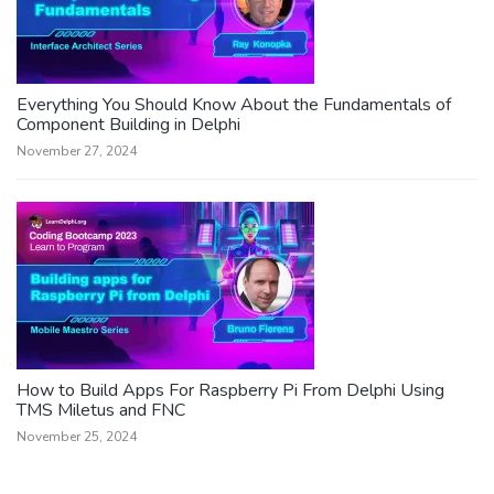
Everything You Should Know About the Fundamentals of
Component Building in Delphi
November 27, 2024
How to Build Apps For Raspberry Pi From Delphi Using
TMS Miletus and FNC
November 25, 2024