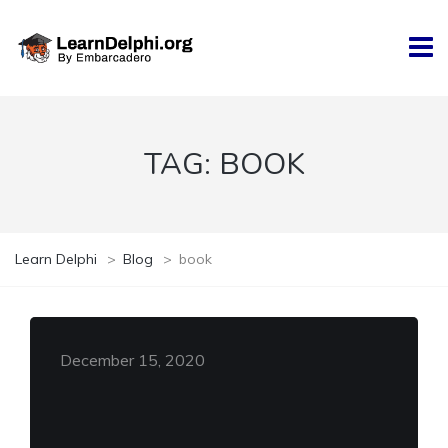
TAG:
BOOK
Learn Delphi
>
Blog
>
book
December 15, 2020