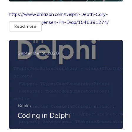
https://www.amazon.com/Delphi-Depth-Cary-
Jensen-Ph-D/dp/1546391274/
Read more
September 9, 2020
Books
Coding in Delphi