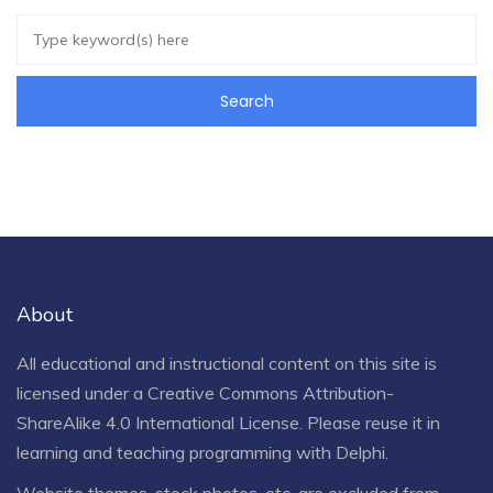
About
All educational and instructional content on this site is
licensed under a
Creative Commons Attribution-
ShareAlike 4.0 International License
. Please reuse it in
learning and teaching programming with Delphi.
Website themes, stock photos, etc. are excluded from