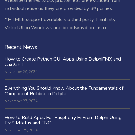
individual reuse as they are provided by 3ʳᵈ parties.
* HTML5 support available via third party Thinfinity
VirtualUI on Windows and broadwayd on Linux.
Recent News
How to Create Python GUI Apps Using DelphiFMX and
ChatGPT
November 29, 2024
Everything You Should Know About the Fundamentals of
Component Building in Delphi
November 27, 2024
How to Build Apps For Raspberry Pi From Delphi Using
TMS Miletus and FNC
November 25, 2024