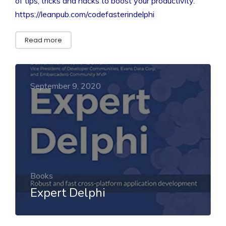
of tips, tricks and hacks to boost your productivity.”
https://leanpub.com/codefasterindelphi
Read more
September 9, 2020
Books
Expert Delphi