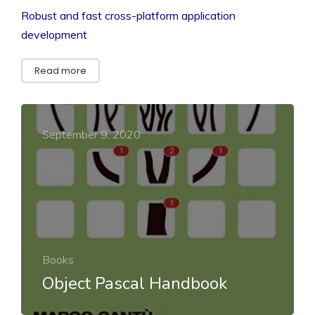
Robust and fast cross-platform application
development
Read more
September 9, 2020
Books
Object Pascal Handbook