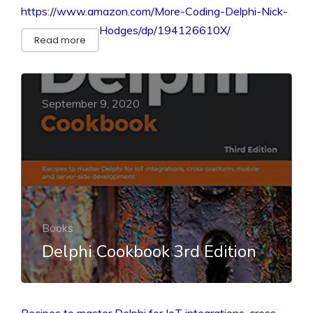
https://www.amazon.com/More-Coding-Delphi-Nick-
Hodges/dp/194126610X/
Read more
September 9, 2020
Books
Delphi Cookbook 3rd Edition
Recipes to master Delphi for IoT integrations, cross-