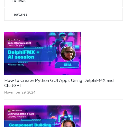
Tutorials
Features
How to Create Python GUI Apps Using DelphiFMX and
ChatGPT
November 29, 2024