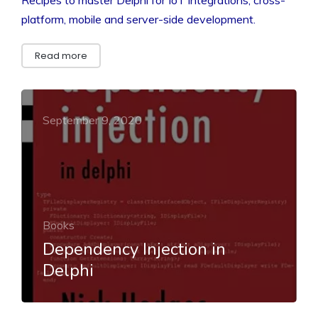
platform, mobile and server-side development.
Read more
September 9, 2020
Books
Dependency Injection in
Delphi