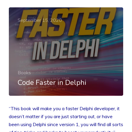
September 15, 2020
Books
Code Faster in Delphi
“This book will make you a faster Delphi developer, it
doesn’t matter if you are just starting out, or have
been using Delphi since version 1, you will find all sorts