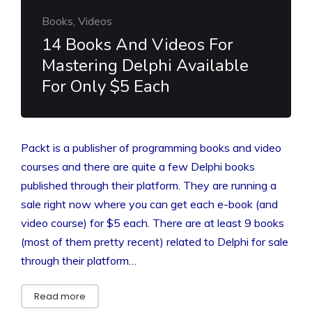
Books, Videos
14 Books And Videos For
Mastering Delphi Available
For Only $5 Each
Packt is a publisher of programming books and video
courses and there are quite a few Delphi books
published through their platform. They are running a
sale right now where you can get each e-book (and
video course) for $5 each. There are at least 9 books
(most of them pretty recent) related to Delphi for sale
through their platform…
Read more