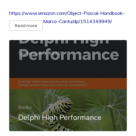
https://www.amazon.com/Object-Pascal-Handbook-
Marco-Cantu/dp/1514349949/
Read more
September 9, 2020
Books
Delphi High Performance