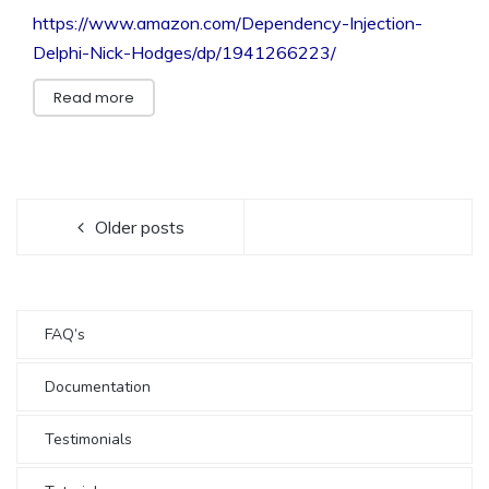
https://www.amazon.com/Dependency-Injection-
Delphi-Nick-Hodges/dp/1941266223/
Read more
Older posts
FAQ’s
Documentation
Testimonials