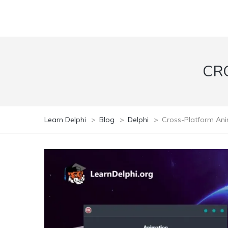
CR
Learn Delphi
>
Blog
>
Delphi
>
Cross-Platform An