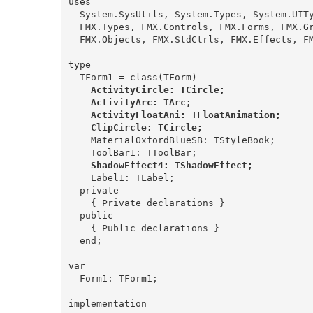
uses

  System.SysUtils, System.Types, System.UITypes, System.Classes, System.Variants,

  FMX.Types, FMX.Controls, FMX.Forms, FMX.Graphics, FMX.Dialogs, FMX.Ani,

  FMX.Objects, FMX.StdCtrls, FMX.Effects, FMX.Controls.Presentation;

type

    ActivityCircle: TCircle;

    ActivityArc: TArc;

    ActivityFloatAni: TFloatAnimation;

    ClipCircle: TCircle;
    MaterialOxfordBlueSB: TStyleBook;

    ShadowEffect4: TShadowEffect;
    Label1: TLabel;

  private

    { Private declarations }

  public

    { Public declarations }

  end;

var

  Form1: TForm1;

implementation
