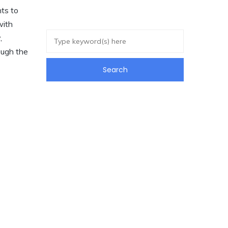
nts to
with
,
ough the