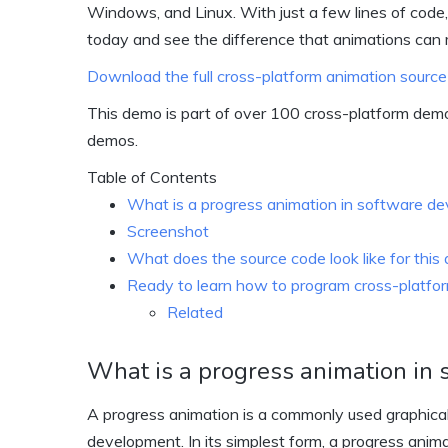
Windows, and Linux. With just a few lines of code,
today and see the difference that animations can
Download the full cross-platform animation source
This demo is part of over 100 cross-platform dem
demos.
Table of Contents
What is a progress animation in software d
Screenshot
What does the source code look like for thi
Ready to learn how to program cross-platform
Related
What is a progress animation in
A progress animation is a commonly used graphical
development. In its simplest form, a progress animat