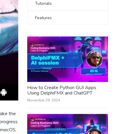
Tutorials
Features
How to Create Python GUI Apps
Using DelphiFMX and ChatGPT
November 29, 2024
make the
progress
, macOS,