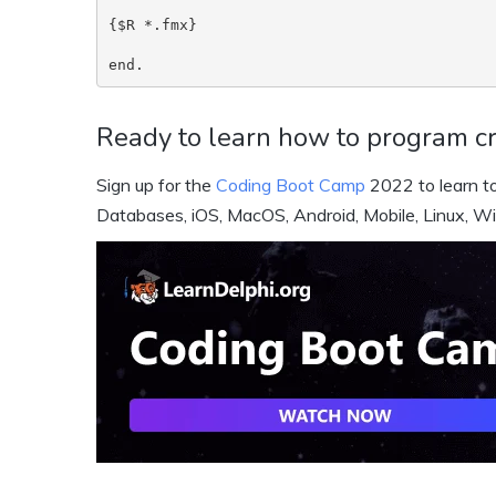
{$R *.fmx}

end.
Ready to learn how to program cr
Sign up for the
Coding Boot Camp
2022 to learn to
Databases, iOS, MacOS, Android, Mobile, Linux, W