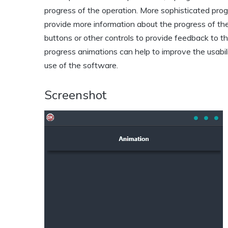
progress of the operation. More sophisticated prog
provide more information about the progress of the
buttons or other controls to provide feedback to t
progress animations can help to improve the usabil
use of the software.
Screenshot