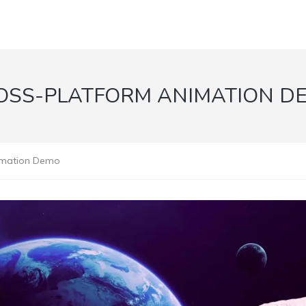
OSS-PLATFORM ANIMATION D
imation Demo