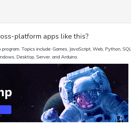
oss-platform apps like this?
 program. Topics include: Games, JavaScript, Web, Python, SQL
indows, Desktop, Server, and Arduino.