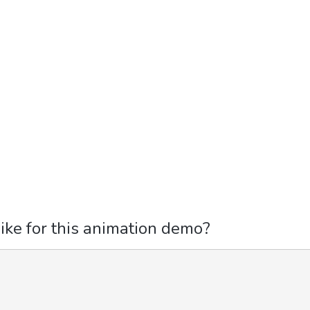
ike for this animation demo?