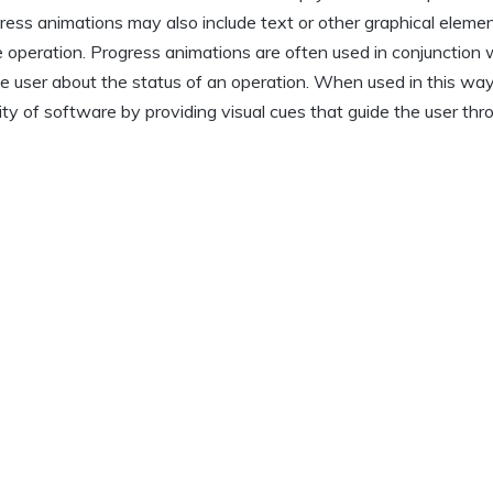
ress animations may also include text or other graphical eleme
 operation. Progress animations are often used in conjunction 
he user about the status of an operation. When used in this way
ity of software by providing visual cues that guide the user thr