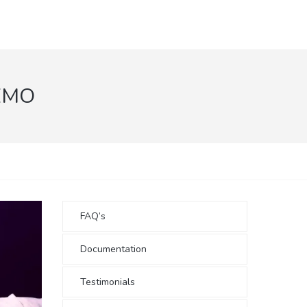
EMO
FAQ’s
Documentation
Testimonials