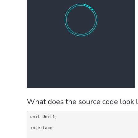
What does the source code look l
unit Unit1;

interface
