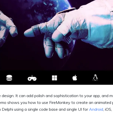
ce design. It can add polish and sophistication to your app, and 
Demo shows you how to use FireMonkey to create an animated 
n Delphi using a single code base and single UI for
Android
, iOS