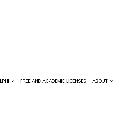
LPHI
FREE AND ACADEMIC LICENSES
ABOUT