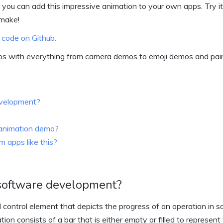
 you can add this impressive animation to your own apps. Try it
 make!
 code on Github.
os with everything from camera demos to emoji demos and pai
evelopment?
s animation demo?
 apps like this?
 software development?
 control element that depicts the progress of an operation in 
ion consists of a bar that is either empty or filled to represent