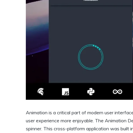
Animation is a critical part of modern user interfa
user experience more enjoyable. The Animation 
spinner. This cross-platform application was built i