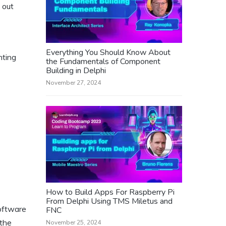
 out
Everything You Should Know About
nting
the Fundamentals of Component
Building in Delphi
November 27, 2024
How to Build Apps For Raspberry Pi
From Delphi Using TMS Miletus and
software
FNC
 the
November 25, 2024