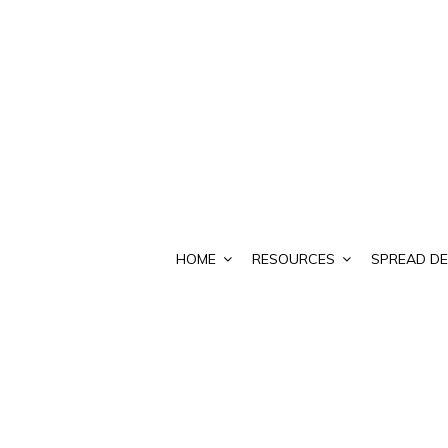
HOME
RESOURCES
SPREAD DE