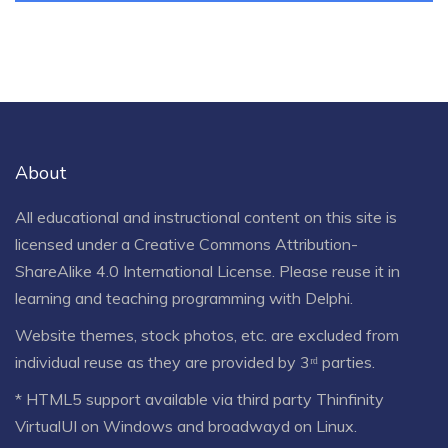
About
All educational and instructional content on this site is
licensed under a
Creative Commons Attribution-
ShareAlike 4.0 International License
. Please reuse it in
learning and teaching programming with Delphi.
Website themes, stock photos, etc. are excluded from
individual reuse as they are provided by 3ʳᵈ parties.
* HTML5 support available via third party Thinfinity
VirtualUI on Windows and broadwayd on Linux.