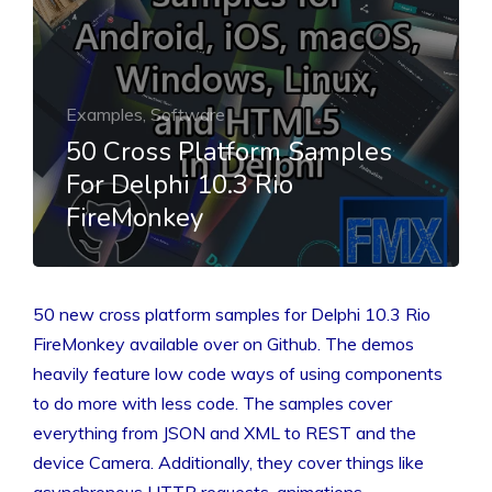
Examples, Software
50 Cross Platform Samples
For Delphi 10.3 Rio
FireMonkey
50 new cross platform samples for Delphi 10.3 Rio
FireMonkey available over on Github. The demos
heavily feature low code ways of using components
to do more with less code. The samples cover
everything from JSON and XML to REST and the
device Camera. Additionally, they cover things like
asynchronous HTTP requests, animations,