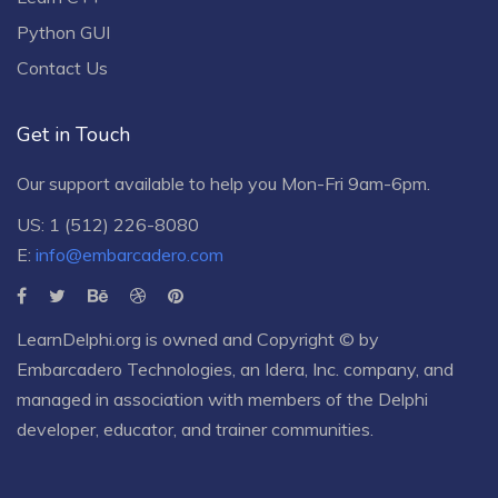
Python GUI
Contact Us
Get in Touch
Our support available to help you Mon-Fri 9am-6pm.
US: 1 (512) 226-8080
E:
info@embarcadero.com
LearnDelphi.org is owned and Copyright © by
Embarcadero Technologies
, an
Idera, Inc.
company, and
managed in association with members of the Delphi
developer, educator, and trainer communities.