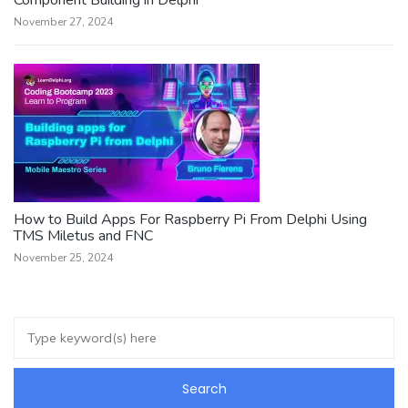
November 27, 2024
How to Build Apps For Raspberry Pi From Delphi Using
TMS Miletus and FNC
November 25, 2024