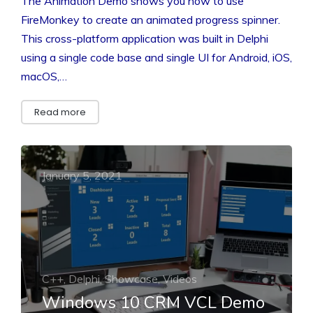
The Animation Demo shows you how to use
FireMonkey to create an animated progress spinner.
This cross-platform application was built in Delphi
using a single code base and single UI for Android, iOS,
macOS,…
Read more
January 5, 2021
C++, Delphi, Showcase, Videos
Windows 10 CRM VCL Demo