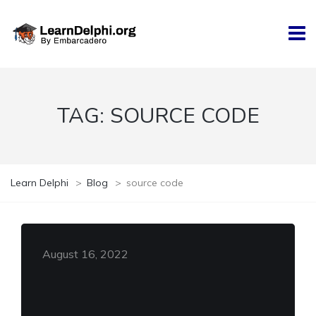
TAG:
SOURCE CODE
Learn Delphi
>
Blog
>
source code
August 16, 2022