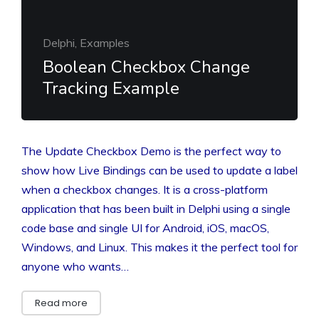
Delphi, Examples
Boolean Checkbox Change
Tracking Example
The Update Checkbox Demo is the perfect way to
show how Live Bindings can be used to update a label
when a checkbox changes. It is a cross-platform
application that has been built in Delphi using a single
code base and single UI for Android, iOS, macOS,
Windows, and Linux. This makes it the perfect tool for
anyone who wants…
Read more