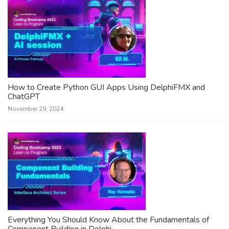
How to Create Python GUI Apps Using DelphiFMX and
ChatGPT
November 29, 2024
Everything You Should Know About the Fundamentals of
Component Building in Delphi