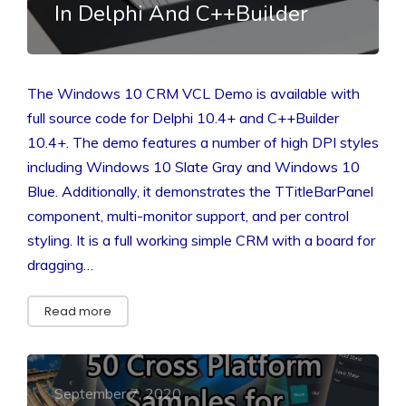
In Delphi And C++Builder
The Windows 10 CRM VCL Demo is available with
full source code for Delphi 10.4+ and C++Builder
10.4+. The demo features a number of high DPI styles
including Windows 10 Slate Gray and Windows 10
Blue. Additionally, it demonstrates the TTitleBarPanel
component, multi-monitor support, and per control
styling. It is a full working simple CRM with a board for
dragging…
Read more
September 7, 2020