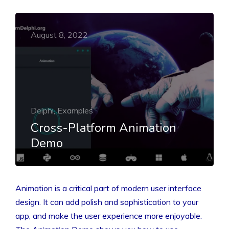
August 8, 2022
Delphi, Examples
Cross-Platform Animation
Demo
Animation is a critical part of modern user interface
design. It can add polish and sophistication to your
app, and make the user experience more enjoyable.