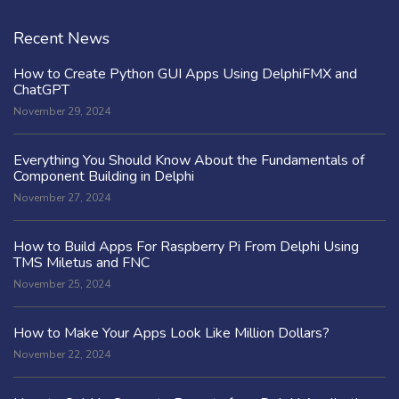
Recent News
How to Create Python GUI Apps Using DelphiFMX and
ChatGPT
November 29, 2024
Everything You Should Know About the Fundamentals of
Component Building in Delphi
November 27, 2024
How to Build Apps For Raspberry Pi From Delphi Using
TMS Miletus and FNC
November 25, 2024
How to Make Your Apps Look Like Million Dollars?
November 22, 2024