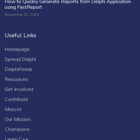
How to Quickly Generate Reports from Delphi Application
using FastReport
November 20, 2024
Useful Links
Homepage
Spread Delphi
DelphiFeeds
Resources
Get Involved
Contribute
Mascot
Our Mission
Champions
Learn C++