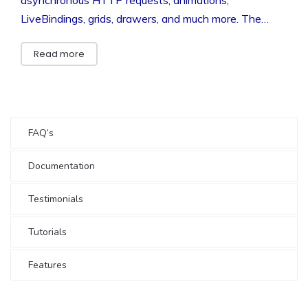
LiveBindings, grids, drawers, and much more. The…
Read more
FAQ’s
Documentation
Testimonials
Tutorials
Features