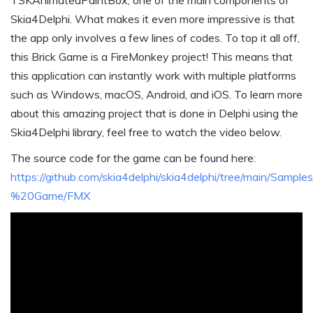
TSKAnimatedPaintBox, one of the main components of
Skia4Delphi. What makes it even more impressive is that
the app only involves a few lines of codes. To top it all off,
this Brick Game is a FireMonkey project! This means that
this application can instantly work with multiple platforms
such as Windows, macOS, Android, and iOS. To learn more
about this amazing project that is done in Delphi using the
Skia4Delphi library, feel free to watch the video below.
The source code for the game can be found here:
https://github.com/skia4delphi/skia4delphi/tree/main/Samp
%20Game/FMX