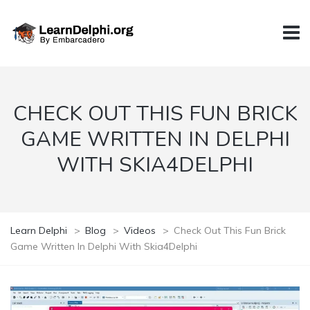
CHECK OUT THIS FUN BRICK
GAME WRITTEN IN DELPHI
WITH SKIA4DELPHI
Learn Delphi
>
Blog
>
Videos
>
Check Out This Fun Brick
Game Written In Delphi With Skia4Delphi