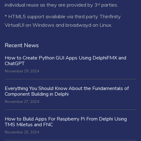
individual reuse as they are provided by 3ʳᵈ parties.
* HTML5 support available via third party Thinfinity
VirtualUI on Windows and broadwayd on Linux.
Recent News
How to Create Python GUI Apps Using DelphiFMX and
ChatGPT
November 29, 2024
Everything You Should Know About the Fundamentals of
Component Building in Delphi
November 27, 2024
How to Build Apps For Raspberry Pi From Delphi Using
TMS Miletus and FNC
November 25, 2024