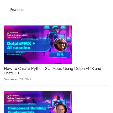
Features
How to Create Python GUI Apps Using DelphiFMX and
ChatGPT
November 29, 2024