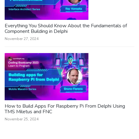
Everything You Should Know About the Fundamentals of
Component Building in Delphi
November 27, 2024
How to Build Apps For Raspberry Pi From Delphi Using
TMS Miletus and FNC
November 25, 2024