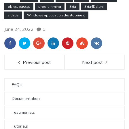
object pascal
programming
Skia
Skia4Delphi
videos
Windows application development
June 24, 2022
0
Previous post
Next post
FAQ’s
Documentation
Testimonials
Tutorials