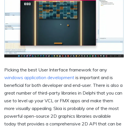
Picking the best User Interface framework for any
windows application development
is important and is
beneficial for both developer and end-user. There is also a
great number of third-party libraries in Delphi that you can
use to level up your VCL or FMX apps and make them
more visually appealing. Skia is probably one of the most
powerful open-source 2D graphics libraries available
today that provides a comprehensive 2D API that can be