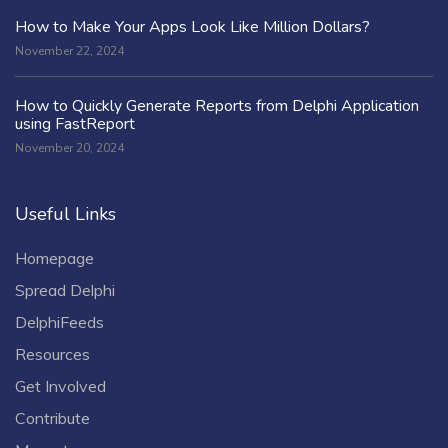
How to Make Your Apps Look Like Million Dollars?
November 22, 2024
How to Quickly Generate Reports from Delphi Application
using FastReport
November 20, 2024
Useful Links
Homepage
Spread Delphi
DelphiFeeds
Resources
Get Involved
Contribute