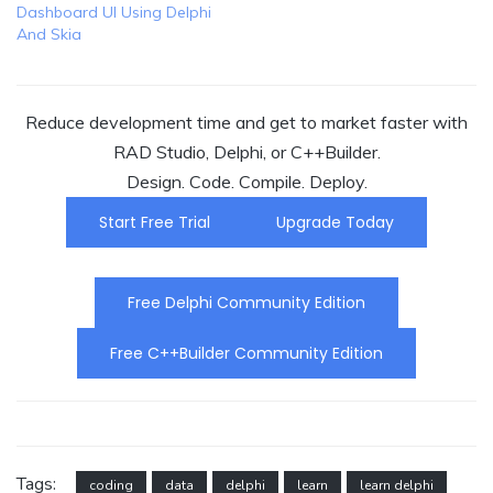
Dashboard UI Using Delphi
And Skia
Reduce development time and get to market faster with
RAD Studio, Delphi, or C++Builder.
Design. Code. Compile. Deploy.
Start Free Trial
Upgrade Today
Free Delphi Community Edition
Free C++Builder Community Edition
Tags:
coding
data
delphi
learn
learn delphi