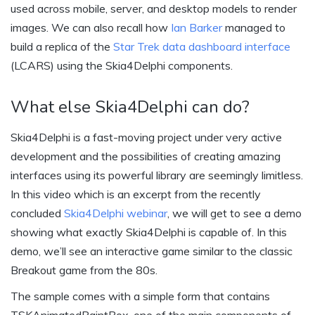
used across mobile, server, and desktop models to render
images. We can also recall how
Ian Barker
managed to
build a replica of the
Star Trek data dashboard interface
(LCARS) using the Skia4Delphi components.
What else Skia4Delphi can do?
Skia4Delphi is a fast-moving project under very active
development and the possibilities of creating amazing
interfaces using its powerful library are seemingly limitless.
In this video which is an excerpt from the recently
concluded
Skia4Delphi webinar
, we will get to see a demo
showing what exactly Skia4Delphi is capable of. In this
demo, we’ll see an interactive game similar to the classic
Breakout game from the 80s.
The sample comes with a simple form that contains