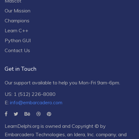
Mascot
Our Mission
Champions
Learn C++
Python GUI
Contact Us
Get in Touch
Our support available to help you Mon-Fri 9am-6pm.
US: 1 (512) 226-8080
E:
info@embarcadero.com
LearnDelphi.org is owned and Copyright © by
Embarcadero Technologies
, an
Idera, Inc.
company, and