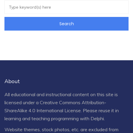
About
All educational and instructional content on this site is
licensed under a
Creative Commons Attribution-
ShareAlike 4.0 International License
. Please reuse it in
learning and teaching programming with Delphi.
Website themes, stock photos, etc. are excluded from