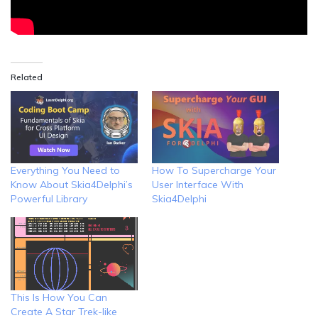
Related
Everything You Need to
How To Supercharge Your
Know About Skia4Delphi’s
User Interface With
Powerful Library
Skia4Delphi
This Is How You Can
Create A Star Trek-like