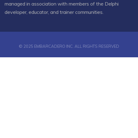
managed in association with members of the Delphi
developer, educator, and trainer communities.
© 2025 EMBARCADERO INC. ALL RIGHTS RESERVED