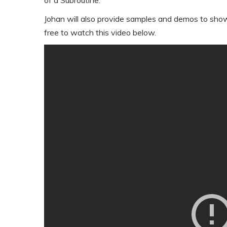
Johan will also provide samples and demos to sho
free to watch this video below.