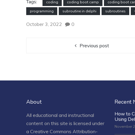
Tags:
coding
coding boot camp
coding boot c
programming
subroutine in delphi
subroutines
October 3, 2022
0
Previous post
About
Recent
How to C
All educational and instructional
Using De
content on this site is licensed under
November 2
a
Creative Commons Attribution-