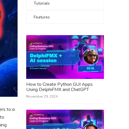
Tutorials
Features
How to Create Python GUI Apps
Using DelphiFMX and ChatGPT
November 29, 2024
ers to a
 to
ming