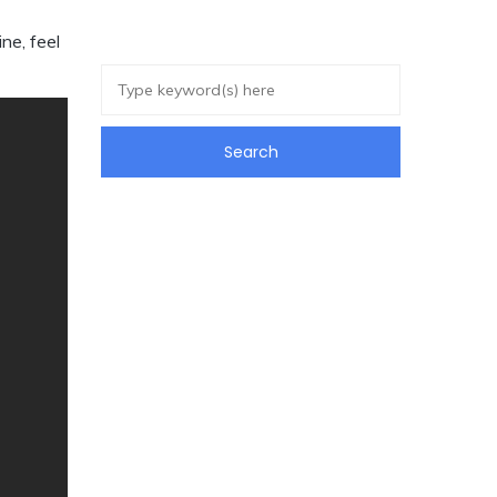
ne, feel