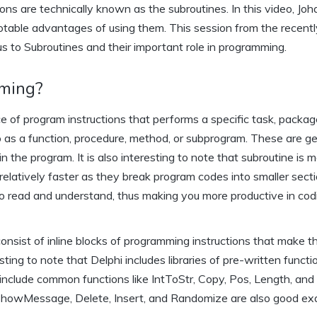
ons are technically known as the subroutines. In this video, Joh
notable advantages of using them. This session from the recentl
 us to Subroutines and their important role in programming.
mming?
e of program instructions that performs a specific task, packag
o as a function, procedure, method, or subprogram. These are ge
the program. It is also interesting to note that subroutine is m
latively faster as they break program codes into smaller sectio
o read and understand, thus making you more productive in cod
onsist of inline blocks of programming instructions that make 
esting to note that Delphi includes libraries of pre-written funct
include common functions like IntToStr, Copy, Pos, Length, and
howMessage, Delete, Insert, and Randomize are also good e