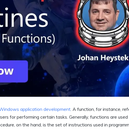
Windows application development
. A function, for instance, ref
users for performing certain tasks. Generally, functions are used
cedure, on the hand, is the set of instructions used in program