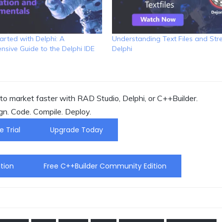
arted with Delphi: A
Understanding Text Files and Str
sive Guide to the Delphi IDE
Delphi
o market faster with RAD Studio, Delphi, or C++Builder.
gn. Code. Compile. Deploy.
e Trial
Upgrade Today
tion
Free C++Builder Community Edition