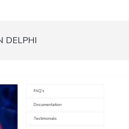
N DELPHI
FAQ’s
Documentation
Testimonials