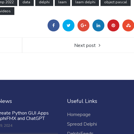
amp 2022
data
delphi
learn
learn delphi
object pascal
videos
Next post
 News
Useful Links
reate Python GUI Apps
Homepage
lphiFMX and ChatGPT
Spread Delphi
9, 2024
DelphiFeeds