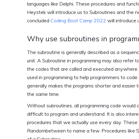
languages like Delphi. These procedures and functi
Heystek will introduce us to Subroutines and the 
concluded
Coding Boot Camp 2022
will introduce
Why use subroutines in progra
The subroutine is generally described as a sequenc
unit. A Subroutine in programming may also refer t
the codes that are called and executed anywhere in 
used in programming to help programmers to code re
generally makes the programs shorter and easier t
the same time.
Without subroutines, all programming code would c
difficult to program and understand. It is also inter
procedures that we actually use every day. These 
Randombetween to name a few. Procedures like S
of a Subroutine.