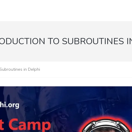
ODUCTION TO SUBROUTINES I
Subroutines in Delphi