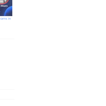
eams in