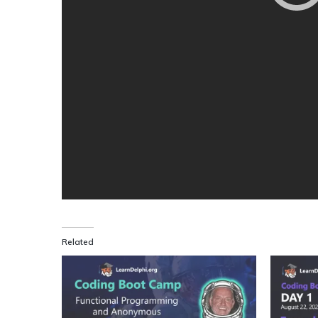
Related