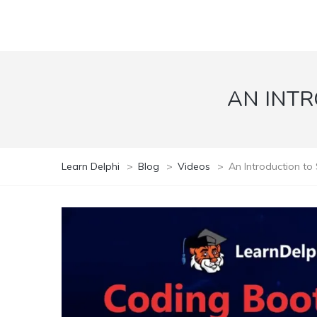
AN INTR
Learn Delphi
>
Blog
>
Videos
>
An Introduction to 