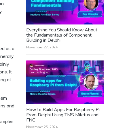
an
y
Everything You Should Know About
the Fundamentals of Component
Building in Delphi
November 27, 2024
ed as a
nerally
ainly
ns. It
ing at
them
ions and
How to Build Apps For Raspberry Pi
From Delphi Using TMS Miletus and
FNC
xamples
November 25, 2024