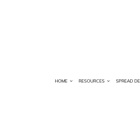
HOME
RESOURCES
SPREAD DE