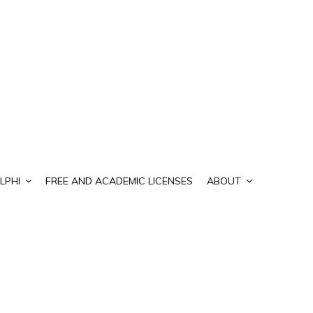
LPHI
FREE AND ACADEMIC LICENSES
ABOUT