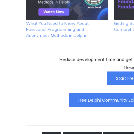
What You Need to Know About
Getting St
Functional Programming and
Comprehen
Anonymous Methods in Delphi
Reduce development time and get t
Desi
Start Fre
Free Delphi Community Edi