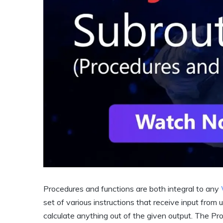
Procedures and functions are both integral to any
set of various instructions that receive input from 
calculate anything out of the given output. The Pro