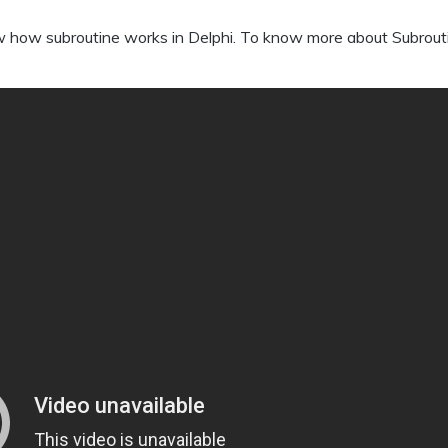
w how subroutine works in Delphi. To know more about Subrouti