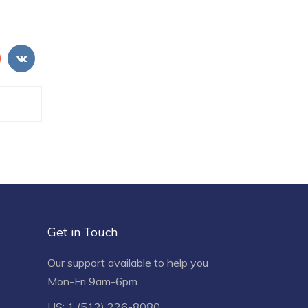
Get in Touch
Our support available to help you
Mon-Fri 9am-6pm.
US: 1 (512) 226-8080